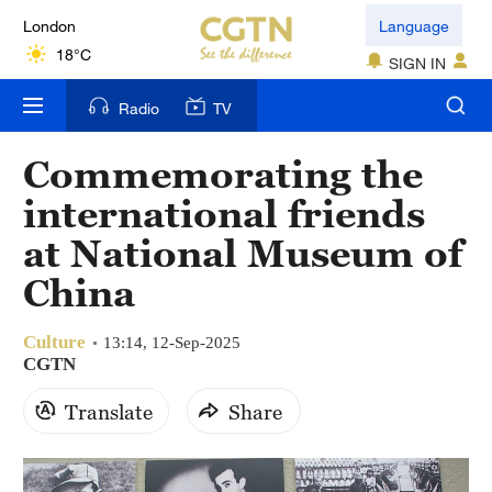
London
Language
18°C
SIGN IN
Nairobi
Radio
TV
22°C
Commemorating the
Bengaluru
international friends
35°C
at National Museum of
New York
China
17°C
Culture
Mumbai
13:14, 12-Sep-2025
CGTN
31°C
Translate
Share
Delhi
36°C