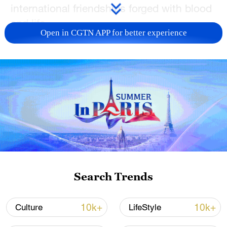
international friendships forged with blood
and life.
Open in CGTN APP for better experience
TOP NEWS
Search Trends
Japan's 'remilitarization' is a real threat to
peace: spokesperson
10k+
10k+
Culture
LifeStyle
08:34, 07-Aug-2026