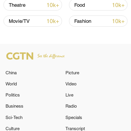
10k+
10k+
Theatre
Food
10k+
10k+
Movie/TV
Fashion
China
Picture
China's goods trade shows strong growth in
first seven months of 2026
World
Video
05:55, 07-Aug-2026
Politics
Live
Business
Radio
Sci-Tech
Specials
Culture
Transcript