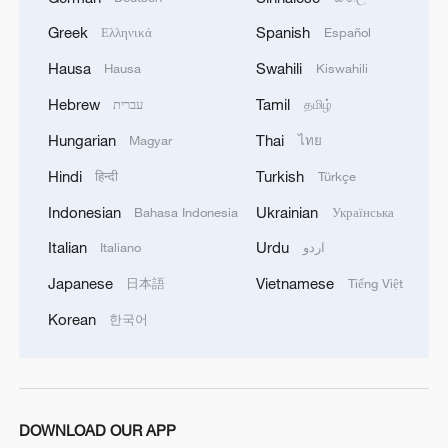
Greek
Spanish
Ελληνικά
Español
Hausa
Swahili
Hausa
Kiswahili
Hebrew
Tamil
עברית
தமிழ்
Hungarian
Thai
Magyar
ไทย
1
Urho's lake, river and devil city: Hidden gems in
Gobi gravel terrain
Hindi
Turkish
हिन्दी
Türkçe
Indonesian
Ukrainian
Bahasa Indonesia
Українська
2
A jacket in summer? This is chilling out in Dali
Italian
Urdu
Italiano
اردو
Japanese
Vietnamese
日本語
Tiếng Việt
3
My cool summer pick in China: Guizhou
Korean
한국어
4
Want to escape the heat? Go high up in China
DOWNLOAD OUR APP