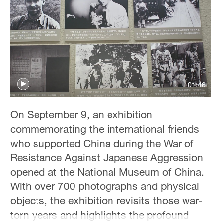
Hyderabad
42°C
Sydney
23°C
Singapore
01:46
30°C
On September 9, an exhibition
commemorating the international friends
who supported China during the War of
Resistance Against Japanese Aggression
opened at the National Museum of China.
With over 700 photographs and physical
objects, the exhibition revisits those war-
torn years and highlights the profound