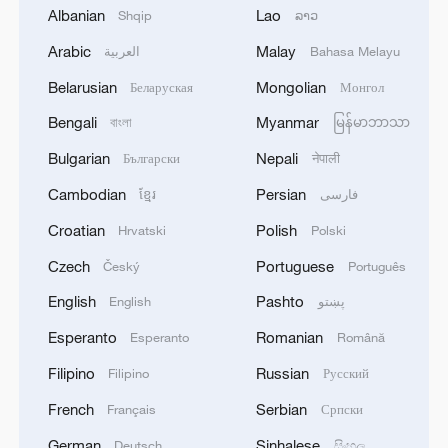
Albanian
Lao
Shqip
ລາວ
Arabic
Malay
العربية
Bahasa Melayu
National Maritime Museum of China:
Belarusian
Mongolian
Беларуская
Монгол
Exhibitions and ocean views
Bengali
Myanmar
বাংলা
မြန်မာဘာသာ
Egyptian media: The agreement includes the entry of
Bulgarian
Nepali
Български
नेपाली
the national committee, the deployment of
Cambodian
Persian
ខ្មែរ
فارسی
international forces, early recovery, and
reconstruction in Gaza.
Croatian
Polish
Hrvatski
Polski
Live: Bridging the world through museums – IMD
Czech
Portuguese
Český
Português
English
Pashto
English
پښتو
MORE FROM CGTN
Esperanto
Romanian
Esperanto
Română
Filipino
Russian
Filipino
Русский
French
Serbian
Français
Српски
German
Sinhalese
Deutsch
සිංහල