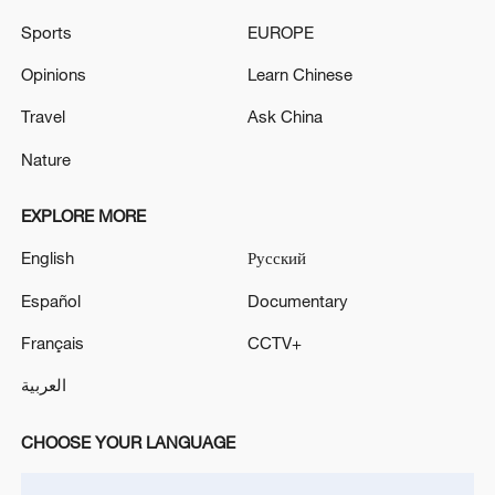
Sports
EUROPE
Opinions
Learn Chinese
Travel
Ask China
Nature
Shooting in Thailand leaves 8 dead, wounds
over 30: PM
EXPLORE MORE
05:38, 07-Aug-2026
English
Русский
RELATED STORIES
Español
Documentary
Français
CCTV+
العربية
CHOOSE YOUR LANGUAGE