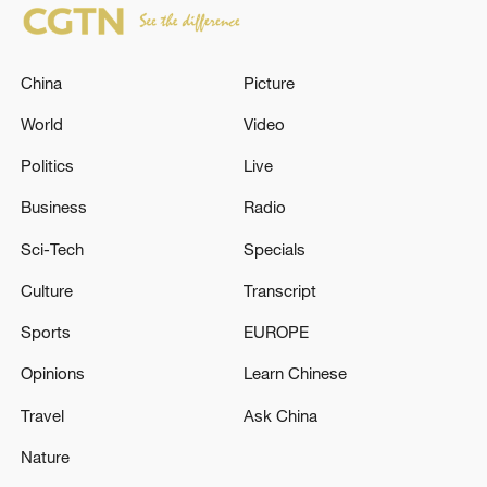
China
Picture
World
Video
Politics
Live
Business
Radio
Sci-Tech
Specials
Culture
Transcript
Sports
EUROPE
Opinions
Learn Chinese
Travel
Ask China
Nature