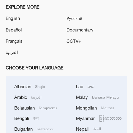
EXPLORE MORE
English
Русский
Español
Documentary
Français
CCTV+
العربية
CHOOSE YOUR LANGUAGE
Albanian
Lao
Shqip
ລາວ
Arabic
Malay
العربية
Bahasa Melayu
Belarusian
Mongolian
Беларуская
Монгол
Bengali
Myanmar
বাংলা
မြန်မာဘာသာ
Bulgarian
Nepali
Български
नेपाली