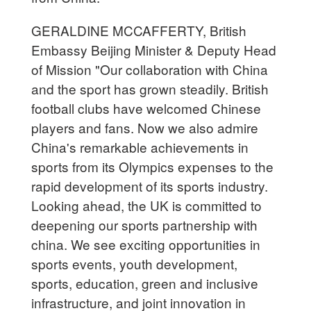
GERALDINE MCCAFFERTY, British
Embassy Beijing Minister & Deputy Head
of Mission "Our collaboration with China
and the sport has grown steadily. British
football clubs have welcomed Chinese
players and fans. Now we also admire
China's remarkable achievements in
sports from its Olympics expenses to the
rapid development of its sports industry.
Looking ahead, the UK is committed to
deepening our sports partnership with
china. We see exciting opportunities in
sports events, youth development,
sports, education, green and inclusive
infrastructure, and joint innovation in