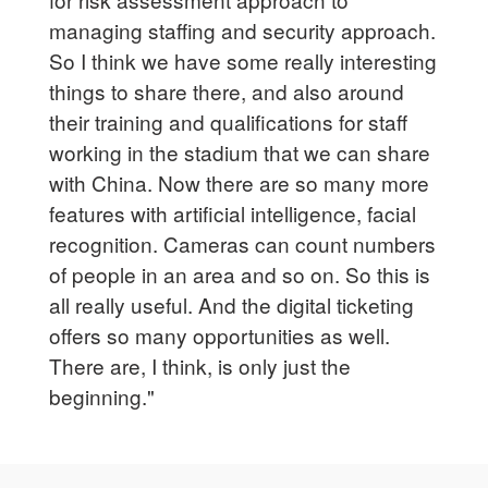
managing staffing and security approach.
So I think we have some really interesting
things to share there, and also around
their training and qualifications for staff
working in the stadium that we can share
with China. Now there are so many more
features with artificial intelligence, facial
recognition. Cameras can count numbers
of people in an area and so on. So this is
all really useful. And the digital ticketing
offers so many opportunities as well.
There are, I think, is only just the
beginning."