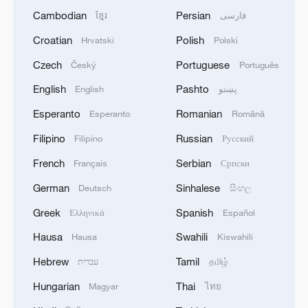
Cambodian
Persian
ខ្មែរ
فارسی
Croatian
Polish
Hrvatski
Polski
Czech
Portuguese
Český
Português
English
Pashto
English
پښتو
Esperanto
Romanian
Esperanto
Română
Filipino
Russian
Filipino
Русский
French
Serbian
Français
Српски
German
Sinhalese
Deutsch
සිංහල
Greek
Spanish
Ελληνικά
Español
Hausa
Swahili
Hausa
Kiswahili
Hebrew
Tamil
עברית
தமிழ்
Hungarian
Thai
Magyar
ไทย