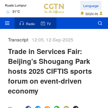
Language
Kuala Lumpur
31°C
SIGN IN
London
Radio
TV
18°C
Transcript
12:05, 12-Sep-2025
Nairobi
22°C
Trade in Services Fair:
Bengaluru
Beijing's Shougang Park
35°C
hosts 2025 CIFTIS sports
New York
forum on event-driven
17°C
economy
Mumbai
31°C