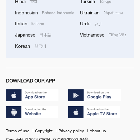
Hindi
Turkish
हिन्दी
Türkçe
Indonesian
Ukrainian
Bahasa Indonesia
Українська
Italian
Urdu
Italiano
اردو
Japanese
Vietnamese
日本語
Tiếng Việt
Korean
한국어
DOWNLOAD OUR APP
Terms of use
Copyright
Privacy policy
About us
Copyright © 2024 CGTN.
京ICP备20000184号