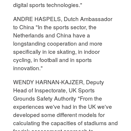
digital sports technologies."
ANDRE HASPELS, Dutch Ambassador
to China "In the sports sector, the
Netherlands and China have a
longstanding cooperation and more
specifically in ice skating, in indoor
cycling, in football and in sports
innovation."
WENDY HARNAN-KAJZER, Deputy
Head of Inspectorate, UK Sports
Grounds Safety Authority "From the
experiences we've had in the UK we've
developed some different models for
calculating the capacities of stadiums and
for risk assessment approach to