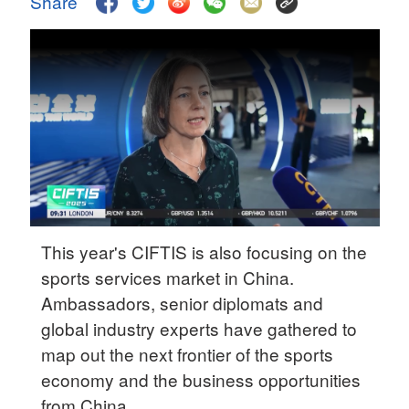
Share
Delhi
36°C
Hyderabad
42°C
Sydney
23°C
Singapore
30°C
This year's CIFTIS is also focusing on the
sports services market in China.
Ambassadors, senior diplomats and
global industry experts have gathered to
map out the next frontier of the sports
economy and the business opportunities
from China.