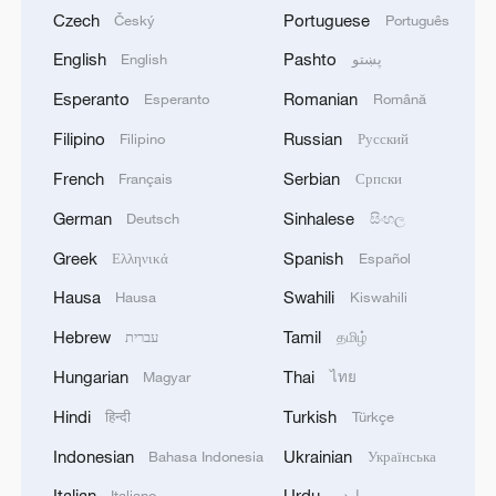
Czech
Portuguese
Český
Português
English
Pashto
English
پښتو
Esperanto
Romanian
Esperanto
Română
Filipino
Russian
Filipino
Русский
French
Serbian
Français
Српски
German
Sinhalese
Deutsch
සිංහල
Greek
Spanish
Ελληνικά
Español
Hausa
Swahili
Hausa
Kiswahili
Hebrew
Tamil
עברית
தமிழ்
Hungarian
Thai
Magyar
ไทย
Hindi
Turkish
हिन्दी
Türkçe
Indonesian
Ukrainian
Bahasa Indonesia
Українська
Italian
Urdu
Italiano
اردو