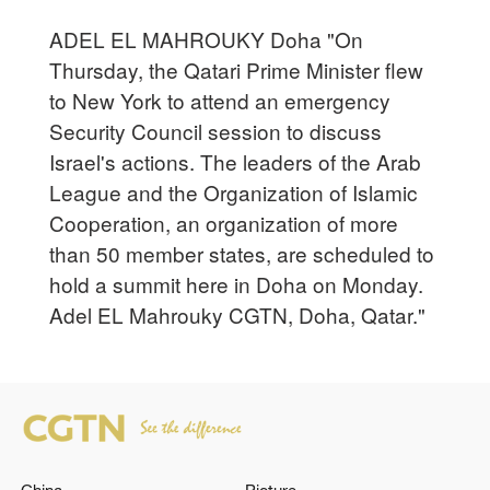
ADEL EL MAHROUKY Doha "On
Thursday, the Qatari Prime Minister flew
to New York to attend an emergency
Security Council session to discuss
Israel's actions. The leaders of the Arab
League and the Organization of Islamic
Cooperation, an organization of more
than 50 member states, are scheduled to
hold a summit here in Doha on Monday.
Adel EL Mahrouky CGTN, Doha, Qatar."
China
Picture