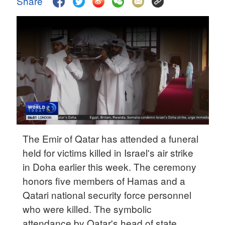
Share
Delhi
36°C
Hyderabad
42°C
Sydney
23°C
Singapore
30°C
The Emir of Qatar has attended a funeral
held for victims killed in Israel's air strike
in Doha earlier this week. The ceremony
honors five members of Hamas and a
Qatari national security force personnel
who were killed. The symbolic
attendance by Qatar's head of state