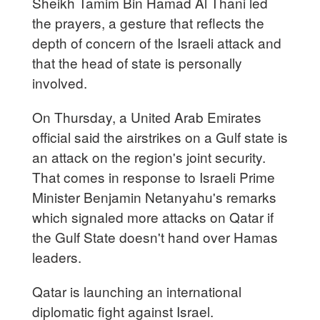
Sheikh Tamim Bin Hamad Al Thani led
the prayers, a gesture that reflects the
depth of concern of the Israeli attack and
that the head of state is personally
involved.
On Thursday, a United Arab Emirates
official said the airstrikes on a Gulf state is
an attack on the region's joint security.
That comes in response to Israeli Prime
Minister Benjamin Netanyahu's remarks
which signaled more attacks on Qatar if
the Gulf State doesn't hand over Hamas
leaders.
Qatar is launching an international
diplomatic fight against Israel.