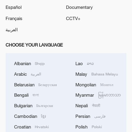
Español
Documentary
Français
CCTV+
العربية
CHOOSE YOUR LANGUAGE
Albanian
Lao
Shqip
ລາວ
Arabic
Malay
العربية
Bahasa Melayu
Belarusian
Mongolian
Беларуская
Монгол
Bengali
Myanmar
বাংলা
မြန်မာဘာသာ
Bulgarian
Nepali
Български
नेपाली
Cambodian
Persian
ខ្មែរ
فارسی
Croatian
Polish
Hrvatski
Polski