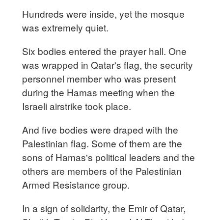
Hundreds were inside, yet the mosque
was extremely quiet.
Six bodies entered the prayer hall. One
was wrapped in Qatar's flag, the security
personnel member who was present
during the Hamas meeting when the
Israeli airstrike took place.
And five bodies were draped with the
Palestinian flag. Some of them are the
sons of Hamas's political leaders and the
others are members of the Palestinian
Armed Resistance group.
In a sign of solidarity, the Emir of Qatar,