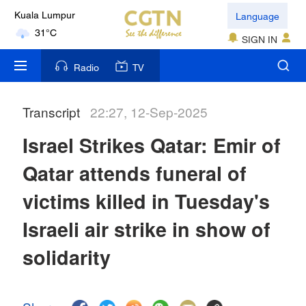
Language
Kuala Lumpur
31°C
SIGN IN
London
Radio
TV
18°C
Transcript
22:27, 12-Sep-2025
Nairobi
22°C
Israel Strikes Qatar: Emir of
Bengaluru
Qatar attends funeral of
35°C
victims killed in Tuesday's
New York
Israeli air strike in show of
17°C
solidarity
Mumbai
31°C