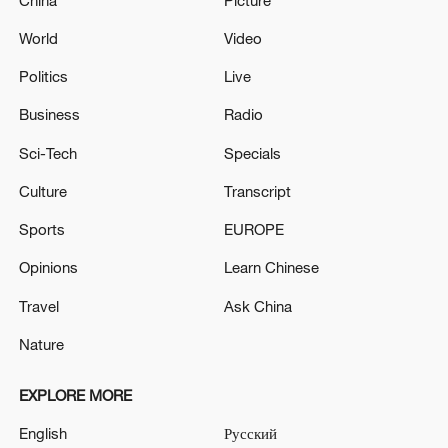
World
Video
Politics
Live
Business
Radio
Sci-Tech
Specials
Culture
Transcript
Sports
EUROPE
Opinions
Learn Chinese
Travel
Ask China
Nature
EXPLORE MORE
English
Русский