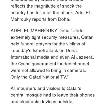
reflects the magnitude of shock the
country has felt after the attack. Adel EL
Mahrouky reports from Doha.
ADEL EL MAHROUKY Doha "Under
extremely tight security measures, Qatar
held funeral prayers for the victims of
Tuesday's Israeli attack on Doha.
International media and even Al Jazeera,
the Qatari government funded channel
were not allowed to bring in cameras.
Only the Qatari National TV."
All mourners and visitors to Qatar's
central mosque had to leave their phones
and electronic devices outside.