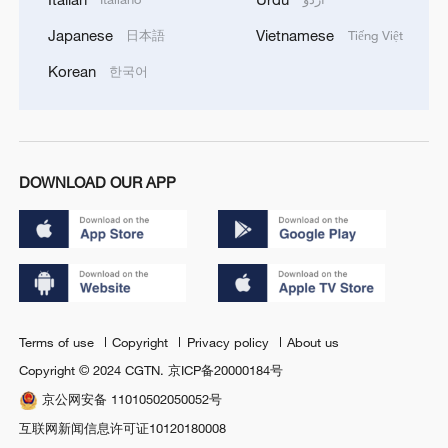
Japanese
Vietnamese
日本語
Tiếng Việt
Korean
한국어
DOWNLOAD OUR APP
Terms of use
Copyright
Privacy policy
About us
Copyright © 2024 CGTN.
京ICP备20000184号
京公网安备 11010502050052号
互联网新闻信息许可证10120180008