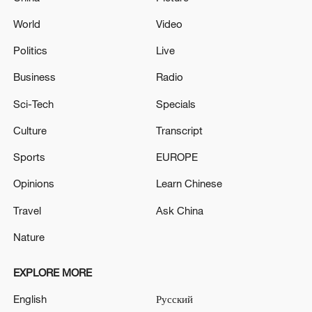
World
Video
Politics
Live
Business
Radio
Sci-Tech
Specials
Culture
Transcript
Sports
EUROPE
Opinions
Learn Chinese
Travel
Ask China
Nature
EXPLORE MORE
English
Русский