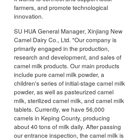
farmers, and promote technological
innovation.
SU HUA General Manager, Xinjiang New
Camel Dairy Co., Ltd. "Our company is
primarily engaged in the production,
research and development, and sales of
camel milk products. Our main products
include pure camel milk powder, a
children's series of initial-stage camel milk
powder, as well as pasteurized camel
milk, sterilized camel milk, and camel milk
tablets. Currently, we have 56,000
camels in Keping County, producing
about 40 tons of milk daily. After passing
our entrance inspection, the camel milk is