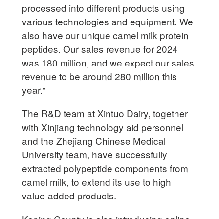
processed into different products using
various technologies and equipment. We
also have our unique camel milk protein
peptides. Our sales revenue for 2024
was 180 million, and we expect our sales
revenue to be around 280 million this
year."
The R&D team at Xintuo Dairy, together
with Xinjiang technology aid personnel
and the Zhejiang Chinese Medical
University team, have successfully
extracted polypeptide components from
camel milk, to extend its use to high
value-added products.
Keping County is also introducing online