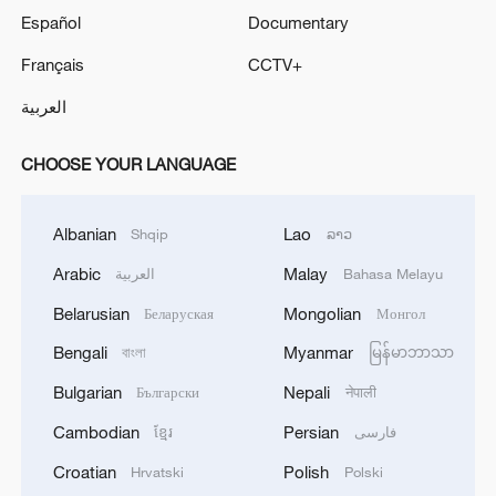
Español
Documentary
Français
CCTV+
العربية
CHOOSE YOUR LANGUAGE
Albanian
Lao
Shqip
ລາວ
Arabic
Malay
العربية
Bahasa Melayu
Belarusian
Mongolian
Беларуская
Монгол
Bengali
Myanmar
বাংলা
မြန်မာဘာသာ
Bulgarian
Nepali
Български
नेपाली
Cambodian
Persian
ខ្មែរ
فارسی
Croatian
Polish
Hrvatski
Polski