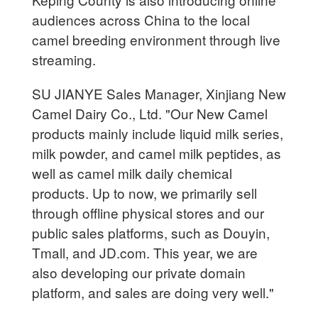
audiences across China to the local
camel breeding environment through live
streaming.
SU JIANYE Sales Manager, Xinjiang New
Camel Dairy Co., Ltd. "Our New Camel
products mainly include liquid milk series,
milk powder, and camel milk peptides, as
well as camel milk daily chemical
products. Up to now, we primarily sell
through offline physical stores and our
public sales platforms, such as Douyin,
Tmall, and JD.com. This year, we are
also developing our private domain
platform, and sales are doing very well."