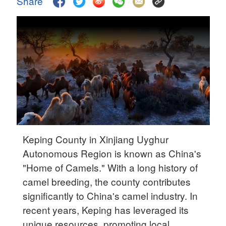
Share
Delhi
36°C
Hyderabad
42°C
Sydney
23°C
Singapore
30°C
Keping County in Xinjiang Uyghur
Autonomous Region is known as China's
"Home of Camels." With a long history of
camel breeding, the county contributes
significantly to China's camel industry. In
recent years, Keping has leveraged its
unique resources, promoting local