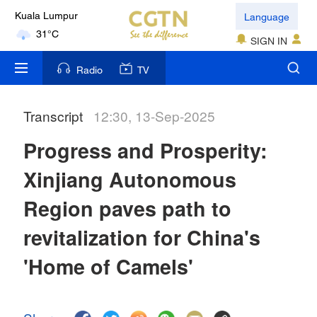
Language
Kuala Lumpur
31°C
SIGN IN
London
Radio
TV
18°C
Transcript
12:30, 13-Sep-2025
Nairobi
22°C
Progress and Prosperity:
Bengaluru
Xinjiang Autonomous
35°C
Region paves path to
New York
revitalization for China's
17°C
'Home of Camels'
Mumbai
31°C