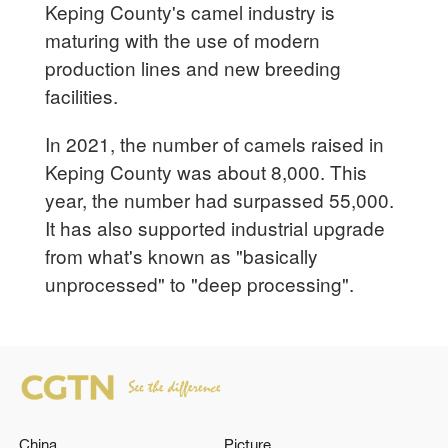
Keping County's camel industry is
maturing with the use of modern
production lines and new breeding
facilities.
In 2021, the number of camels raised in
Keping County was about 8,000. This
year, the number had surpassed 55,000.
It has also supported industrial upgrade
from what's known as "basically
unprocessed" to "deep processing".
China
Picture