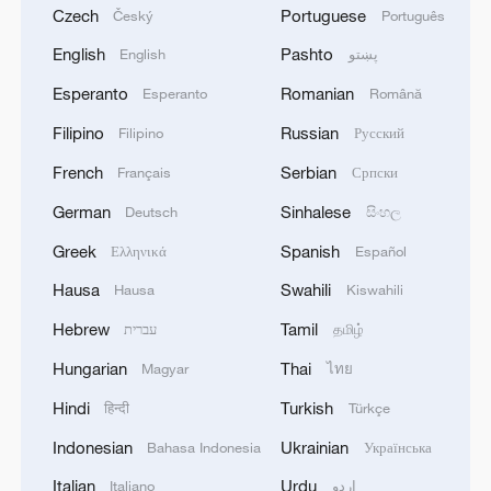
Czech
Portuguese
Český
Português
English
Pashto
English
پښتو
Esperanto
Romanian
Esperanto
Română
Filipino
Russian
Filipino
Русский
French
Serbian
Français
Српски
German
Sinhalese
Deutsch
සිංහල
Greek
Spanish
Ελληνικά
Español
Hausa
Swahili
Hausa
Kiswahili
Hebrew
Tamil
עברית
தமிழ்
Hungarian
Thai
Magyar
ไทย
Hindi
Turkish
हिन्दी
Türkçe
Indonesian
Ukrainian
Bahasa Indonesia
Українська
Italian
Urdu
Italiano
اردو