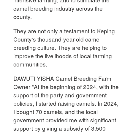
camel breeding industry across the
county.
They are not only a testament to Keping
County's thousand-year-old camel
breeding culture. They are helping to
improve the livelihoods of local farming
communities.
DAWUTI YISHA Camel Breeding Farm
Owner "At the beginning of 2024, with the
support of the party and government
policies, I started raising camels. In 2024,
I bought 70 camels, and the local
government provided me with significant
support by giving a subsidy of 3,500