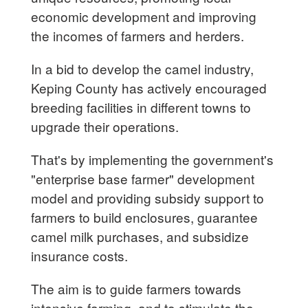
economic development and improving
the incomes of farmers and herders.
In a bid to develop the camel industry,
Keping County has actively encouraged
breeding facilities in different towns to
upgrade their operations.
That's by implementing the government's
"enterprise base farmer" development
model and providing subsidy support to
farmers to build enclosures, guarantee
camel milk purchases, and subsidize
insurance costs.
The aim is to guide farmers towards
intensive farming, and to stimulate the