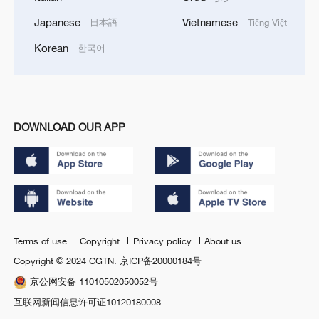
Japanese
Vietnamese
日本語
Tiếng Việt
Korean
한국어
DOWNLOAD OUR APP
Terms of use
Copyright
Privacy policy
About us
Copyright © 2024 CGTN.
京ICP备20000184号
京公网安备 11010502050052号
互联网新闻信息许可证10120180008