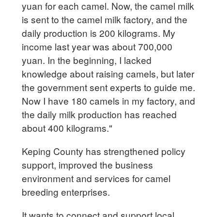
yuan for each camel. Now, the camel milk
is sent to the camel milk factory, and the
daily production is 200 kilograms. My
income last year was about 700,000
yuan. In the beginning, I lacked
knowledge about raising camels, but later
the government sent experts to guide me.
Now I have 180 camels in my factory, and
the daily milk production has reached
about 400 kilograms."
Keping County has strengthened policy
support, improved the business
environment and services for camel
breeding enterprises.
It wants to connect and support local