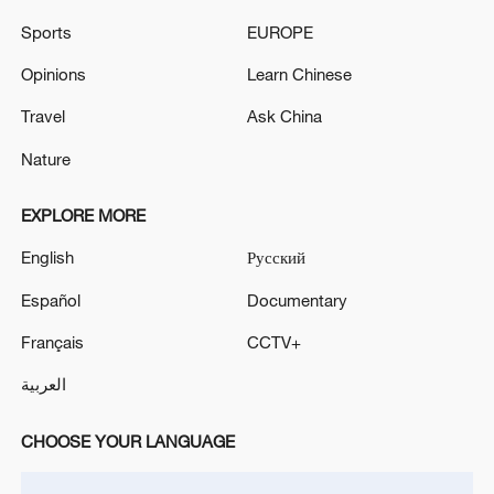
Sports
EUROPE
Opinions
Learn Chinese
China's goods trade shows strong growth in
first seven months of 2026
Travel
Ask China
05:55, 07-Aug-2026
Nature
EXPLORE MORE
English
Русский
Español
Documentary
Français
CCTV+
العربية
CHOOSE YOUR LANGUAGE
Shooting in Thailand leaves 8 dead, wounds
over 30: PM