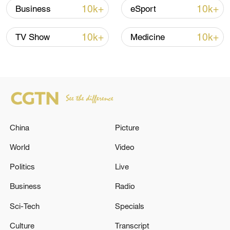
10k+
10k+
Business
eSport
10k+
10k+
TV Show
Medicine
Japan's 'remilitarization' is a real threat to
peace: spokesperson
08:34, 07-Aug-2026
China
Picture
World
Video
Politics
Live
Business
Radio
Sci-Tech
Specials
Culture
Transcript