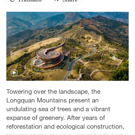
Hyderabad
42°C
Sydney
23°C
Singapore
30°C
Towering over the landscape, the
Longquan Mountains present an
undulating sea of trees and a vibrant
expanse of greenery. After years of
reforestation and ecological construction,
the mountains are now covered with lush