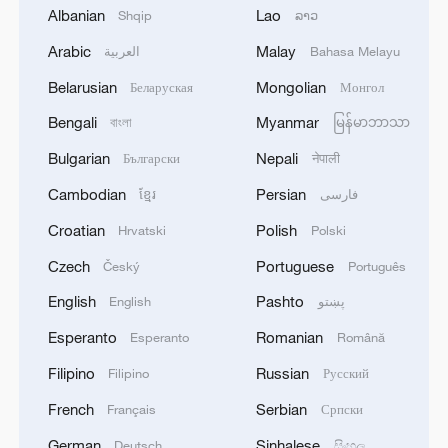
Albanian
Lao
Shqip
ລາວ
05:38, 07-Aug-2026
Arabic
Malay
العربية
Bahasa Melayu
RELATED STORIES
Belarusian
Mongolian
Беларуская
Монгол
Bengali
Myanmar
বাংলা
မြန်မာဘာသာ
Bulgarian
Nepali
Български
नेपाली
Cambodian
Persian
ខ្មែរ
فارسی
Croatian
Polish
Hrvatski
Polski
Czech
Portuguese
Český
Português
English
Pashto
English
پښتو
Esperanto
Romanian
Esperanto
Română
Live: Explore China's Zhangjiajie, a UNESCO
Filipino
Russian
World Heritage site
Filipino
Русский
French
Serbian
Français
Српски
Live: Explore Zhangjiajie National Forest Park
German
Sinhalese
Deutsch
සිංහල