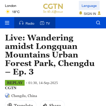
London
Language
18°C
SIGN IN
Nairobi
Radio
TV
22°C
Live: Wandering
Bengaluru
amidst Longquan
35°C
Mountains Urban
New York
Forest Park, Chengdu
17°C
– Ep. 3
Mumbai
31°C
REPLAY
01:30, 14-Sep-2025
CGTN
Delhi
Chengdu, China
36°C
Translate
Share