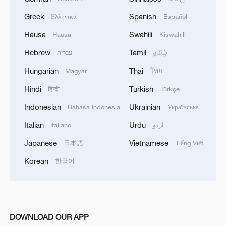
Live: China's wonderland of peaks and forests –
Greek
Spanish
Ελληνικά
Español
Zhangjiajie
Hausa
Swahili
Hausa
Kiswahili
Hebrew
Tamil
עברית
தமிழ்
MORE FROM CGTN
Hungarian
Thai
Magyar
ไทย
Hindi
Turkish
हिन्दी
Türkçe
Indonesian
Ukrainian
Bahasa Indonesia
Українська
Italian
Urdu
Italiano
اردو
Japanese
Vietnamese
日本語
Tiếng Việt
Korean
한국어
1
Watch: Lijiang goes viral for its ancient town and
modern cool
DOWNLOAD OUR APP