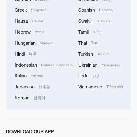
Greek
Spanish
Ελληνικά
Español
Hausa
Swahili
Hausa
Kiswahili
Hebrew
Tamil
עברית
தமிழ்
Hungarian
Thai
Magyar
ไทย
Hindi
Turkish
हिन्दी
Türkçe
Indonesian
Ukrainian
Bahasa Indonesia
Українська
Italian
Urdu
Italiano
اردو
China urges Japan to learn from history,
Japanese
Vietnamese
日本語
Tiếng Việt
reject remilitarization
Korean
한국어
11:59, 06-Aug-2026
DOWNLOAD OUR APP