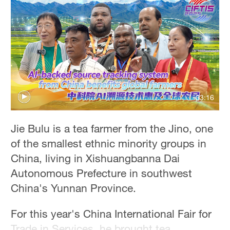
Hyderabad
42°C
Sydney
23°C
Singapore
03:16
30°C
Jie Bulu is a tea farmer from the Jino, one
of the smallest ethnic minority groups in
China, living in Xishuangbanna Dai
Autonomous Prefecture in southwest
China's Yunnan Province.
For this year's China International Fair for
Trade in Services, he brought tea