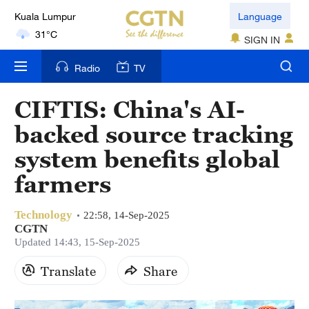
31°C
Language
London
SIGN IN
18°C
Radio
TV
Nairobi
22°C
CIFTIS: China's AI-
backed source tracking
Bengaluru
35°C
system benefits global
farmers
New York
17°C
Technology
22:58, 14-Sep-2025
CGTN
Mumbai
Updated 14:43, 15-Sep-2025
31°C
Translate
Share
Delhi
36°C