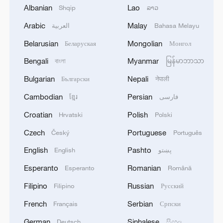
Watch the video to feel the vibe.
Albanian
Lao
Shqip
ລາວ
Arabic
Malay
العربية
Bahasa Melayu
(Cover image by CGTN's Yu Peng)
Belarusian
Mongolian
Беларуская
Монгол
TOP NEWS
Bengali
Myanmar
বাংলা
မြန်မာဘာသာ
Bulgarian
Nepali
Български
नेपाली
Cambodian
Persian
ខ្មែរ
فارسی
Croatian
Polish
Hrvatski
Polski
Czech
Portuguese
Český
Português
English
Pashto
English
پښتو
Esperanto
Romanian
Esperanto
Română
Filipino
Russian
Filipino
Русский
Xi underscores sci-tech innovation to
advance China's modernization
French
Serbian
Français
Српски
22:05, 05-Aug-2026
German
Sinhalese
Deutsch
සිංහල