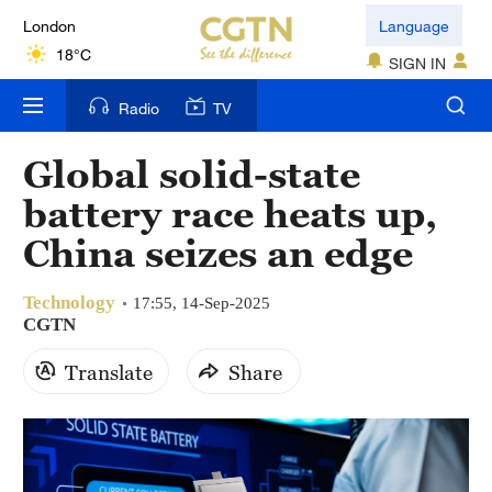
London
Language
18°C
SIGN IN
Nairobi
Radio
TV
22°C
Global solid-state
Bengaluru
battery race heats up,
35°C
China seizes an edge
New York
17°C
Technology
17:55, 14-Sep-2025
CGTN
Mumbai
Translate
Share
31°C
Delhi
36°C