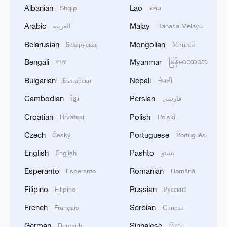
Albanian
Lao
Shqip
ລາວ
Japan and South Korea are advancing
through industrial giants. Toyota, which
Arabic
Malay
العربية
Bahasa Melayu
holds more than a thousand patents in
Belarusian
Mongolian
Беларуская
Монгол
solid-state batteries, is leveraging its deep
Bengali
Myanmar
বাংলা
မြန်မာဘာသာ
expertise in materials and manufacturing
Bulgarian
Nepali
Български
नेपाली
to approach mass production. Samsung
SDI and LG Energy Solution are drawing
Cambodian
Persian
ខ្មែរ
فارسی
on their strengths in consumer electronics
Croatian
Polish
Hrvatski
Polski
and conventional lithium batteries, with
Czech
Portuguese
Český
Português
mass production expected after 2027.
English
Pashto
English
پښتو
China's approach combines leadership by
Esperanto
Romanian
Esperanto
Română
major enterprises with broad participation
Filipino
Russian
Filipino
Русский
from innovators. CATL and BYD are
French
Serbian
Français
Српски
investing in sulfide-based technologies,
German
Sinhalese
Deutsch
සිංහල