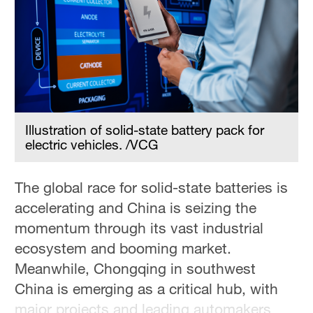
Hyderabad
42°C
Sydney
23°C
Singapore
30°C
Illustration of solid-state battery pack for
electric vehicles. /VCG
The global race for solid-state batteries is
accelerating and China is seizing the
momentum through its vast industrial
ecosystem and booming market.
Meanwhile, Chongqing in southwest
China is emerging as a critical hub, with
major projects and leading automakers