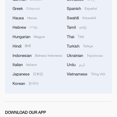
while companies such as WELION New
Energy, Ganfeng Lithium, and Gotion
Greek
Spanish
Ελληνικά
Español
High-Tech are making early progress in
Hausa
Swahili
Hausa
Kiswahili
semi-solid batteries, providing valuable
Hebrew
Tamil
עברית
தமிழ்
data for future development.
Hungarian
Thai
Magyar
ไทย
China's advantages lie in its system-level
Hindi
Turkish
हिन्दी
Türkçe
advantages. As the world's largest NEV
Indonesian
Ukrainian
Bahasa Indonesia
Українська
market, it provides unmatched application
Italian
Urdu
Italiano
اردو
scenarios and room for rapid iteration.
Automakers' demand for longer-range,
Japanese
Vietnamese
日本語
Tiếng Việt
safer batteries is now the main driver of
Korean
한국어
technological progress. The country's
dominance in the liquid lithium battery
industry – from materials to manufacturing
– provides a strong base to cut costs and
DOWNLOAD OUR APP