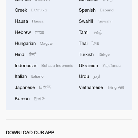
Greek
Spanish
Ελληνικά
Español
'Stop buying Russian oil'
Hausa
Swahili
Hausa
Kiswahili
U.S. Secretary of State Marco Rubio on
Hebrew
Tamil
עברית
தமிழ்
Saturday expressed concern at the drone
Hungarian
Thai
Magyar
ไทย
incursion into Polish airspace earlier in the
Hindi
Turkish
week. "If it turns out to have been
हिन्दी
Türkçe
deliberate, then obviously it will be...
Indonesian
Ukrainian
Bahasa Indonesia
Українська
highly escalatory," he told reporters in
Italian
Urdu
Italiano
اردو
Washington.
Japanese
Vietnamese
日本語
Tiếng Việt
Trump's suggestion on Thursday that the
Korean
한국어
incident might have happened by
"mistake" was dismissed by Poland's
Prime Minister Donald Tusk. On Saturday,
Trump returned to the issue of sanctions
DOWNLOAD OUR APP