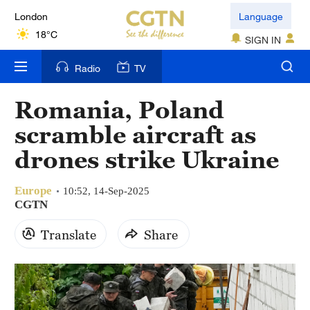
London
Language
18°C
SIGN IN
Nairobi
Radio
TV
22°C
Romania, Poland
Bengaluru
scramble aircraft as
35°C
drones strike Ukraine
New York
17°C
Europe
10:52, 14-Sep-2025
CGTN
Mumbai
Translate
Share
31°C
Delhi
36°C