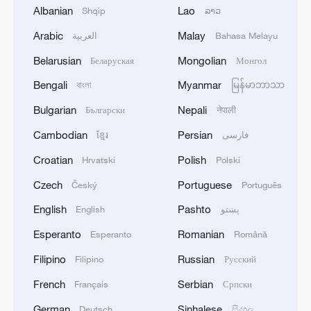
Albanian
Lao
Shqip
ລາວ
"The Russian military knows exactly where
Arabic
Malay
العربية
Bahasa Melayu
their drones are headed and how long they
Belarusian
Mongolian
Беларуская
Монгол
can operate in the air," said Zelenskyy. The
Bengali
Myanmar
বাংলা
မြန်မာဘာသာ
latest drone incursions were "an obvious
expansion of the war by Russia," he
Bulgarian
Nepali
Български
नेपाली
added.
Cambodian
Persian
ខ្មែរ
فارسی
Croatian
Polish
Hrvatski
Polski
What was needed in response, Zelenskyy
argued, were fresh sanctions against
Czech
Portuguese
Český
Português
Russia and a strengthened collective
English
Pashto
English
پښتو
defense system. "Do not wait for dozens
Esperanto
Romanian
Esperanto
Română
of 'Shaheds' and ballistic missiles before
Filipino
Russian
Filipino
Русский
finally making decisions," he warned,
referring to the Iranian-designed Shahed
French
Serbian
Français
Српски
drones Russia is using.
German
Sinhalese
Deutsch
සිංහල