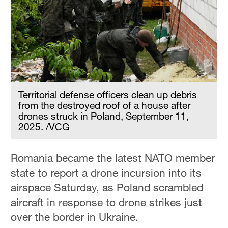
Hyderabad
42°C
Sydney
23°C
Singapore
30°C
Territorial defense officers clean up debris
from the destroyed roof of a house after
drones struck in Poland, September 11,
2025. /VCG
Romania became the latest NATO member
state to report a drone incursion into its
airspace Saturday, as Poland scrambled
aircraft in response to drone strikes just
over the border in Ukraine.