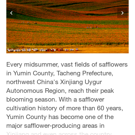
Delhi
36°C
Hyderabad
42°C
Sydney
23°C
Every midsummer, vast fields of safflowers
Singapore
in Yumin County, Tacheng Prefecture,
30°C
northwest China's Xinjiang Uygur
Autonomous Region, reach their peak
blooming season. With a safflower
cultivation history of more than 60 years,
Yumin County has become one of the
major safflower-producing areas in
Xinjiang and even across the country.