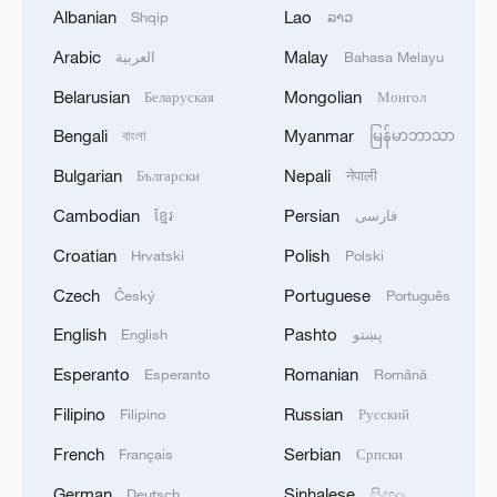
Albanian
Lao
Shqip
ລາວ
Iran says no US talks underway, Strait of
Arabic
Malay
العربية
Bahasa Melayu
Hormuz not reopened
Belarusian
Mongolian
Беларуская
Монгол
11:31, 09-Aug-2026
Bengali
Myanmar
বাংলা
မြန်မာဘာသာ
RELATED STORIES
Bulgarian
Nepali
Български
नेपाली
Cambodian
Persian
ខ្មែរ
فارسی
Croatian
Polish
Hrvatski
Polski
Czech
Portuguese
Český
Português
English
Pashto
English
پښتو
Esperanto
Romanian
Esperanto
Română
Filipino
Russian
Filipino
Русский
French
Serbian
Français
Српски
A year of color across Xizang Autonomous
Region
German
Sinhalese
Deutsch
සිංහල