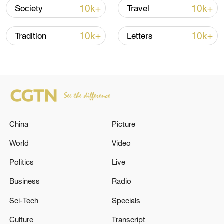
10k+
10k+
Society
Travel
10k+
10k+
Tradition
Letters
China
Picture
China's CPI and PPI maintain upward trend
in July
World
Video
05:36, 09-Aug-2026
Politics
Live
Business
Radio
Sci-Tech
Specials
Culture
Transcript