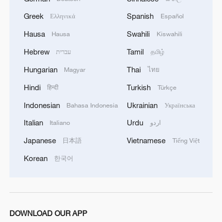
Greek
Spanish
Ελληνικά
Español
Gansu boosts jobs through Silk Road tourism
Hausa
Swahili
Hausa
Kiswahili
Deng Weiping: A grassroots voice for industry and
Hebrew
Tamil
עברית
தமிழ்
community
Hungarian
Thai
Magyar
ไทย
Hindi
Turkish
हिन्दी
Türkçe
MORE FROM CGTN
Indonesian
Ukrainian
Bahasa Indonesia
Українська
Italian
Urdu
Italiano
اردو
Japanese
Vietnamese
日本語
Tiếng Việt
Korean
한국어
DOWNLOAD OUR APP