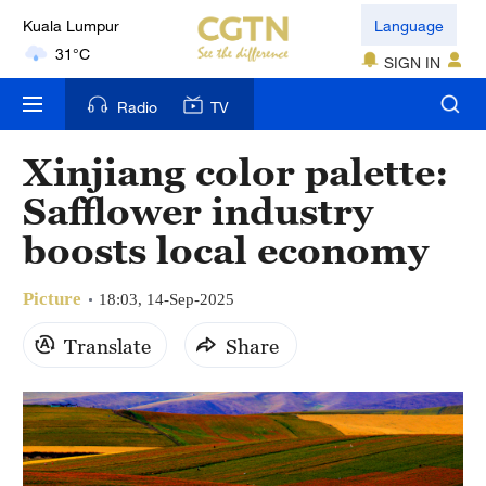
Kuala Lumpur
Language
31°C
SIGN IN
London
Radio
TV
18°C
Xinjiang color palette:
Nairobi
Safflower industry
22°C
boosts local economy
Bengaluru
35°C
Picture
18:03, 14-Sep-2025
New York
Translate
Share
17°C
Mumbai
31°C