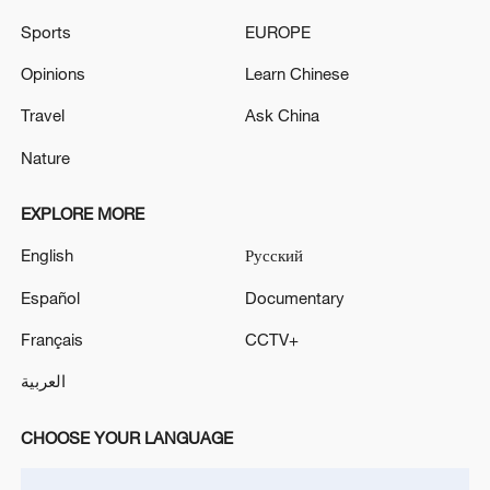
Sports
EUROPE
Opinions
Learn Chinese
Travel
Ask China
Nature
Japanese PM repeats ambiguous stance on
non-nuclear principles
EXPLORE MORE
11:04, 09-Aug-2026
English
Русский
Español
Documentary
Français
CCTV+
العربية
CHOOSE YOUR LANGUAGE