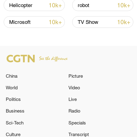
05:38, 07-Aug-2026
10k+
10k+
Helicopter
robot
RELATED STORIES
10k+
10k+
Microsoft
TV Show
China
Picture
World
Video
Politics
Live
BMKG: M5.6 quake hits 101 km Northwest
PULAUDOI-MALUT
Business
Radio
Sci-Tech
Specials
BMKG: M5.9 quake hits 163 km northwest
TAHUNA-SANGIHE ISLANDS-NORTH SULAWESI
Culture
Transcript