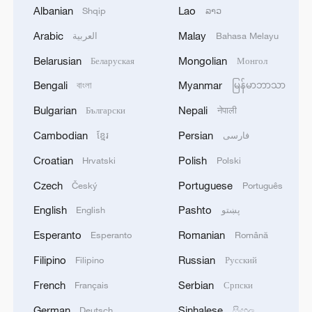
2
Chinese team cracks quantum computing speed-
Albanian
Lao
Shqip
ລາວ
fidelity trade-off
Arabic
Malay
العربية
Bahasa Melayu
3
What is China doing to boost its domestic
Belarusian
Mongolian
Беларуская
Монгол
consumption?
Bengali
Myanmar
বাংলা
မြန်မာဘာသာ
4
Milky Way's outer disk isn't the smooth curve we
Bulgarian
Nepali
Български
नेपाली
thought
Cambodian
Persian
ខ្មែរ
فارسی
Croatian
Polish
Hrvatski
Polski
Czech
Portuguese
Český
Português
English
Pashto
English
پښتو
Esperanto
Romanian
Esperanto
Română
Filipino
Russian
Filipino
Русский
French
Serbian
Français
Српски
German
Sinhalese
Deutsch
සිංහල