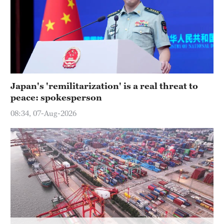
Hyderabad
42°C
Sydney
23°C
Singapore
Japan's 'remilitarization' is a real threat to
30°C
peace: spokesperson
08:34, 07-Aug-2026