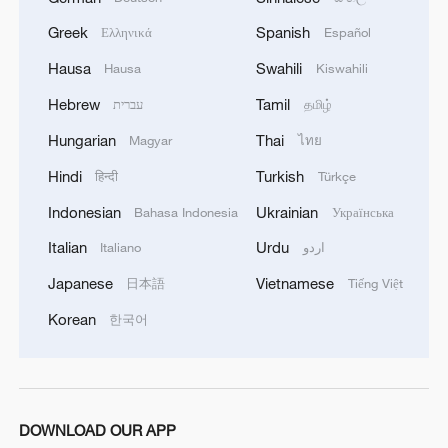
Greek
Spanish
Ελληνικά
Español
Hausa
Swahili
Hausa
Kiswahili
Hebrew
Tamil
עברית
தமிழ்
Hungarian
Thai
Magyar
ไทย
Hindi
Turkish
हिन्दी
Türkçe
Indonesian
Ukrainian
Bahasa Indonesia
Українська
Italian
Urdu
Italiano
اردو
Japanese
Vietnamese
日本語
Tiếng Việt
Korean
한국어
DOWNLOAD OUR APP