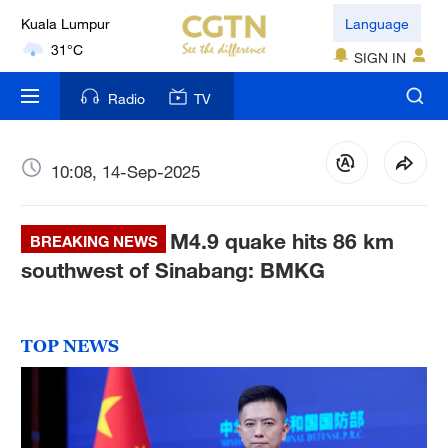
Language
London
SIGN IN
18°C
Radio
TV
Nairobi
22°C
10:08, 14-Sep-2025
Bengaluru
35°C
M4.9 quake hits 86 km
BREAKING NEWS
New York
southwest of Sinabang: BMKG
17°C
Mumbai
TOP NEWS
31°C
Delhi
36°C