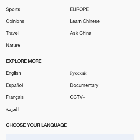
Sports
EUROPE
M4.9 quake hits SW China's Sichuan: CENC
Opinions
Learn Chinese
Travel
Ask China
MORE FROM CGTN
Nature
EXPLORE MORE
English
Русский
Español
Documentary
Français
CCTV+
العربية
1
WHO experts urge trial of Ebola vaccine against
CHOOSE YOUR LANGUAGE
Bundibugyo strain