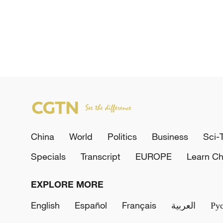
China
World
Politics
Business
Sci-
Specials
Transcript
EUROPE
Learn Ch
EXPLORE MORE
English
Español
Français
العربية
Ру