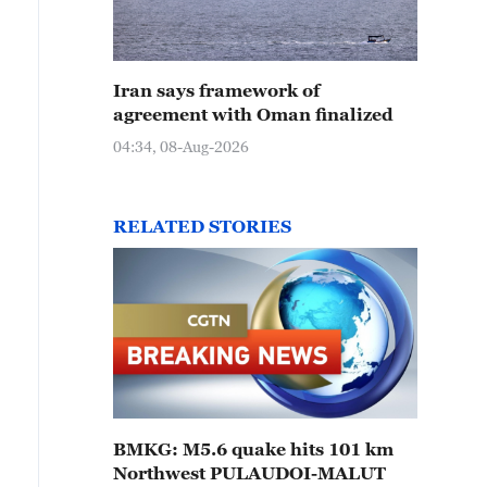
Iran says framework of
agreement with Oman finalized
04:34, 08-Aug-2026
RELATED STORIES
BMKG: M5.6 quake hits 101 km
Northwest PULAUDOI-MALUT