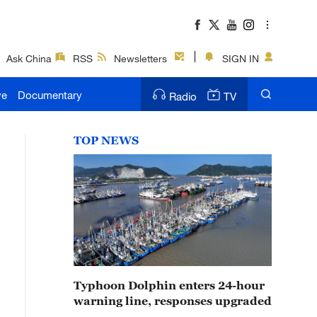
Ask China
RSS
Newsletters
SIGN IN
ve
Documentary
Radio
TV
TOP NEWS
Typhoon Dolphin enters 24-hour
warning line, responses upgraded