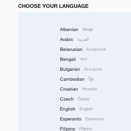
CHOOSE YOUR LANGUAGE
Albanian
Shqip
Arabic
العربية
Belarusian
Беларуская
Bengali
বাংলা
Bulgarian
Български
Cambodian
ខ្មែរ
Croatian
Hrvatski
Czech
Český
English
English
Esperanto
Esperanto
Filipino
Filipino