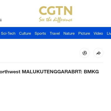
й
Sci-Tech
Culture
Sports
Travel
Nature
Picture
Video
Li
m northwest MALUKUTENGGARABRT: BMKG