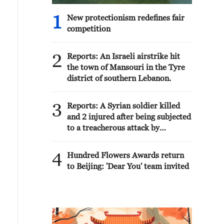
1
New protectionism redefines fair
competition
2
Reports: An Israeli airstrike hit
the town of Mansouri in the Tyre
district of southern Lebanon.
3
Reports: A Syrian soldier killed
and 2 injured after being subjected
to a treacherous attack by
unknown assailants east of Deir
ez-Zor.
4
Hundred Flowers Awards return
to Beijing: 'Dear You' team invited