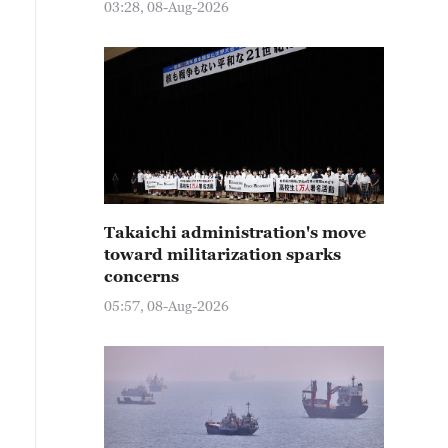
03:28, 08-Aug-2026
Takaichi administration's move
toward militarization sparks
concerns
05:57, 08-Aug-2026