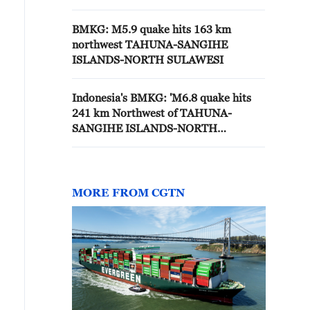
BMKG: M5.9 quake hits 163 km
northwest TAHUNA-SANGIHE
ISLANDS-NORTH SULAWESI
Indonesia's BMKG: 'M6.8 quake hits
241 km Northwest of TAHUNA-
SANGIHE ISLANDS-NORTH
SULAWESI'
MORE FROM CGTN