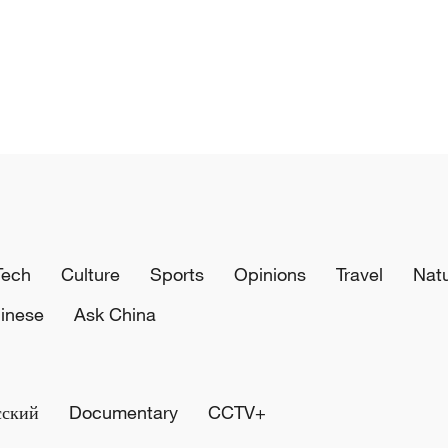
Tech
Culture
Sports
Opinions
Travel
Nat
inese
Ask China
сский
Documentary
CCTV+