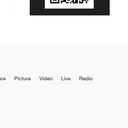
ure
Picture
Video
Live
Radio