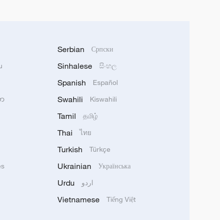
Serbian
Српски
Sinhalese
u
සිංහල
Spanish
Español
Swahili
သာ
Kiswahili
Tamil
தமிழ்
Thai
ไทย
Turkish
Türkçe
Ukrainian
ês
Українська
Urdu
اردو
Vietnamese
Tiếng Việt