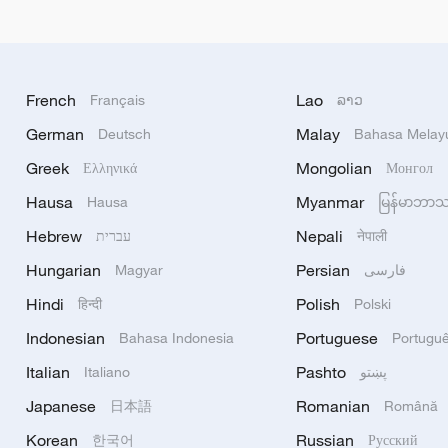
French
Lao
Français
ລາວ
German
Malay
Deutsch
Bahasa Melay
Greek
Mongolian
Ελληνικά
Монгол
Hausa
Myanmar
Hausa
မြန်မာဘာ
Hebrew
Nepali
עברית
नेपाली
Hungarian
Persian
Magyar
فارسی
Hindi
Polish
हिन्दी
Polski
Indonesian
Portuguese
Bahasa Indonesia
Portugu
Italian
Pashto
Italiano
پښتو
Japanese
Romanian
日本語
Română
Korean
Russian
한국어
Русский