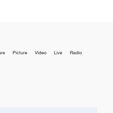
ure
Picture
Video
Live
Radio