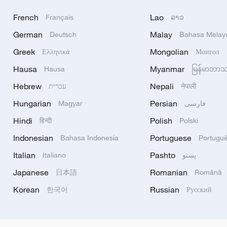
French
Lao
Français
ລາວ
German
Malay
Deutsch
Bahasa Melay
Greek
Mongolian
Ελληνικά
Монгол
Hausa
Myanmar
Hausa
မြန်မာဘာ
Hebrew
Nepali
עברית
नेपाली
Hungarian
Persian
Magyar
فارسی
Hindi
Polish
हिन्दी
Polski
Indonesian
Portuguese
Bahasa Indonesia
Portugu
Italian
Pashto
Italiano
پښتو
Japanese
Romanian
日本語
Română
Korean
Russian
한국어
Русский