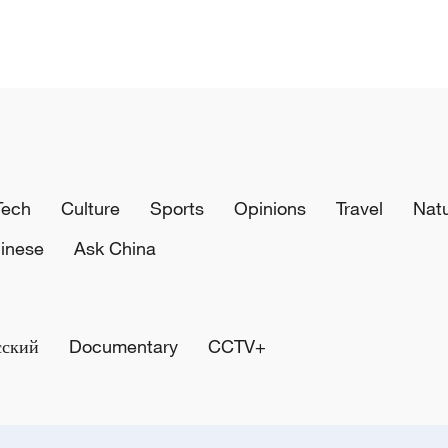
Tech
Culture
Sports
Opinions
Travel
Nat
inese
Ask China
сский
Documentary
CCTV+