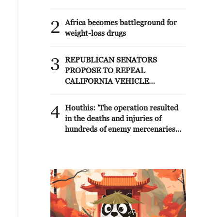
2
Africa becomes battleground for
weight-loss drugs
3
REPUBLICAN SENATORS
PROPOSE TO REPEAL
CALIFORNIA VEHICLE
EMISSIONS RULES AFTER
REFERRAL FROM TRUMP
4
Houthis: 'The operation resulted
ADMINISTRATION --
in the deaths and injuries of
STATEMENT
hundreds of enemy mercenaries
from Saudi Arabia, as well as the
destruction and burning of a large
number of enemy camps,
gatherings, storage facilities, and
weapons in the Wadi'a area in the
eastern part of the country. A
significant number of military
vehicles present in the targeted