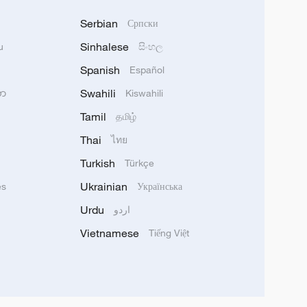
Serbian
Српски
Sinhalese
u
සිංහල
Spanish
Español
Swahili
သာ
Kiswahili
Tamil
தமிழ்
Thai
ไทย
Turkish
Türkçe
Ukrainian
ês
Українська
Urdu
اردو
Vietnamese
Tiếng Việt