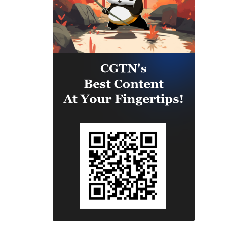
camps were also destroyed.'