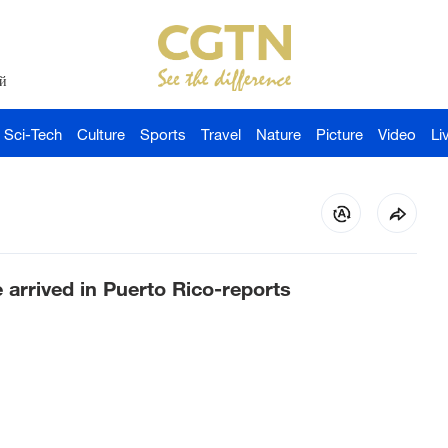
й
Sci-Tech
Culture
Sports
Travel
Nature
Picture
Video
Li
e arrived in Puerto Rico-reports