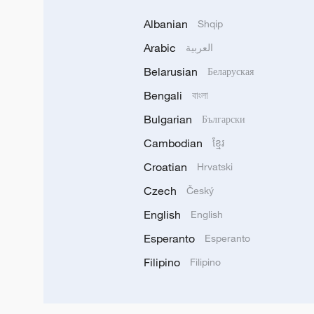
Albanian
Shqip
Arabic
العربية
Belarusian
Беларуская
Bengali
বাংলা
Bulgarian
Български
Cambodian
ខ្មែរ
Croatian
Hrvatski
Czech
Český
English
English
Esperanto
Esperanto
Filipino
Filipino