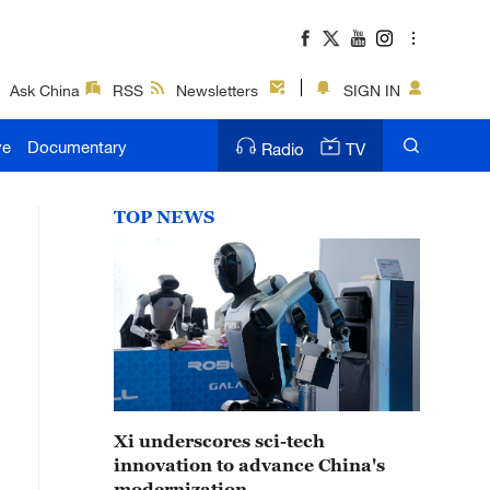
Ask China
RSS
Newsletters
SIGN IN
ve
Documentary
Radio
TV
TOP NEWS
Xi underscores sci-tech
innovation to advance China's
modernization