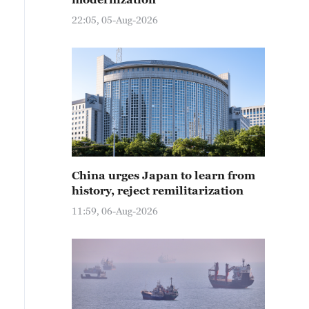
22:05, 05-Aug-2026
China urges Japan to learn from
history, reject remilitarization
11:59, 06-Aug-2026