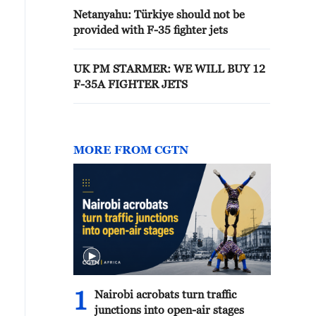
Netanyahu: Türkiye should not be
provided with F-35 fighter jets
UK PM STARMER: WE WILL BUY 12
F-35A FIGHTER JETS
MORE FROM CGTN
1
Nairobi acrobats turn traffic
junctions into open-air stages