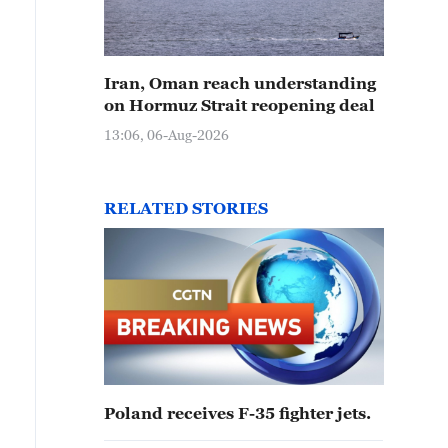
Iran, Oman reach understanding
on Hormuz Strait reopening deal
13:06, 06-Aug-2026
RELATED STORIES
Poland receives F-35 fighter jets.