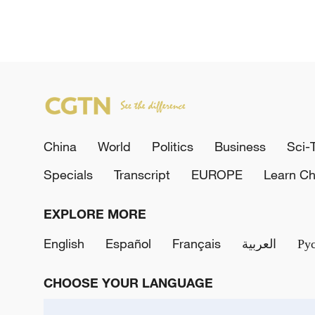
China
World
Politics
Business
Sci-
Specials
Transcript
EUROPE
Learn Ch
EXPLORE MORE
English
Español
Français
العربية
Ру
CHOOSE YOUR LANGUAGE