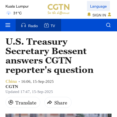
Kuala Lumpur
Language
31°C
SIGN IN
London
Radio
TV
18°C
U.S. Treasury
Nairobi
Secretary Bessent
22°C
answers CGTN
Bengaluru
reporter's question
35°C
China
New York
16:06, 15-Sep-2025
CGTN
17°C
Updated 17:47, 15-Sep-2025
Mumbai
Translate
Share
31°C