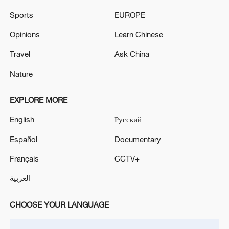
Sports
EUROPE
China's goods trade shows strong growth in
Opinions
Learn Chinese
first seven months of 2026
05:55, 07-Aug-2026
Travel
Ask China
Nature
EXPLORE MORE
English
Русский
Español
Documentary
Français
CCTV+
العربية
Shooting in Thailand leaves 8 dead, wounds
CHOOSE YOUR LANGUAGE
over 30: PM
05:38, 07-Aug-2026