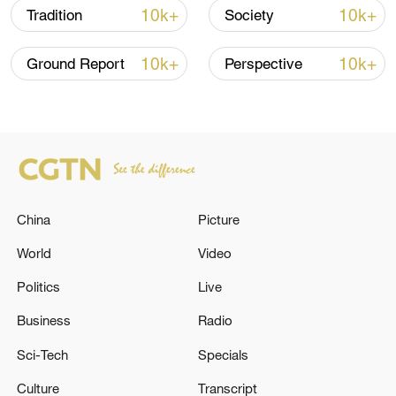
10k+
10k+
Tradition
Society
10k+
10k+
Ground Report
Perspective
Japan's 'remilitarization' is a real threat to
peace: spokesperson
08:34, 07-Aug-2026
China
Picture
World
Video
Politics
Live
Business
Radio
Sci-Tech
Specials
Culture
Transcript