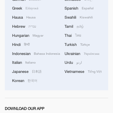
Greek
Spanish
Ελληνικά
Español
Bessent says deal may be reached by Wed. to reopen
Hormuz: CNBC
Hausa
Swahili
Hausa
Kiswahili
Hebrew
Tamil
עברית
தமிழ்
MORE FROM CGTN
Hungarian
Thai
Magyar
ไทย
Hindi
Turkish
हिन्दी
Türkçe
Indonesian
Ukrainian
Bahasa Indonesia
Українська
Italian
Urdu
Italiano
اردو
Japanese
Vietnamese
日本語
Tiếng Việt
Korean
한국어
1
Chinese team cracks quantum computing speed-
fidelity trade-off
DOWNLOAD OUR APP