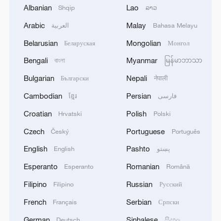
Albanian
Lao
Shqip
ລາວ
RELATED STORIES
Arabic
Malay
العربية
Bahasa Melayu
Belarusian
Mongolian
Беларуская
Монгол
Bengali
Myanmar
বাংলা
မြန်မာဘာသာ
Bulgarian
Nepali
Български
नेपाली
Cambodian
Persian
ខ្មែរ
فارسی
Croatian
Polish
Hrvatski
Polski
Czech
Portuguese
Český
Português
English
Pashto
English
پښتو
TRUMP TELLS TREASURY SECRETARY
Esperanto
Romanian
Esperanto
Română
BESSENT TO CUT OF ALL TRADE WITH
SPAIN
Filipino
Russian
Filipino
Русский
French
Serbian
Français
Српски
U.S. TREASURY SECRETARY BESSENT ON IRAN:
WE BELIEVE STORAGE IS FULL
German
Sinhalese
Deutsch
සිංහල