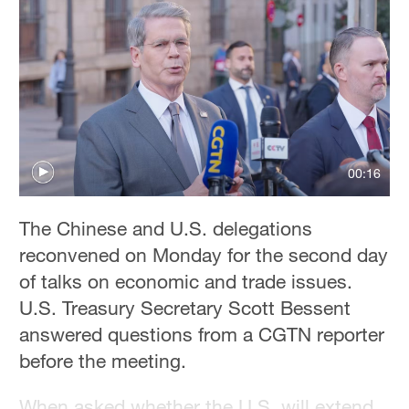
Delhi
36°C
Hyderabad
42°C
Sydney
23°C
00:16
Singapore
The Chinese and U.S. delegations
30°C
reconvened on Monday for the second day
of talks on economic and trade issues.
U.S. Treasury Secretary Scott Bessent
answered questions from a CGTN reporter
before the meeting.
When asked whether the U.S. will extend