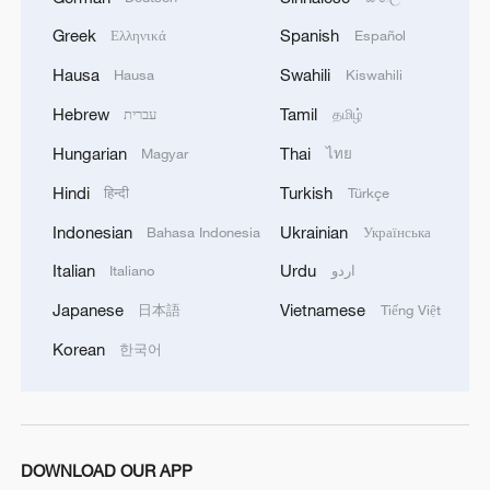
Greek
Spanish
Ελληνικά
Español
Hausa
Swahili
Hausa
Kiswahili
Hebrew
Tamil
עברית
தமிழ்
Hungarian
Thai
Magyar
ไทย
Hindi
Turkish
हिन्दी
Türkçe
Indonesian
Ukrainian
Bahasa Indonesia
Українська
Italian
Urdu
Italiano
اردو
Japanese
Vietnamese
日本語
Tiếng Việt
Korean
한국어
DOWNLOAD OUR APP