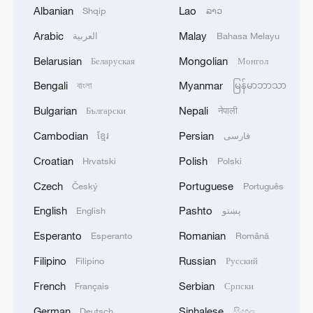
Albanian
Lao
Shqip
ລາວ
2
In Kyiv, a military-industrial complex enterprise
Arabic
Malay
العربية
Bahasa Melayu
and a fuel and lubricants warehouse were hit at
night, the Ministry of Defense of the Russian
Belarusian
Mongolian
Беларуская
Монгол
Federation reported.
Bengali
Myanmar
3
বাংলা
မြန်မာဘာသာ
Russian defense ministry: two bulk carriers
carrying weapons and military equipment to
Bulgarian
Nepali
Български
नेपाली
Ukrainian ports were hit by unmanned aerial
vehicles crossing by sea south and east of Odessa.
Cambodian
Persian
ខ្មែរ
فارسی
4
Tonight, the Armed Forces of the Russian
Croatian
Polish
Hrvatski
Polski
Federation launched a group attack with high-
Czech
Portuguese
precision land-based weapons on a military
Český
Português
industry enterprise and a fuel and lubricant
English
Pashto
English
پښتو
depot in the city of Kiev.
Esperanto
Romanian
Esperanto
Română
Filipino
Russian
Filipino
Русский
French
Serbian
Français
Српски
German
Sinhalese
Deutsch
සිංහල