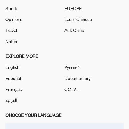
TABLE TO CONCLUDE TALKS
Sports
EUROPE
Xi Jinping, Donald Trump conclude talks in Beijing
Opinions
Learn Chinese
Travel
Ask China
MORE FROM CGTN
Nature
EXPLORE MORE
English
Русский
Español
Documentary
Français
CCTV+
العربية
CHOOSE YOUR LANGUAGE
1
5.5-magnitude earthquake hits 59 km WNW of
Skwentna, Alaska