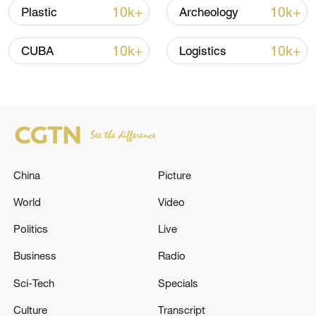
05:38, 07-Aug-2026
10k+
10k+
Plastic
Archeology
RELATED STORIES
10k+
10k+
CUBA
Logistics
China
Picture
World
Video
Politics
Live
Israel, Lebanon conclude talks, move closer
to launching 'pilot zones'
Business
Radio
Sci-Tech
Specials
TURKISH FOREIGN MINISTER: IRAN, U.S. MUST
STOP ATTACKS AND RETURN TO NEGOTIATING
Culture
Transcript