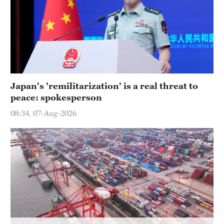
Delhi
36°C
Hyderabad
42°C
Sydney
Japan's 'remilitarization' is a real threat to
23°C
peace: spokesperson
Singapore
08:34, 07-Aug-2026
30°C