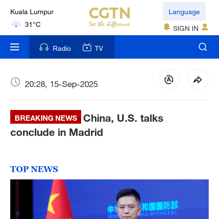
Kuala Lumpur
Language
31°C
SIGN IN
London
Radio
TV
18°C
Nairobi
20:28, 15-Sep-2025
22°C
China, U.S. talks
Bengaluru
BREAKING NEWS
35°C
conclude in Madrid
New York
17°C
TOP NEWS
Mumbai
31°C