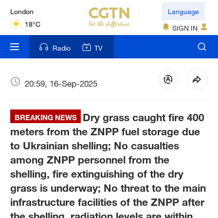
London
Language
18°C
SIGN IN
Nairobi
Radio
TV
22°C
Bengaluru
20:59, 16-Sep-2025
35°C
Dry grass caught fire 400
New York
BREAKING NEWS
17°C
meters from the ZNPP fuel storage due
to Ukrainian shelling; No casualties
Mumbai
among ZNPP personnel from the
31°C
shelling, fire extinguishing of the dry
grass is underway; No threat to the main
Delhi
36°C
infrastructure facilities of the ZNPP after
the shelling, radiation levels are within