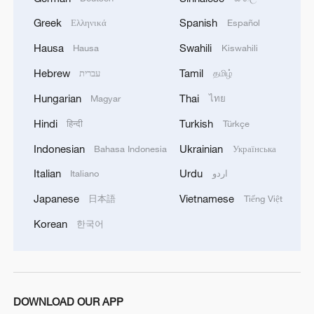
SAYS IT HALTED OPERATIONS AT ITS BLACK
Greek
Spanish
SEA TERMINAL AFTER JULY 30 DRONE
Ελληνικά
Español
ATTACK
Hausa
Swahili
Hausa
Kiswahili
Hebrew
Tamil
עברית
தமிழ்
Hungarian
Thai
Magyar
ไทย
Hindi
Turkish
हिन्दी
Türkçe
Indonesian
Ukrainian
Bahasa Indonesia
Українська
Italian
Urdu
Italiano
اردو
Japanese
Vietnamese
日本語
Tiếng Việt
Korean
한국어
DOWNLOAD OUR APP