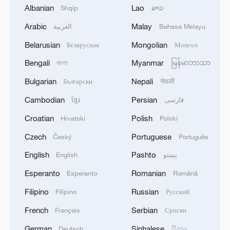
Albanian
Lao
Shqip
ລາວ
Arabic
Malay
العربية
Bahasa Melayu
Belarusian
Mongolian
Беларуская
Монгол
Bengali
Myanmar
বাংলা
မြန်မာဘာသာ
Bulgarian
Nepali
Български
नेपाली
Cambodian
Persian
ខ្មែរ
فارسی
1
Are you melting away under the summer sun?
Croatian
Polish
Hrvatski
Polski
Escape to Datong
Czech
Portuguese
Český
Português
2
Threat enlarger
English
Pashto
English
پښتو
Esperanto
Romanian
Esperanto
Română
3
Why China's new 'new three' a new choice for the
Filipino
Russian
Filipino
Русский
global market
French
Serbian
Français
Српски
4
RUSSIA'S SUNFLOWER OIL PRODUCER EFKO
German
Sinhalese
Deutsch
සිංහල