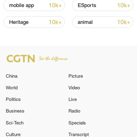
10k+
10k+
mobile app
ESports
10k+
10k+
Heritage
animal
Iran, Oman close to new Hormuz Strait
shipping agreement
03:59, 06-Aug-2026
China
Picture
RELATED STORIES
World
Video
Politics
Live
Business
Radio
Sci-Tech
Specials
Culture
Transcript