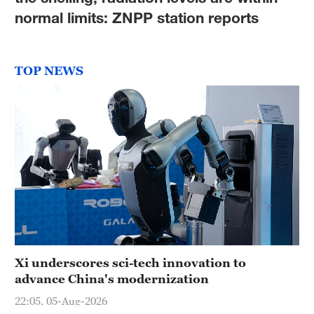
Hyderabad
normal limits: ZNPP station reports
42°C
Sydney
TOP NEWS
23°C
Singapore
30°C
Xi underscores sci-tech innovation to
advance China's modernization
22:05, 05-Aug-2026