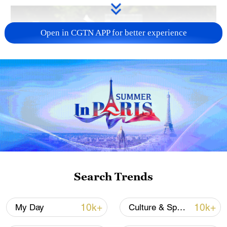
Open in CGTN APP for better experience
128 local assemblies urge Takaichi to uphold
non-nuclear principles
01:17, 06-Aug-2026
Search Trends
10k+
10k+
My Day
Culture & Sports