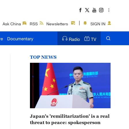
Ask China
RSS
Newsletters
SIGN IN
ve
Documentary
Radio
TV
TOP NEWS
Japan's 'remilitarization' is a real
threat to peace: spokesperson