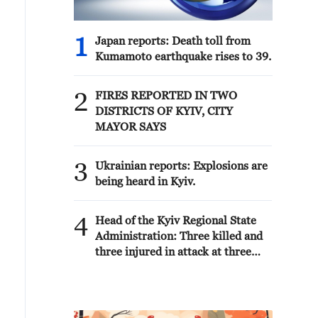
1
Japan reports: Death toll from
Kumamoto earthquake rises to 39.
2
FIRES REPORTED IN TWO
DISTRICTS OF KYIV, CITY
MAYOR SAYS
3
Ukrainian reports: Explosions are
being heard in Kyiv.
4
Head of the Kyiv Regional State
Administration: Three killed and
three injured in attack at three
locations in the Boryspil district.