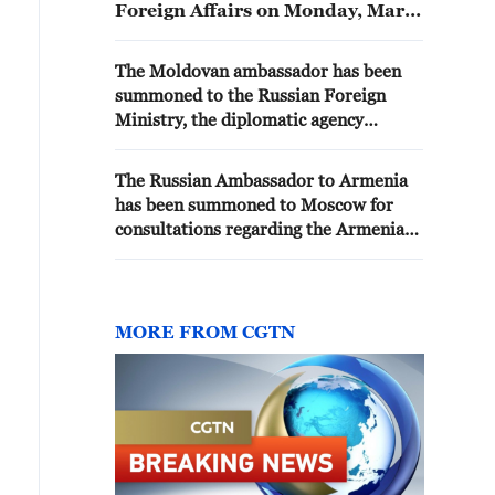
Foreign Affairs on Monday, Maria
Zakharova stated. - Russian
media
The Moldovan ambassador has been
summoned to the Russian Foreign
Ministry, the diplomatic agency
reports
The Russian Ambassador to Armenia
has been summoned to Moscow for
consultations regarding the Armenian
leadership's moves toward
rapprochement with the EU, the
Russian Foreign Ministry reported.
MORE FROM CGTN