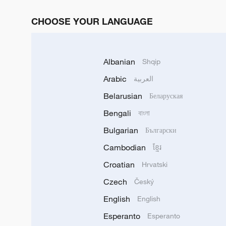
CHOOSE YOUR LANGUAGE
Albanian
Shqip
Arabic
العربية
Belarusian
Беларуская
Bengali
বাংলা
Bulgarian
Български
Cambodian
ខ្មែរ
Croatian
Hrvatski
Czech
Český
English
English
Esperanto
Esperanto