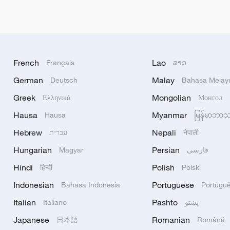
French
Lao
Français
ລາວ
German
Malay
Deutsch
Bahasa Melay
Greek
Mongolian
Ελληνικά
Монгол
Hausa
Myanmar
Hausa
မြန်မာဘာ
Hebrew
Nepali
עברית
नेपाली
Hungarian
Persian
Magyar
فارسی
Hindi
Polish
हिन्दी
Polski
Indonesian
Portuguese
Bahasa Indonesia
Portugu
Italian
Pashto
Italiano
پښتو
Japanese
Romanian
日本語
Română