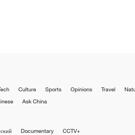
Tech
Culture
Sports
Opinions
Travel
Nat
inese
Ask China
сский
Documentary
CCTV+