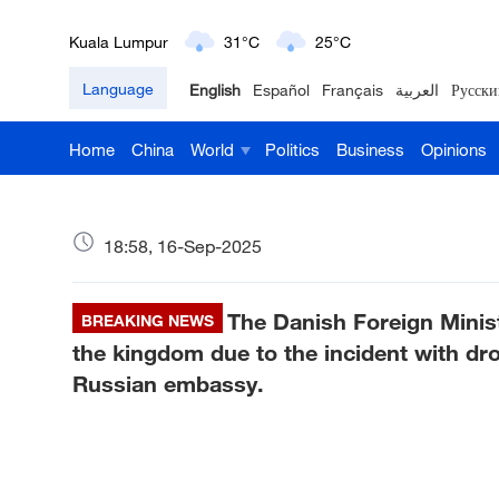
Kuala Lumpur
31°C
25°C
Language
English
Español
Français
العربية
Русски
London
18°C
9°C
Home
China
World
Politics
Business
Opinions
Nairobi
22°C
15°C
Bengaluru
35°C
22°C
18:58, 16-Sep-2025
New York
17°C
6°C
The Danish Foreign Mini
Mumbai
BREAKING NEWS
31°C
27°C
the kingdom due to the incident with dr
Delhi
36°C
23°C
Russian embassy.
Hyderabad
42°C
28°C
Sydney
23°C
16°C