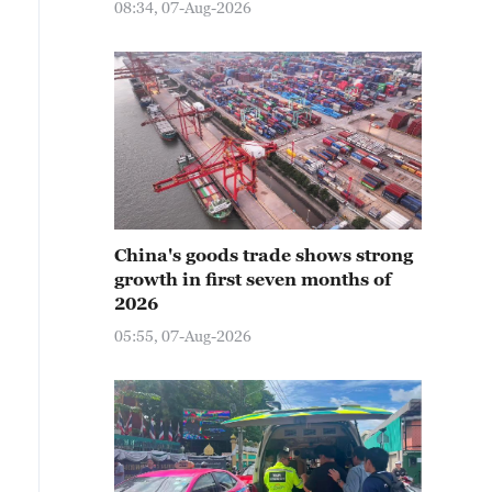
08:34, 07-Aug-2026
China's goods trade shows strong
growth in first seven months of
2026
05:55, 07-Aug-2026