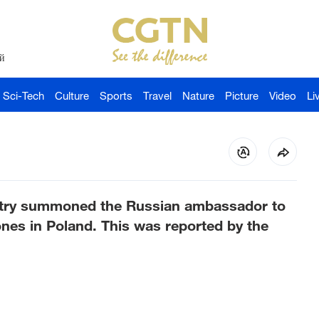
й
Sci-Tech
Culture
Sports
Travel
Nature
Picture
Video
Li
stry summoned the Russian ambassador to
ones in Poland. This was reported by the