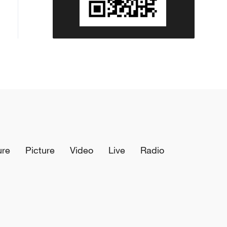
ure
Picture
Video
Live
Radio