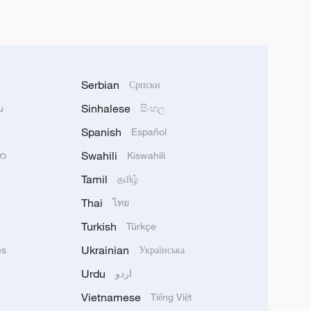
Serbian
Српски
Sinhalese
u
සිංහල
Spanish
Español
Swahili
သာ
Kiswahili
Tamil
தமிழ்
Thai
ไทย
Turkish
Türkçe
Ukrainian
ês
Українська
Urdu
اردو
Vietnamese
Tiếng Việt