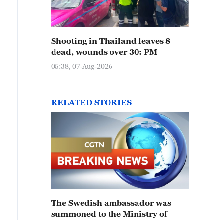
Shooting in Thailand leaves 8
dead, wounds over 30: PM
05:38, 07-Aug-2026
RELATED STORIES
The Swedish ambassador was
summoned to the Ministry of