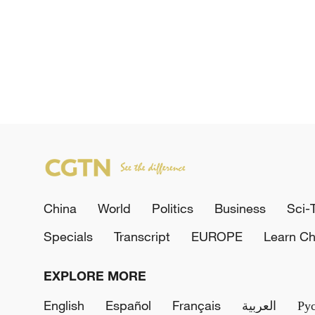
China
World
Politics
Business
Sci-
Specials
Transcript
EUROPE
Learn Ch
EXPLORE MORE
English
Español
Français
العربية
Ру