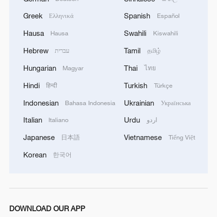
Greek
Spanish
Ελληνικά
Español
Hausa
Swahili
Hausa
Kiswahili
Hebrew
Tamil
עברית
தமிழ்
Hungarian
Thai
Magyar
ไทย
Hindi
Turkish
हिन्दी
Türkçe
Indonesian
Ukrainian
Bahasa Indonesia
Українська
Italian
Urdu
Italiano
اردو
Japanese
Vietnamese
日本語
Tiếng Việt
Korean
한국어
DOWNLOAD OUR APP