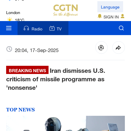
London
Language
18°C
SIGN IN
Nairobi
Radio
TV
22°C
Bengaluru
20:04, 17-Sep-2025
35°C
Iran dismisses U.S.
New York
BREAKING NEWS
17°C
criticism of missile programme as
'nonsense'
Mumbai
31°C
TOP NEWS
Delhi
36°C