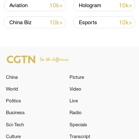
shipping agreement
10k+
10k+
Aviation
Hologram
03:59, 06-Aug-2026
10k+
10k+
China Biz
Esports
RELATED STORIES
China
Picture
World
Video
Politics
Live
UK GOVERNMENT: WILL JOIN THE
Business
Radio
PRECISION STRIKE MISSILE (PRSM)
Sci-Tech
Specials
PROGRAMME
Culture
Transcript