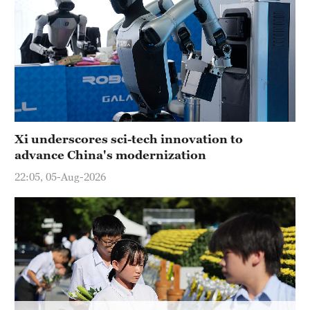
Hyderabad
42°C
Sydney
23°C
Singapore
30°C
Xi underscores sci-tech innovation to
advance China's modernization
22:05, 05-Aug-2026