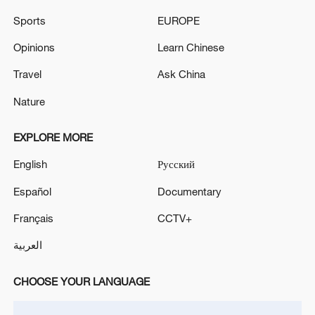
Kremlin dismisses Ukraine Paris summit as 'coalition
Sports
EUROPE
of warmongers'
Opinions
Learn Chinese
MACRON: IMPORTANT THAT IRAN'S BALLISTIC
MISSILE PROGRAMME IS ADDRESSED IN
Travel
Ask China
FUTURE TALKS
Nature
EXPLORE MORE
MORE FROM CGTN
English
Русский
Español
Documentary
Français
CCTV+
العربية
CHOOSE YOUR LANGUAGE