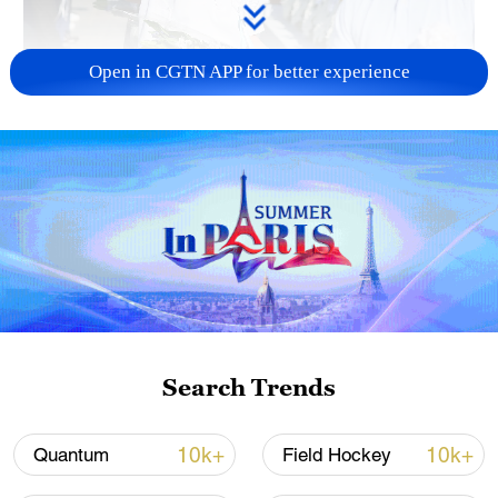
Open in CGTN APP for better experience
128 local assemblies urge Takaichi to uphold
non-nuclear principles
01:17, 06-Aug-2026
Search Trends
10k+
10k+
Quantum
Field Hockey
Iran, Oman close to new Hormuz Strait