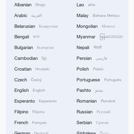
Albanian
Lao
Shqip
ລາວ
1
IRGC: Elimination of members of a terrorist
team in the south of Sistan and Baluchestan
Arabic
Malay
العربية
Bahasa Melayu
Province
Belarusian
Mongolian
Беларуская
Монгол
2
Iran's member of Parliament Seyyed Nezam al-
Bengali
Myanmar
বাংলা
မြန်မာဘာသာ
Din Mousavi: The negotiations between Iran and
Bulgarian
Nepali
Български
नेपाली
Oman are negotiations between two coastal
countries, conducted for future arrangements for
Cambodian
Persian
ខ្មែរ
فارسی
passage and transit through the Strait of
3
TWO PEOPLE KILLED, FIVE WOUNDED IN
Croatian
Polish
Hrvatski
Polski
Hormuz, and have no connection to the United
UKRAINIAN DRONE ATTACKS ON RUSSIA'S
States. - Iranian media
BRYANSK REGION - GOVERNOR
Czech
Portuguese
Český
Português
English
Pashto
English
پښتو
4
UKRAINIAN PLANE NEXT TO DRONE WITH
EXPLOSIVES FOUND AT LEIPZIG AIRPORT
Esperanto
Romanian
Esperanto
Română
WAS CARRYING AMMUNITION - REPORTS
Filipino
Russian
Filipino
Русский
French
Serbian
Français
Српски
German
Sinhalese
Deutsch
සිංහල