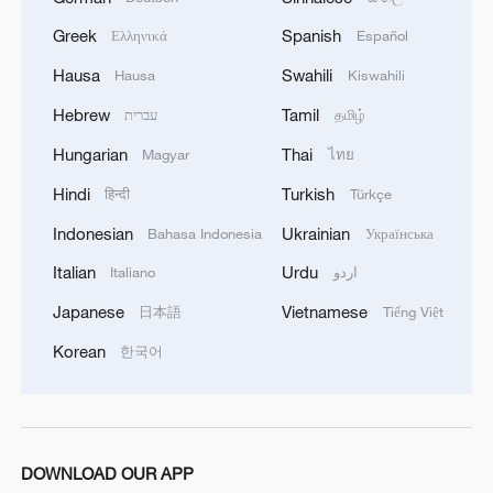
Greek
Spanish
Ελληνικά
Español
Hausa
Swahili
Hausa
Kiswahili
Hebrew
Tamil
עברית
தமிழ்
Hungarian
Thai
Magyar
ไทย
Hindi
Turkish
हिन्दी
Türkçe
Indonesian
Ukrainian
Bahasa Indonesia
Українська
Italian
Urdu
Italiano
اردو
Japanese
Vietnamese
日本語
Tiếng Việt
Korean
한국어
DOWNLOAD OUR APP