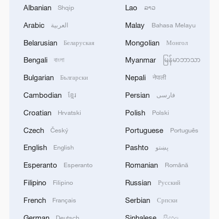
Albanian
Lao
Shqip
ລາວ
Arabic
Malay
العربية
Bahasa Melayu
Belarusian
Mongolian
Беларуская
Монгол
1
APEC 2026 enters final 100-day countdown as
Bengali
Myanmar
বাংলা
မြန်မာဘာသာ
China aims for outcomes
Bulgarian
Nepali
Български
नेपाली
2
Spokesperson for the Majlis (Iranian Parliament)
Cambodian
Persian
ខ្មែរ
فارسی
Construction Committee announced the approval
of the general framework of the "Strategic Action
Croatian
Polish
Hrvatski
Polski
to Ensure Security and Progress in the Strait of
Czech
Portuguese
Český
Português
Hormuz and the Persian Gulf" plan during a
3
Xiao Guodong stages stirring comeback to beat
meeting of the committee. - Iranian reports
McGill at WST China Open
English
Pashto
English
پښتو
Esperanto
Romanian
Esperanto
Română
4
China beats Nigeria in Women's Basketball
World Cup warm-up game
Filipino
Russian
Filipino
Русский
French
Serbian
Français
Српски
German
Sinhalese
Deutsch
සිංහල