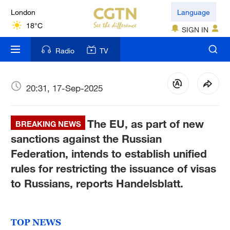
London
Language
18°C
SIGN IN
Nairobi
Radio
TV
22°C
Bengaluru
20:31, 17-Sep-2025
35°C
The EU, as part of new
New York
BREAKING NEWS
17°C
sanctions against the Russian
Federation, intends to establish unified
Mumbai
rules for restricting the issuance of visas
31°C
to Russians, reports Handelsblatt.
Delhi
36°C
TOP NEWS