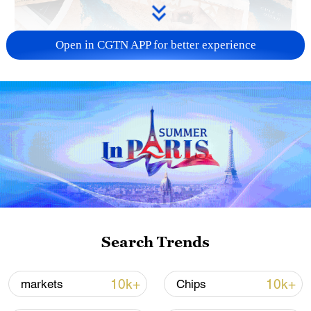
Open in CGTN APP for better experience
US 'low-keying' negotiations as Iran
reshuffles key security posts
02:57, 10-Aug-2026
Search Trends
10k+
10k+
markets
Chips