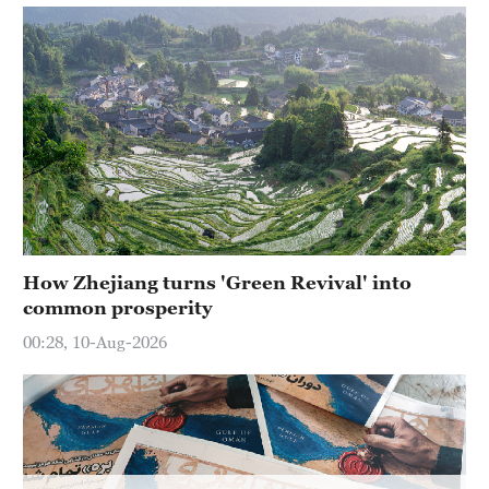
Hyderabad
42°C
Sydney
23°C
Singapore
30°C
How Zhejiang turns 'Green Revival' into
common prosperity
00:28, 10-Aug-2026