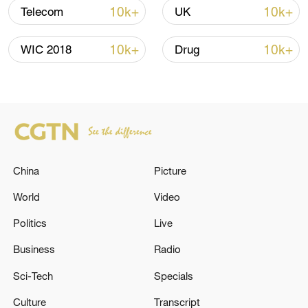
10k+
10k+
Telecom
UK
Global ocean temperatures hit record July
high as El Nino develops
10k+
10k+
WIC 2018
Drug
03:59, 10-Aug-2026
RELATED STORIES
China
Picture
World
Video
Politics
Live
Business
Radio
Sci-Tech
Specials
The EU has imposed additional sanctions
Culture
Transcript
against Russia, blacklisting more than 80