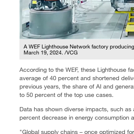
A WEF Lighthouse Network factory producing
March 19, 2024. /VCG
According to the WEF, these Lighthouse fac
average of 40 percent and shortened deli
previous years, the share of AI and genera
to 50 percent of the top use cases.
Data has shown diverse impacts, such as 
percent decrease in energy consumption a
"Global supply chains – once optimized fo