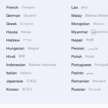
French
Lao
Français
ລາວ
German
Malay
Deutsch
Bahasa Melay
Greek
Mongolian
Ελληνικά
Монгол
Hausa
Myanmar
Hausa
မြန်မာဘာ
Hebrew
Nepali
עברית
नेपाली
Hungarian
Persian
Magyar
فارسی
Hindi
Polish
हिन्दी
Polski
Indonesian
Portuguese
Bahasa Indonesia
Portugu
Italian
Pashto
Italiano
پښتو
Japanese
Romanian
日本語
Română
Korean
Russian
한국어
Русский