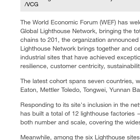
/VCG
The World Economic Forum (WEF) has welco
Global Lighthouse Network, bringing the tot
chains to 201, the organization announced
Lighthouse Network brings together and ce
industrial sites that have achieved excepti
resilience, customer centricity, sustainabili
The latest cohort spans seven countries, wi
Eaton, Mettler Toledo, Tongwei, Yunnan Ba
Responding to its site's inclusion in the ne
has built a total of 12 lighthouse factories 
both number and scale, covering the wides
Meanwhile, among the six Lighthouse sites