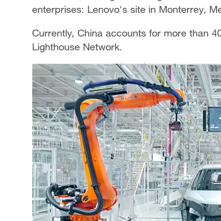
enterprises: Lenovo's site in Monterrey, M
Currently, China accounts for more than 40
Lighthouse Network.