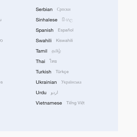
Serbian
Српски
Sinhalese
u
සිංහල
Spanish
Español
Swahili
သာ
Kiswahili
Tamil
தமிழ்
Thai
ไทย
Turkish
Türkçe
Ukrainian
ês
Українська
Urdu
اردو
Vietnamese
Tiếng Việt