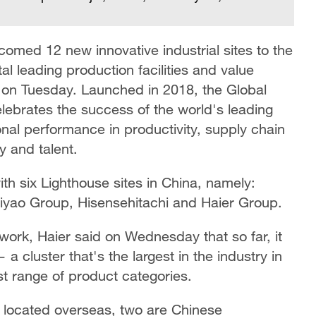
med 12 new innovative industrial sites to the
al leading production facilities and value
 on Tuesday. Launched in 2018, the Global
lebrates the success of the world's leading
onal performance in productivity, supply chain
ty and talent.
th six Lighthouse sites in China, namely:
iyao Group, Hisensehitachi and Haier Group.
twork, Haier said on Wednesday that so far, it
— a cluster that's the largest in the industry in
t range of product categories.
 located overseas, two are Chinese