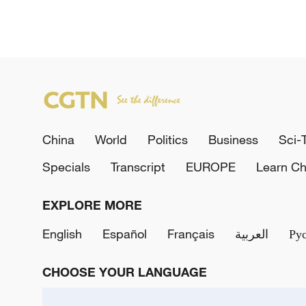
China
World
Politics
Business
Sci-
Specials
Transcript
EUROPE
Learn Ch
EXPLORE MORE
English
Español
Français
العربية
Ру
CHOOSE YOUR LANGUAGE