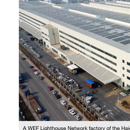
A WEF Lighthouse Network factory of the Haie