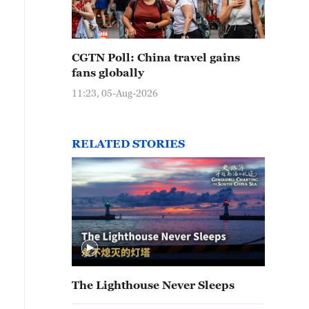
CGTN Poll: China travel gains
fans globally
11:23, 05-Aug-2026
RELATED STORIES
The Lighthouse Never Sleeps