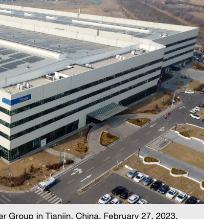
r Group in Tianjin, China, February 27, 2023.