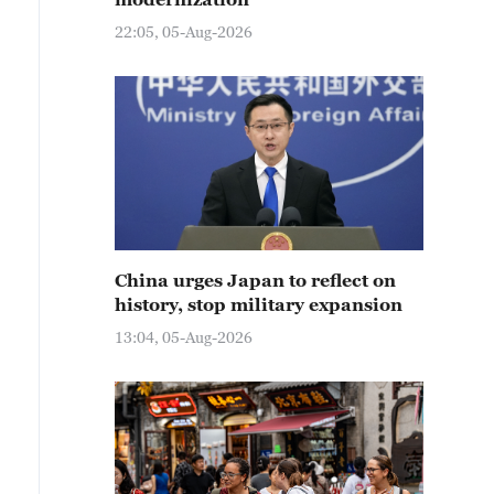
22:05, 05-Aug-2026
China urges Japan to reflect on
history, stop military expansion
13:04, 05-Aug-2026