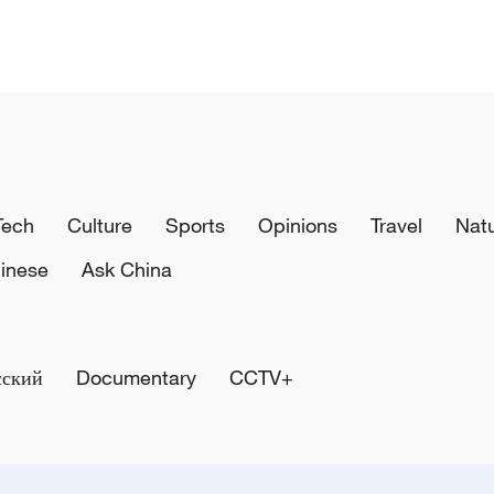
Tech
Culture
Sports
Opinions
Travel
Nat
inese
Ask China
сский
Documentary
CCTV+