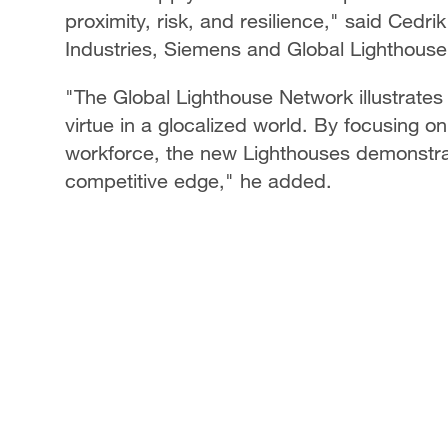
proximity, risk, and resilience," said Cedrik
Industries, Siemens and Global Lighthou
"The Global Lighthouse Network illustrates
virtue in a glocalized world. By focusing 
workforce, the new Lighthouses demonstrate 
competitive edge," he added.