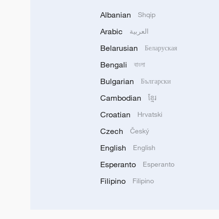
Albanian
Shqip
Arabic
العربية
Belarusian
Беларуская
Bengali
বাংলা
Bulgarian
Български
Cambodian
ខ្មែរ
Croatian
Hrvatski
Czech
Český
English
English
Esperanto
Esperanto
Filipino
Filipino