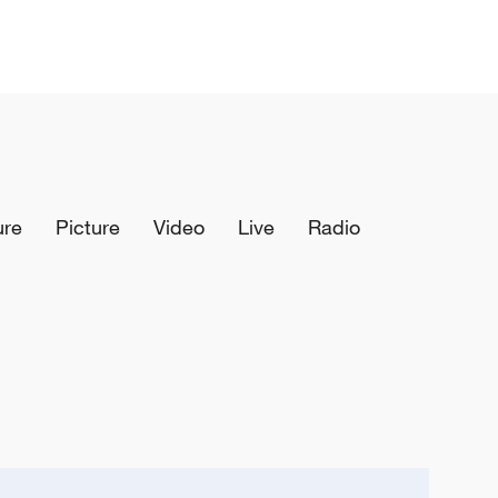
ure
Picture
Video
Live
Radio