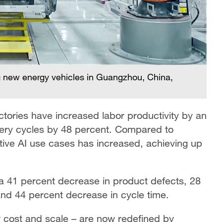
 new energy vehicles in Guangzhou, China,
tories have increased labor productivity by an
very cycles by 48 percent. Compared to
tive AI use cases has increased, achieving up
a 41 percent decrease in product defects, 28
nd 44 percent decrease in cycle time.
r cost and scale – are now redefined by