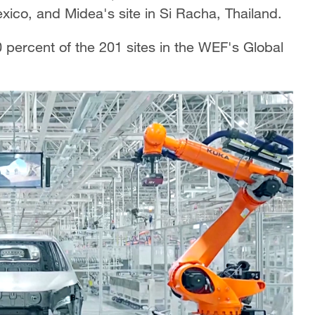
exico, and Midea's site in Si Racha, Thailand.
 percent of the 201 sites in the WEF's Global