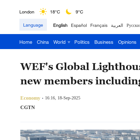
London
18°C
9°C
Language
English
Español
Français
العربية
Русски
Nairobi
22°C
15°C
Home
China
World
Politics
Business
Opinions
Bengaluru
35°C
22°C
New York
17°C
6°C
WEF's Global Lighthou
Mumbai
31°C
27°C
new members including
Delhi
36°C
23°C
Economy
16:16, 18-Sep-2025
Hyderabad
42°C
28°C
CGTN
Sydney
23°C
16°C
Singapore
30°C
25°C