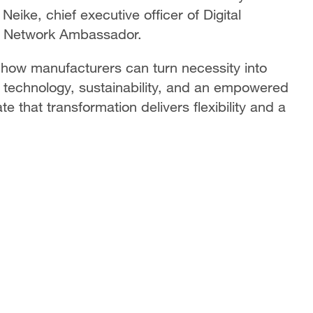
 Neike, chief executive officer of Digital
se Network Ambassador.
 how manufacturers can turn necessity into
on technology, sustainability, and an empowered
that transformation delivers flexibility and a