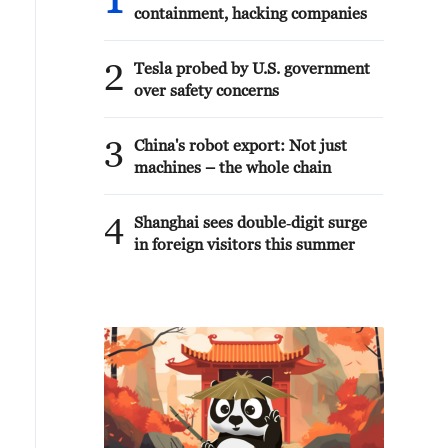
1
containment, hacking companies
2
Tesla probed by U.S. government
over safety concerns
3
China's robot export: Not just
machines – the whole chain
4
Shanghai sees double‑digit surge
in foreign visitors this summer