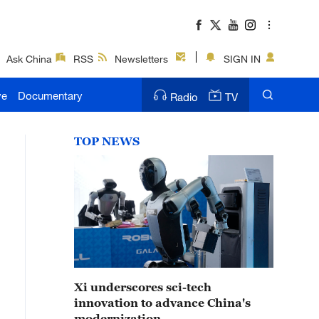
Ask China
RSS
Newsletters
SIGN IN
ve
Documentary
Radio
TV
TOP NEWS
Xi underscores sci-tech
innovation to advance China's
modernization