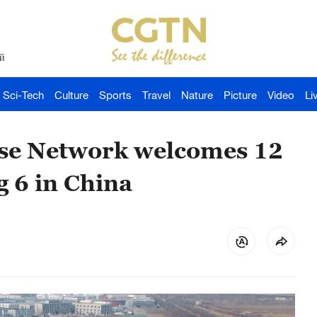
й
Sci-Tech
Culture
Sports
Travel
Nature
Picture
Video
Li
se Network welcomes 12
 6 in China