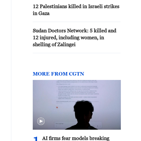
12 Palestinians killed in Israeli strikes
in Gaza
Sudan Doctors Network: 5 killed and
12 injured, including women, in
shelling of Zalingei
MORE FROM CGTN
AI firms fear models breaking