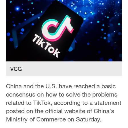
Hyderabad
42°C
Sydney
23°C
Singapore
30°C
VCG
China and the U.S. have reached a basic
consensus on how to solve the problems
related to TikTok, according to a statement
posted on the official website of China's
Ministry of Commerce on Saturday.