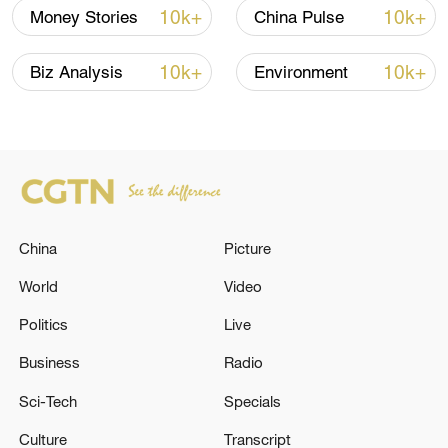
companies, including TikTok, to operate in
10k+
10k+
Money Stories
China Pulse
the country so as to develop a stable,
healthy and sustainable China-U.S. trade
10k+
10k+
Biz Analysis
Environment
relationship.
TOP NEWS
China
Picture
World
Video
Politics
Live
Business
Radio
Sci-Tech
Specials
National Fitness Day: AI is making exercise
Culture
Transcript