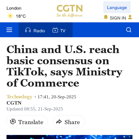
London
Language
18°C
SIGN IN
Nairobi
Radio
TV
22°C
China and U.S. reach
Bengaluru
basic consensus on
35°C
TikTok, says Ministry
New York
of Commerce
17°C
Technology
Mumbai
17:41, 20-Sep-2025
CGTN
31°C
Updated 08:55, 21-Sep-2025
Delhi
Translate
Share
36°C