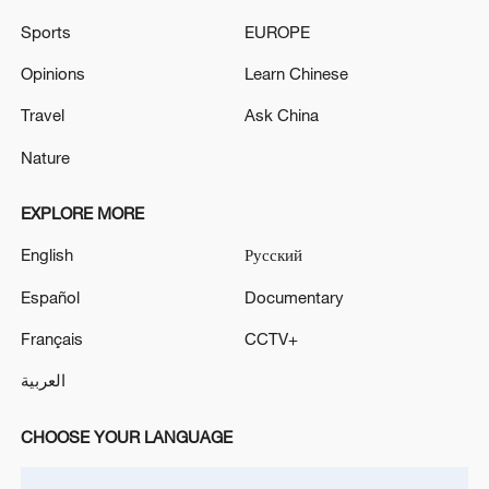
more personalized in China
Sports
EUROPE
10:35, 08-Aug-2026
Opinions
Learn Chinese
Travel
Ask China
Nature
EXPLORE MORE
English
Русский
Español
Documentary
Français
CCTV+
Takaichi administration's move toward
militarization sparks concerns
العربية
05:57, 08-Aug-2026
CHOOSE YOUR LANGUAGE