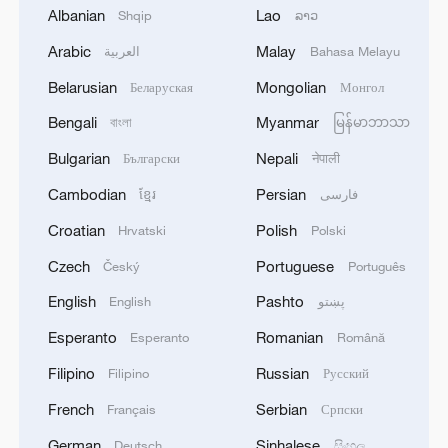
Albanian
Lao
Shqip
ລາວ
Arabic
Malay
العربية
Bahasa Melayu
Belarusian
Mongolian
Беларуская
Монгол
Bengali
Myanmar
বাংলা
မြန်မာဘာသာ
Bulgarian
Nepali
Български
नेपाली
Cambodian
Persian
ខ្មែរ
فارسی
Iran says framework of agreement with
Oman finalized
Croatian
Polish
Hrvatski
Polski
04:34, 08-Aug-2026
Czech
Portuguese
Český
Português
English
Pashto
English
پښتو
RELATED STORIES
Esperanto
Romanian
Esperanto
Română
Filipino
Russian
Filipino
Русский
French
Serbian
Français
Српски
German
Sinhalese
Deutsch
සිංහල