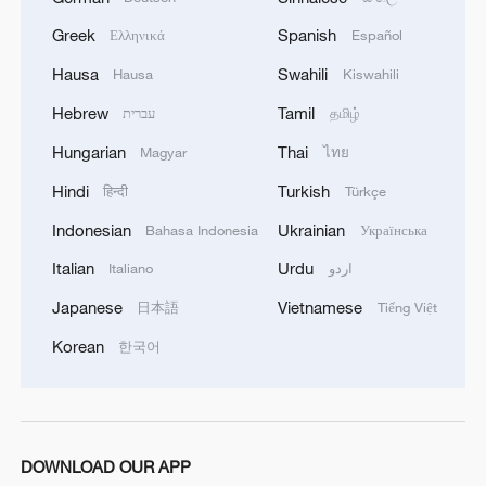
Greek
Spanish
Ελληνικά
Español
Hausa
Swahili
Hausa
Kiswahili
Hebrew
Tamil
עברית
தமிழ்
China, US solicit opinions on tariff cut
Hungarian
Thai
Magyar
ไทย
measures: commerce ministry
Hindi
Turkish
हिन्दी
Türkçe
China, US to discuss reciprocal tariff cuts under trade
Indonesian
Ukrainian
Bahasa Indonesia
Українська
council
Italian
Urdu
Italiano
اردو
Japanese
Vietnamese
IRAN'S FOREIGN MINISTRY SPOKESPERSON
日本語
Tiếng Việt
SAYS IRAN IS TRYING TO REACH A JOINT
Korean
한국어
MECHANISM WITH OMAN ON STRAIT OF
HORMUZ BUT U.S. PRESSURE ON OMAN
HINDERED EFFORTS
MORE FROM CGTN
DOWNLOAD OUR APP