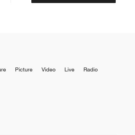
ure
Picture
Video
Live
Radio