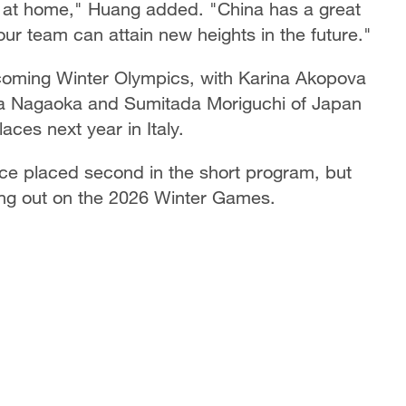
 at home," Huang added. "China has a great
 our team can attain new heights in the future."
pcoming Winter Olympics, with Karina Akopova
a Nagaoka and Sumitada Moriguchi of Japan
aces next year in Italy.
ce placed second in the short program, but
sing out on the 2026 Winter Games.