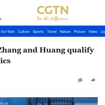
й
Sci-Tech
Culture
Sports
Travel
Nature
Picture
Video
Li
 Zhang and Huang qualify
ics