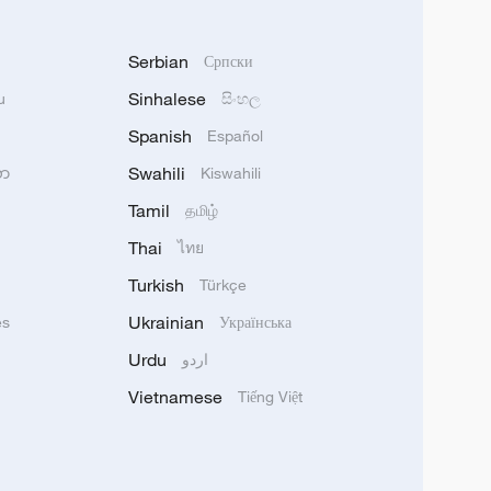
Serbian
Српски
Sinhalese
u
සිංහල
Spanish
Español
Swahili
သာ
Kiswahili
Tamil
தமிழ்
Thai
ไทย
Turkish
Türkçe
Ukrainian
ês
Українська
Urdu
اردو
Vietnamese
Tiếng Việt