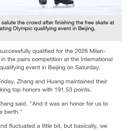
alute the crowd after finishing the free skate at
ating Olympic qualifying event in Beijing,
ccessfully qualified for the 2026 Milan-
 in the pairs competition at the International
qualifying event in Beijing on Saturday.
n Friday, Zhang and Huang maintained their
king top honors with 191.53 points.
Zhang said. "And it was an honor for us to
e berth."
 fluctuated a little bit, but basically, we