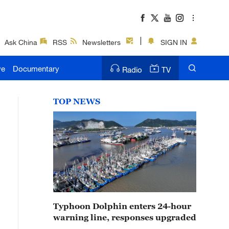
Ask China
RSS
Newsletters
SIGN IN
ve
Documentary
Radio
TV
TOP NEWS
Typhoon Dolphin enters 24-hour
warning line, responses upgraded