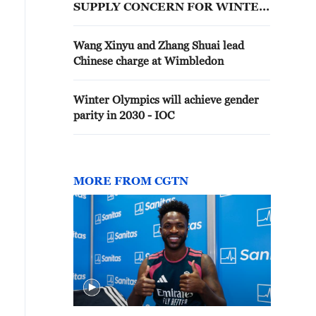
SUPPLY CONCERN FOR WINTER
2026-2027
Wang Xinyu and Zhang Shuai lead
Chinese charge at Wimbledon
Winter Olympics will achieve gender
parity in 2030 - IOC
MORE FROM CGTN