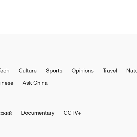
Tech
Culture
Sports
Opinions
Travel
Nat
inese
Ask China
сский
Documentary
CCTV+