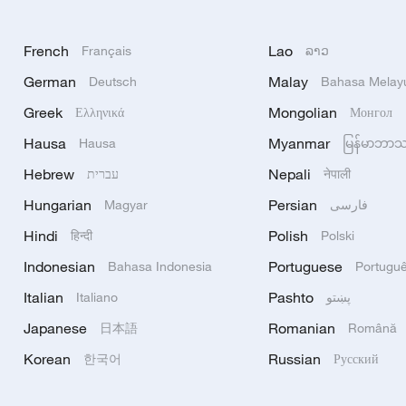
French
Lao
Français
ລາວ
German
Malay
Deutsch
Bahasa Melay
Greek
Mongolian
Ελληνικά
Монгол
Hausa
Myanmar
Hausa
မြန်မာဘာ
Hebrew
Nepali
עברית
नेपाली
Hungarian
Persian
Magyar
فارسی
Hindi
Polish
हिन्दी
Polski
Indonesian
Portuguese
Bahasa Indonesia
Portugu
Italian
Pashto
Italiano
پښتو
Japanese
Romanian
日本語
Română
Korean
Russian
한국어
Русский