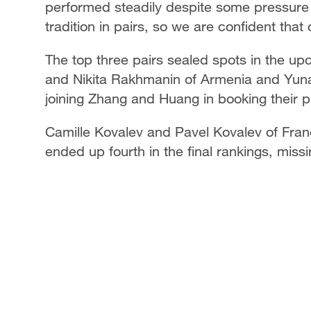
performed steadily despite some pressure
tradition in pairs, so we are confident that
The top three pairs sealed spots in the u
and Nikita Rakhmanin of Armenia and Yun
joining Zhang and Huang in booking their pl
Camille Kovalev and Pavel Kovalev of Fran
ended up fourth in the final rankings, mis