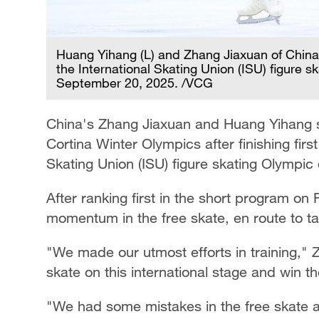
Huang Yihang (L) and Zhang Jiaxuan of China s
the International Skating Union (ISU) figure sk
September 20, 2025. /VCG
China's Zhang Jiaxuan and Huang Yihang su
Cortina Winter Olympics after finishing first
Skating Union (ISU) figure skating Olympic 
After ranking first in the short program o
momentum in the free skate, en route to ta
"We made our utmost efforts in training," 
skate on this international stage and win th
"We had some mistakes in the free skate and