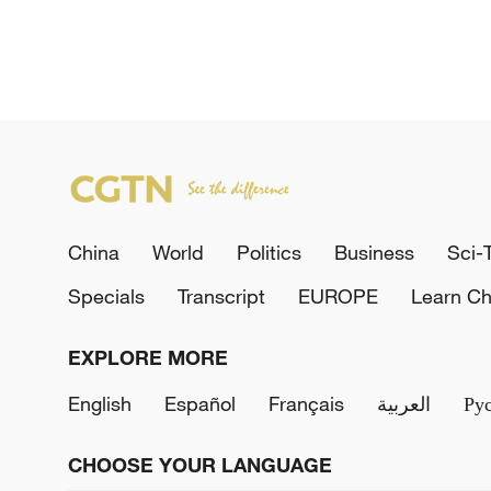
China
World
Politics
Business
Sci-
Specials
Transcript
EUROPE
Learn Ch
EXPLORE MORE
English
Español
Français
العربية
Ру
CHOOSE YOUR LANGUAGE