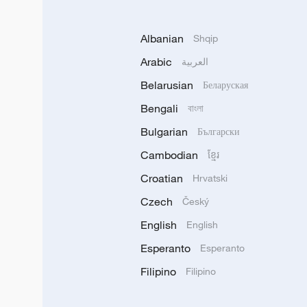
Albanian
Shqip
Arabic
العربية
Belarusian
Беларуская
Bengali
বাংলা
Bulgarian
Български
Cambodian
ខ្មែរ
Croatian
Hrvatski
Czech
Český
English
English
Esperanto
Esperanto
Filipino
Filipino