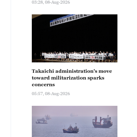
03:28, 08-Aug-2026
Takaichi administration's move
toward militarization sparks
concerns
05:57, 08-Aug-2026