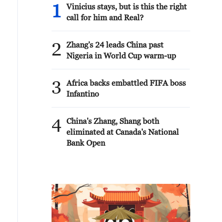
1
Vinicius stays, but is this the right
call for him and Real?
2
Zhang's 24 leads China past
Nigeria in World Cup warm-up
3
Africa backs embattled FIFA boss
Infantino
4
China's Zhang, Shang both
eliminated at Canada's National
Bank Open