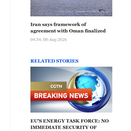
Iran says framework of
agreement with Oman finalized
04:34, 08-Aug-2026
RELATED STORIES
EU'S ENERGY TASK FORCE: NO
IMMEDIATE SECURITY OF