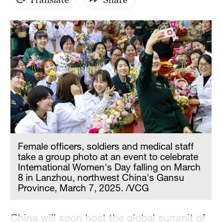
Hyderabad
42°C
Sydney
23°C
Singapore
30°C
Female officers, soldiers and medical staff
take a group photo at an event to celebrate
International Women's Day falling on March
8 in Lanzhou, northwest China's Gansu
Province, March 7, 2025. /VCG
China will soon host the global summit of