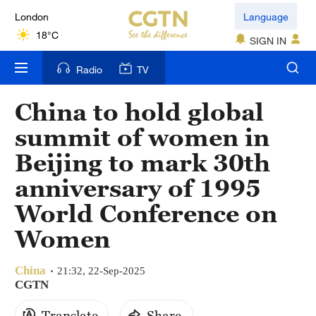
London
Language
18°C
SIGN IN
Nairobi
Radio
TV
22°C
China to hold global
Bengaluru
summit of women in
35°C
Beijing to mark 30th
New York
anniversary of 1995
17°C
World Conference on
Mumbai
Women
31°C
China
Delhi
21:32, 22-Sep-2025
CGTN
36°C
Translate
Share