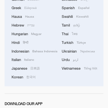
"China is willing to work with countries
Greek
Spanish
Ελληνικά
Español
around the world to join hands in
Hausa
Swahili
Hausa
Kiswahili
advancing a new process for the all-round
Hebrew
Tamil
development of women and writing a new
עברית
தமிழ்
chapter in the global cause of women's
Hungarian
Thai
Magyar
ไทย
development," Guo said.
Hindi
Turkish
हिन्दी
Türkçe
Indonesian
Ukrainian
Bahasa Indonesia
Українська
Source(s): Xinhua News Agency
Italian
Urdu
Italiano
اردو
TOP NEWS
Japanese
Vietnamese
日本語
Tiếng Việt
Korean
한국어
DOWNLOAD OUR APP