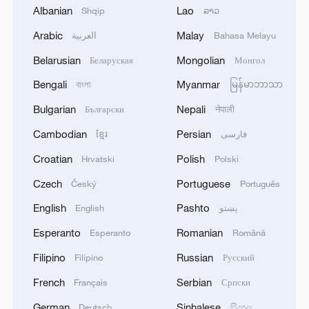
Albanian
Lao
Shqip
ລາວ
shown vibrant vitality and unique
advantages,
Arabic
Malay
العربية
Bahasa Melayu
Belarusian
Mongolian
Беларуская
Монгол
He said that the release of the white paper
Bengali
Myanmar
বাংলা
မြန်မာဘာသာ
aims to fully showcase China's key
achievements in implementing the Beijing
Bulgarian
Nepali
Български
नेपाली
Declaration and Platform for Action,
Cambodian
Persian
ខ្មែរ
فارسی
systematically introduce the concepts,
Croatian
Polish
Hrvatski
Polski
principles, and innovative practices of
Czech
Portuguese
Český
Português
promoting gender equality and women's
all-round development in the new era, as
English
Pashto
English
پښتو
well as the inspiring spirit of Chinese
Esperanto
Romanian
Esperanto
Română
women, contributing China's wisdom and
Filipino
Russian
Filipino
Русский
sharing China's experience to the global
French
Serbian
Français
Српски
cause of women's development.
German
Sinhalese
Deutsch
සිංහල