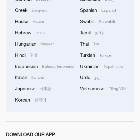
Greek
Spanish
Ελληνικά
Español
Hausa
Swahili
Hausa
Kiswahili
Hebrew
Tamil
עברית
தமிழ்
Hungarian
Thai
Magyar
ไทย
Hindi
Turkish
हिन्दी
Türkçe
Indonesian
Ukrainian
Bahasa Indonesia
Українська
Italian
Urdu
Italiano
اردو
Japanese
Vietnamese
日本語
Tiếng Việt
Korean
한국어
DOWNLOAD OUR APP