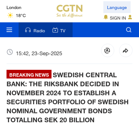
London
Language
18°C
SIGN IN
Nairobi
Radio
TV
22°C
Bengaluru
15:42, 23-Sep-2025
35°C
SWEDISH CENTRAL
New York
BREAKING NEWS
17°C
BANK: THE RIKSBANK DECIDED IN
NOVEMBER 2024 TO ESTABLISH A
Mumbai
SECURITIES PORTFOLIO OF SWEDISH
31°C
NOMINAL GOVERNMENT BONDS
TOTALLING SEK 20 BILLION
Delhi
36°C