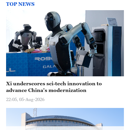
Hyderabad
TOP NEWS
42°C
Sydney
23°C
Singapore
30°C
Xi underscores sci-tech innovation to
advance China's modernization
22:05, 05-Aug-2026