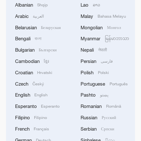
Albanian
Lao
Shqip
ລາວ
Arabic
Malay
العربية
Bahasa Melayu
Belarusian
Mongolian
Беларуская
Монгол
Bengali
Myanmar
বাংলা
မြန်မာဘာသာ
1
Drought pushes Danube to historic lows, hitting
tourism and trade
Bulgarian
Nepali
Български
नेपाली
Cambodian
Persian
ខ្មែរ
فارسی
2
Nairobi acrobats turn traffic junctions into open-
Croatian
Polish
air stages
Hrvatski
Polski
Czech
Portuguese
Český
Português
3
Africa becomes battleground for weight-loss
English
Pashto
English
پښتو
drugs
Esperanto
Romanian
Esperanto
Română
4
REPUBLICAN SENATORS PROPOSE TO
Filipino
Russian
Filipino
Русский
REPEAL CALIFORNIA VEHICLE EMISSIONS
RULES AFTER REFERRAL FROM TRUMP
French
Serbian
Français
Српски
ADMINISTRATION -- STATEMENT
German
Sinhalese
Deutsch
සිංහල