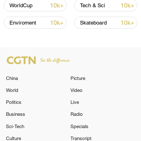
10k+
10k+
WorldCup
Tech & Sci
Iran, Oman reach understanding on Hormuz
10k+
10k+
Enviroment
Skateboard
Strait reopening deal
13:06, 06-Aug-2026
RELATED STORIES
China
Picture
World
Video
Politics
Live
Business
Radio
Sci-Tech
Specials
Culture
Transcript