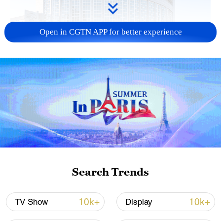
Open in CGTN APP for better experience
China urges Japan to learn from history,
reject remilitarization
11:59, 06-Aug-2026
Search Trends
10k+
10k+
TV Show
Display