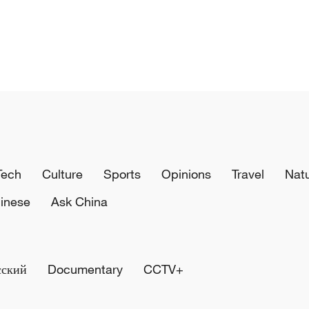
Tech
Culture
Sports
Opinions
Travel
Nat
inese
Ask China
сский
Documentary
CCTV+