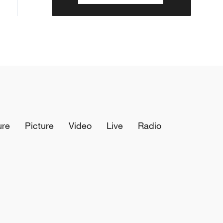
ure
Picture
Video
Live
Radio