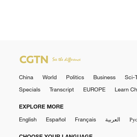
China
World
Politics
Business
Sci-
Specials
Transcript
EUROPE
Learn Ch
EXPLORE MORE
English
Español
Français
العربية
Ру
CHOOSE YOUR LANGUAGE