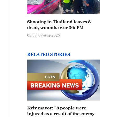
Shooting in Thailand leaves 8
dead, wounds over 30: PM
05:38, 07-Aug-2026
RELATED STORIES
Kyiv mayor: "8 people were
injured as a result of the enemy