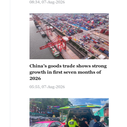
08:34, 07-Aug-2026
China's goods trade shows strong
growth in first seven months of
2026
05:55, 07-Aug-2026