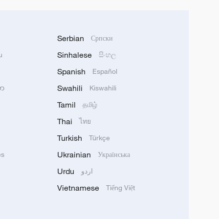
Serbian
Српски
Sinhalese
u
සිංහල
Spanish
Español
Swahili
သာ
Kiswahili
Tamil
தமிழ்
Thai
ไทย
Turkish
Türkçe
Ukrainian
ês
Українська
Urdu
اردو
Vietnamese
Tiếng Việt