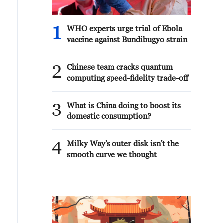
1
WHO experts urge trial of Ebola
vaccine against Bundibugyo strain
2
Chinese team cracks quantum
computing speed-fidelity trade-off
3
What is China doing to boost its
domestic consumption?
4
Milky Way's outer disk isn't the
smooth curve we thought