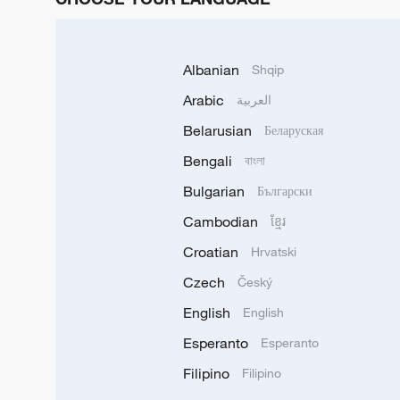
Albanian
Shqip
Arabic
العربية
Belarusian
Беларуская
Bengali
বাংলা
Bulgarian
Български
Cambodian
ខ្មែរ
Croatian
Hrvatski
Czech
Český
English
English
Esperanto
Esperanto
Filipino
Filipino