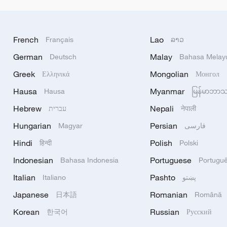
French
Lao
Français
ລາວ
German
Malay
Deutsch
Bahasa Melay
Greek
Mongolian
Ελληνικά
Монгол
Hausa
Myanmar
Hausa
မြန်မာဘာ
Hebrew
Nepali
עברית
नेपाली
Hungarian
Persian
Magyar
فارسی
Hindi
Polish
हिन्दी
Polski
Indonesian
Portuguese
Bahasa Indonesia
Portugu
Italian
Pashto
Italiano
پښتو
Japanese
Romanian
日本語
Română
Korean
Russian
한국어
Русский