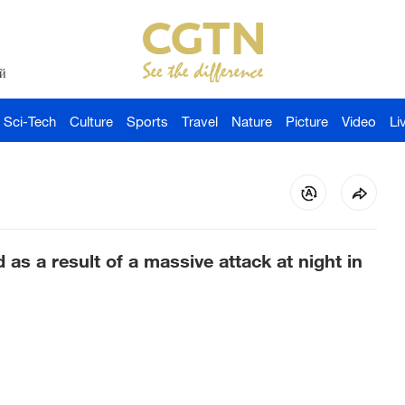
й
Sci-Tech
Culture
Sports
Travel
Nature
Picture
Video
Li
as a result of a massive attack at night in