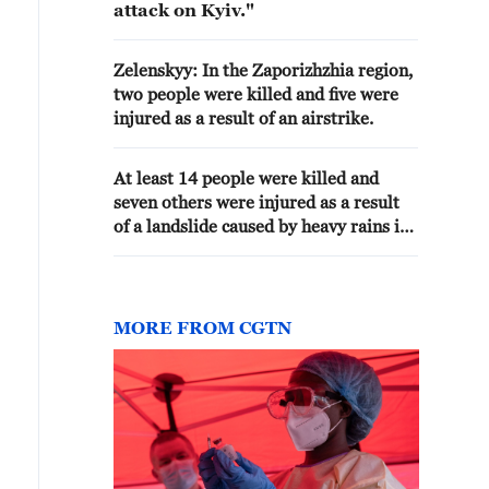
attack on Kyiv."
Zelenskyy: In the Zaporizhzhia region,
two people were killed and five were
injured as a result of an airstrike.
At least 14 people were killed and
seven others were injured as a result
of a landslide caused by heavy rains in
the Ethiopian region of Amhara, AP
reported referring to local authorities.
MORE FROM CGTN