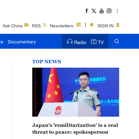
Ask China
RSS
Newsletters
SIGN IN
ve
Documentary
Radio
TV
TOP NEWS
Japan's 'remilitarization' is a real
threat to peace: spokesperson