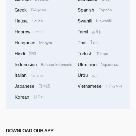
Greek
Spanish
Ελληνικά
Español
Hausa
Swahili
Hausa
Kiswahili
Hebrew
Tamil
עברית
தமிழ்
Hungarian
Thai
Magyar
ไทย
Hindi
Turkish
हिन्दी
Türkçe
Indonesian
Ukrainian
Bahasa Indonesia
Українська
Italian
Urdu
Italiano
اردو
Japanese
Vietnamese
日本語
Tiếng Việt
Korean
한국어
DOWNLOAD OUR APP