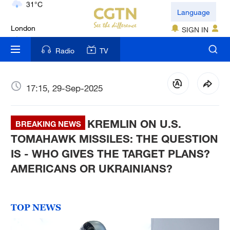
London
Language
18°C
SIGN IN
Nairobi
Radio
TV
22°C
Bengaluru
17:15, 29-Sep-2025
35°C
KREMLIN ON U.S.
New York
BREAKING NEWS
17°C
TOMAHAWK MISSILES: THE QUESTION
IS - WHO GIVES THE TARGET PLANS?
Mumbai
AMERICANS OR UKRAINIANS?
31°C
Delhi
TOP NEWS
36°C