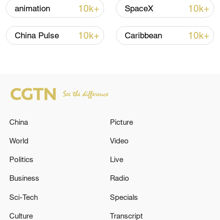
Iran, Oman reach understanding on Hormuz
10k+
10k+
animation
SpaceX
Strait reopening deal
13:06, 06-Aug-2026
10k+
10k+
China Pulse
Caribbean
RELATED STORIES
China
Picture
World
Video
Politics
Live
Business
Radio
MERZ: TALKS WITH THE UNITED STATES
Sci-Tech
Specials
ABOUT SUPPLYING TOMAHAWK MISSILES
ARE ONGOING
Culture
Transcript