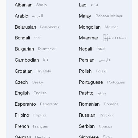
Albanian
Lao
Shqip
ລາວ
Arabic
Malay
العربية
Bahasa Melayu
1
Drought pushes Danube to historic lows, hitting
Belarusian
Mongolian
Беларуская
Монгол
tourism and trade
Bengali
Myanmar
বাংলা
မြန်မာဘာသာ
2
Nairobi acrobats turn traffic junctions into open-
Bulgarian
Nepali
Български
नेपाली
air stages
Cambodian
Persian
ខ្មែរ
فارسی
3
Africa becomes battleground for weight-loss
Croatian
Polish
Hrvatski
Polski
drugs
Czech
Portuguese
Český
Português
4
REPUBLICAN SENATORS PROPOSE TO
English
Pashto
English
پښتو
REPEAL CALIFORNIA VEHICLE EMISSIONS
Esperanto
Romanian
Esperanto
Română
RULES AFTER REFERRAL FROM TRUMP
ADMINISTRATION -- STATEMENT
Filipino
Russian
Filipino
Русский
French
Serbian
Français
Српски
German
Sinhalese
Deutsch
සිංහල