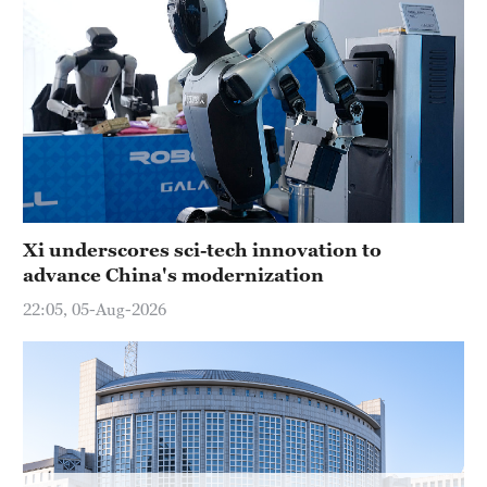
Hyderabad
42°C
Sydney
23°C
Singapore
30°C
Xi underscores sci-tech innovation to
advance China's modernization
22:05, 05-Aug-2026