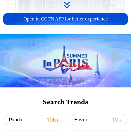
Open in CGTN APP for better experience
China urges Japan to learn from history,
reject remilitarization
11:59, 06-Aug-2026
Search Trends
10k+
10k+
Panda
Envrio