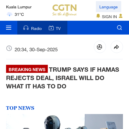
Kuala Lumpur
Language
31°C
SIGN IN
London
Radio
TV
18°C
Nairobi
20:34, 30-Sep-2025
22°C
TRUMP SAYS IF HAMAS
Bengaluru
BREAKING NEWS
35°C
REJECTS DEAL, ISRAEL WILL DO
WHAT IT HAS TO DO
New York
17°C
TOP NEWS
Mumbai
31°C