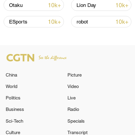
shipping agreement
10k+
10k+
Otaku
Lion Day
03:59, 06-Aug-2026
10k+
10k+
ESports
robot
RELATED STORIES
China
Picture
World
Video
Politics
Live
TRUMP ON IRAN: WE MAY JUST DO IT
Business
Radio
WITHOUT A DEAL
Sci-Tech
Specials
Trump says US, Israel agree to hold off Iran strikes if
Culture
Transcript