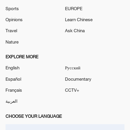
deal reached
Sports
EUROPE
TRUMP: BUT I DO WANT ISRAEL TO USE GOOD
Opinions
Learn Chinese
JUDGMENT
Travel
Ask China
Nature
MORE FROM CGTN
EXPLORE MORE
English
Русский
Español
Documentary
Français
CCTV+
العربية
CHOOSE YOUR LANGUAGE
1
Iran says Strait of Hormuz deal with Oman 'close