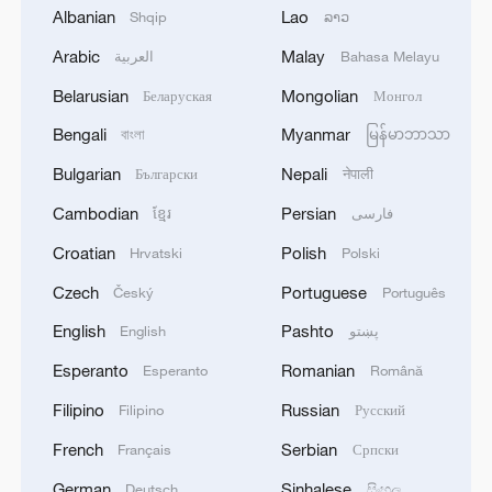
to being finalized'
Albanian
Lao
Shqip
ລາວ
2
EU MIGRATION CHIEF BRUNNER: SPANISH
Arabic
Malay
العربية
Bahasa Melayu
GOVERNMENT TOLD US THAT THE
Belarusian
Mongolian
Беларуская
Монгол
SCHENGEN AREA WILL BE PROTECTED AND
NOT BE AFFECTED
Bengali
Myanmar
বাংলা
မြန်မာဘာသာ
3
Indian media: 'Modi receives telephone call from
Bulgarian
Nepali
Български
नेपाली
Israeli PM Netanyahu; they review sustained
progress in India-Israel Special Strategic
Cambodian
Persian
ខ្មែរ
فارسی
Partnership'
Croatian
Polish
Hrvatski
Polski
4
SPAIN'S CEUTA CHIEF: SECURITY FORCES
STILL HAVE NOT DEPLOYED WITH
Czech
Portuguese
Český
Português
REQUIRED INTENSITY IN CEUTA
English
Pashto
English
پښتو
Esperanto
Romanian
Esperanto
Română
Filipino
Russian
Filipino
Русский
French
Serbian
Français
Српски
German
Sinhalese
Deutsch
සිංහල