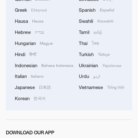
Greek
Spanish
Ελληνικά
Español
Hausa
Swahili
Hausa
Kiswahili
Hebrew
Tamil
עברית
தமிழ்
Hungarian
Thai
Magyar
ไทย
Hindi
Turkish
हिन्दी
Türkçe
Indonesian
Ukrainian
Bahasa Indonesia
Українська
Italian
Urdu
Italiano
اردو
Japanese
Vietnamese
日本語
Tiếng Việt
Korean
한국어
DOWNLOAD OUR APP