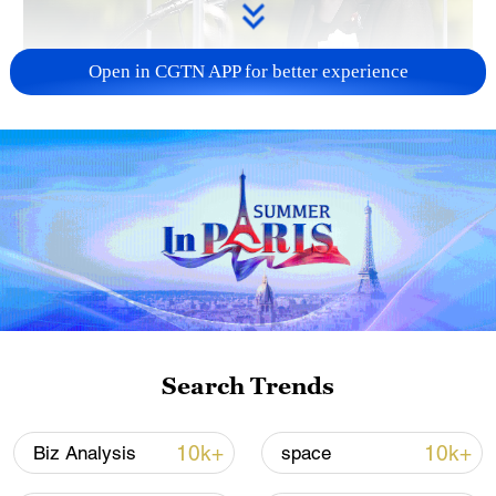
Open in CGTN APP for better experience
Japan PM Takaichi avoids firm commitment
to 3 non-nuclear principles
11:30, 06-Aug-2026
Search Trends
10k+
10k+
Biz Analysis
space
Iran, Oman close to new Hormuz Strait