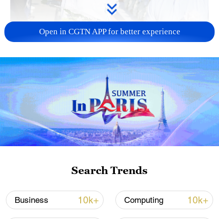
Open in CGTN APP for better experience
128 local assemblies urge Takaichi to uphold
non-nuclear principles
01:17, 06-Aug-2026
Search Trends
10k+
10k+
Business
Computing
Iran, Oman close to new Hormuz Strait