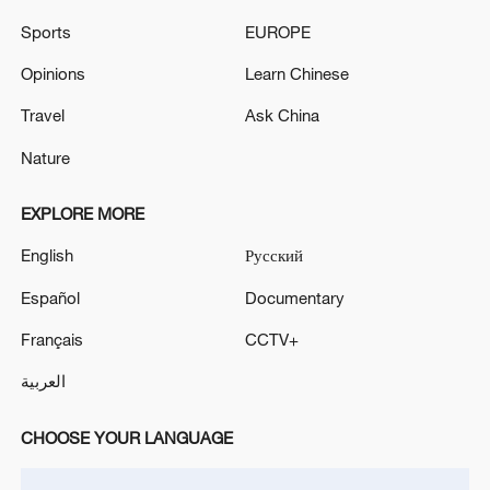
ahead of key vote
Sports
EUROPE
Israel defence minister says troops to stay
Opinions
Learn Chinese
'indefinitely' in Lebanon, Syria, Gaza
Travel
Ask China
Nature
MORE FROM CGTN
EXPLORE MORE
English
Русский
Español
Documentary
Français
CCTV+
العربية
CHOOSE YOUR LANGUAGE
1
Acting Minister of Defense and Support of the