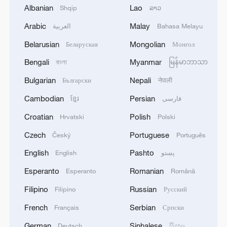
Iranian Armed Forces: 'Every day, the signs of the
Albanian
Lao
Shqip
ລາວ
erosion of the enemy's power become more
apparent; yet the hand of our armed forces,
Arabic
Malay
العربية
Bahasa Melayu
relying on the country's defense industry, is full to
2
NORWAY ENERGY MINISTRY: WILL PRESENT
Belarusian
Mongolian
Беларуская
Монгол
respond to any threat. Those who today seek to
SEVERAL MEASURES FOR FASTER
purchase imported security and military
DEVELOPMENT OF POWER AND
Bengali
Myanmar
বাংলা
မြန်မာဘာသာ
superiority will soon realize that Iran's
ELECTRICITY GRIDS
Bulgarian
Nepali
Български
नेपाली
indigenous technology surpasses any system in
3
China to build planetary protection lab for Mars
the region.'
sample-return mission
Cambodian
Persian
ខ្មែរ
فارسی
Croatian
Polish
Hrvatski
Polski
4
GERMAN PROSECUTORS: HAVE DETAINED
33-YEAR-OLD UKRAINIAN NATIONAL ON
Czech
Portuguese
Český
Português
SUSPICIOUS OF ESPIONAGE FOR SABOTAGE
English
Pashto
English
پښتو
PURPOSES
Esperanto
Romanian
Esperanto
Română
Filipino
Russian
Filipino
Русский
French
Serbian
Français
Српски
German
Sinhalese
Deutsch
සිංහල