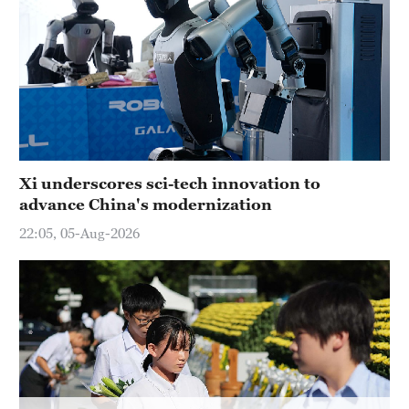
Hyderabad
42°C
Sydney
23°C
Singapore
30°C
Xi underscores sci-tech innovation to
advance China's modernization
22:05, 05-Aug-2026