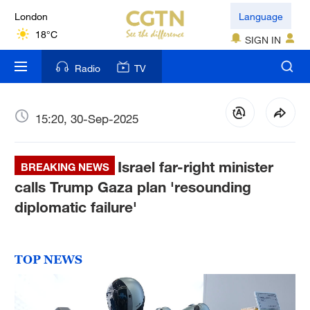
London
Language
18°C
SIGN IN
Nairobi
Radio
TV
22°C
Bengaluru
15:20, 30-Sep-2025
35°C
Israel far-right minister
New York
BREAKING NEWS
17°C
calls Trump Gaza plan 'resounding
diplomatic failure'
Mumbai
31°C
TOP NEWS
Delhi
36°C