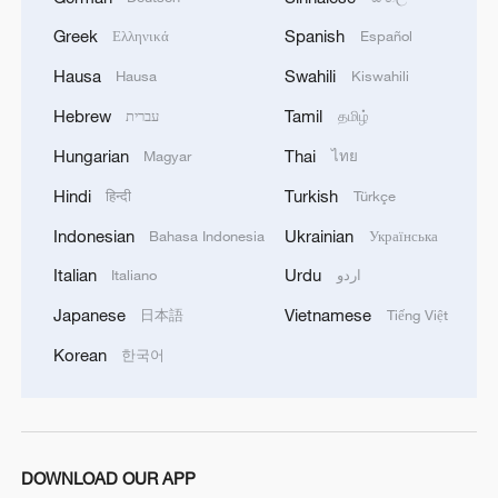
Greek
Spanish
Ελληνικά
Español
Hausa
Swahili
Hausa
Kiswahili
Hebrew
Tamil
עברית
தமிழ்
Hungarian
Thai
Magyar
ไทย
Hindi
Turkish
हिन्दी
Türkçe
Indonesian
Ukrainian
Bahasa Indonesia
Українська
Italian
Urdu
Italiano
اردو
Japanese
Vietnamese
日本語
Tiếng Việt
Korean
한국어
DOWNLOAD OUR APP