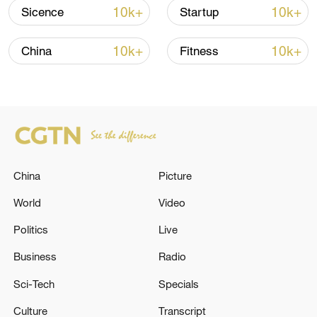
shipping agreement
10k+
10k+
Sicence
Startup
03:59, 06-Aug-2026
10k+
10k+
China
Fitness
RELATED STORIES
China
Picture
World
Video
Politics
Live
Trump calls Netanyahu after Israel-Iran
Business
Radio
clashes: White House
Sci-Tech
Specials
Thousands protest against Germany's far-right AfD
Culture
Transcript