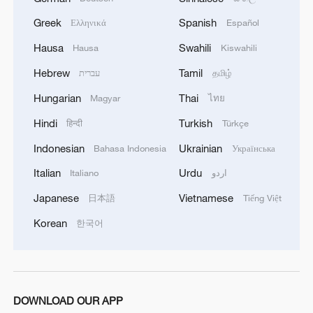
Greek
Spanish
Ελληνικά
Español
Hausa
Swahili
Hausa
Kiswahili
Hebrew
Tamil
עברית
தமிழ்
Hungarian
Thai
Magyar
ไทย
Hindi
Turkish
हिन्दी
Türkçe
Indonesian
Ukrainian
Bahasa Indonesia
Українська
Italian
Urdu
Italiano
اردو
Japanese
Vietnamese
日本語
Tiếng Việt
Korean
한국어
DOWNLOAD OUR APP