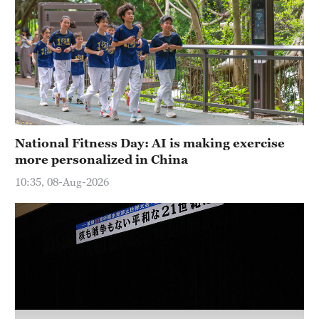
Hyderabad
42°C
Sydney
23°C
Singapore
30°C
National Fitness Day: AI is making exercise
more personalized in China
10:35, 08-Aug-2026