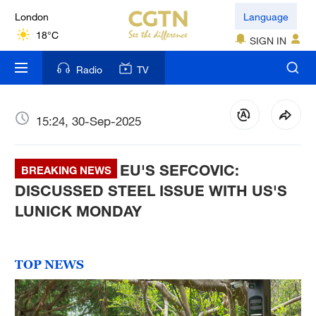
London
Language
18°C
SIGN IN
Nairobi
Radio
TV
22°C
Bengaluru
15:24, 30-Sep-2025
35°C
EU'S SEFCOVIC:
New York
BREAKING NEWS
17°C
DISCUSSED STEEL ISSUE WITH US'S
LUNICK MONDAY
Mumbai
31°C
TOP NEWS
Delhi
36°C