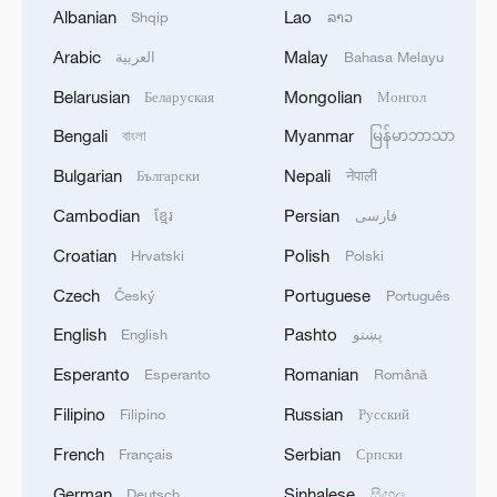
Albanian
Lao
Shqip
ລາວ
1
Debates on regulation arise after AI designs
working viruses in lab
Arabic
Malay
العربية
Bahasa Melayu
Belarusian
Mongolian
Беларуская
Монгол
2
YEMEN'S ARMED FORCES SPOKESPERSON
SAYS CARRIED OUT OPERATION AGAINST
Bengali
Myanmar
বাংলা
မြန်မာဘာသာ
HOUTHIS AND AFFILIATED 'MILITIAS'
Bulgarian
Nepali
Български
नेपाली
3
IRANIAN PRESIDENT PEZESHKIAN SAYS
Cambodian
Persian
ខ្មែរ
فارسی
NOW IS THE BEST TIME FOR AN
Croatian
Polish
Hrvatski
Polski
AGREEMENT BECAUSE IRAN IS 'STRONG
AND UNITED AND SEEN AS VICTORIOUS IN
Czech
Portuguese
Český
Português
WAR'
4
Drone that exploded in Bulgaria of type 'widely
English
Pashto
English
پښتو
used' by Ukraine's military - Bulgarian defence
Esperanto
Romanian
Esperanto
Română
Filipino
Russian
Filipino
Русский
French
Serbian
Français
Српски
German
Sinhalese
Deutsch
සිංහල