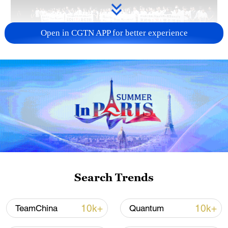
Open in CGTN APP for better experience
Takaichi administration's move toward
militarization sparks concerns
05:57, 08-Aug-2026
Search Trends
10k+
10k+
TeamChina
Quantum
Iran says framework of agreement with