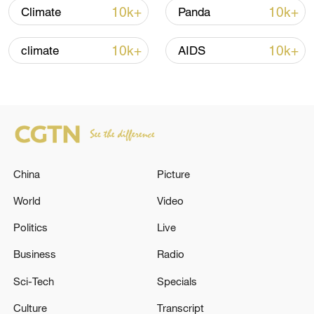
Oman finalized
10k+
10k+
Climate
Panda
04:34, 08-Aug-2026
10k+
10k+
climate
AIDS
RELATED STORIES
China
Picture
World
Video
Politics
Live
EU'S STEEL MEASURES: MEASURE SETS
Business
Radio
TARIFF-FREE QUOTAS AT 18.3 MILLION
Sci-Tech
Specials
TONNES PER YEAR
Culture
Transcript