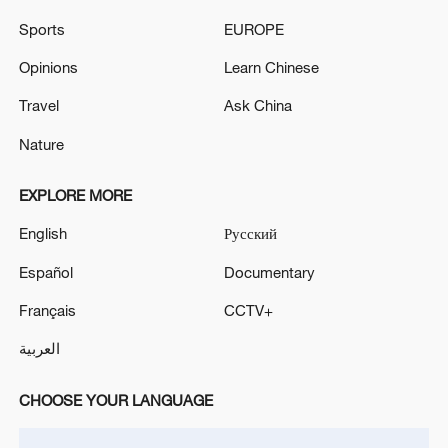
Experts call for human rights governance reform at
Sports
EUROPE
UN meeting
Opinions
Learn Chinese
UN HUMAN RIGHTS CHIEF: CUBA IS IN A
HUMAN RIGHTS EMERGENCY, SUFFOCATING
Travel
Ask China
UNDER US SANCTIONS, WE NEED URGENT DE-
Nature
ESCALATION
EXPLORE MORE
MORE FROM CGTN
English
Русский
Español
Documentary
Français
CCTV+
العربية
CHOOSE YOUR LANGUAGE