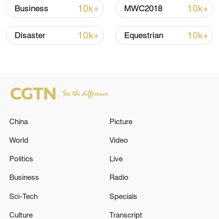
Strait reopening deal
10k+
10k+
Business
MWC2018
13:06, 06-Aug-2026
10k+
10k+
Disaster
Equestrian
RELATED STORIES
China
Picture
World
Video
Politics
Live
UN General Assembly approves
Business
Radio
reappointment of Volker Türk as UN human
Sci-Tech
Specials
rights chief
Culture
Transcript