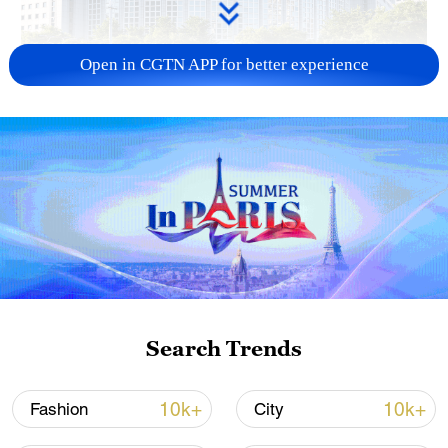
Open in CGTN APP for better experience
China urges Japan to learn from history,
reject remilitarization
11:59, 06-Aug-2026
Search Trends
10k+
10k+
Fashion
City
Iran, Oman reach understanding on Hormuz