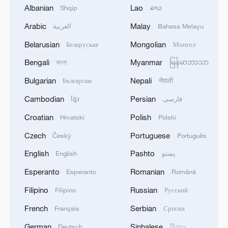
Albanian
Lao
Shqip
ລາວ
1
SINGAPORE'S SEMBCORP RECEIVES
CONDITIONAL APPROVAL FROM ENERGY
Arabic
Malay
العربية
Bahasa Melayu
MARKET AUTHORITY FOR 300 MW
Belarusian
Mongolian
Беларуская
Монгол
RENEWABLE POWER IMPORT PROJECT
FROM MALAYSIA TO SINGAPORE
2
EARTHQUAKE FELT IN THE CAPITAL MANILA
Bengali
Myanmar
বাংলা
မြန်မာဘာသာ
Bulgarian
Nepali
Български
नेपाली
3
Yonhap: Comprehensive Special Prosecutor
Cambodian
Persian
ខ្មែរ
فارسی
Indicts Audit Committee Member Yoo Byung-ho
Croatian
Polish
Hrvatski
Polski
for 'Covering Up Audit of Presidential Residence
Relocation'
Czech
Portuguese
Český
Português
4
Several explosions heard in the city of Marib, in
English
Pashto
English
پښتو
central Yemen.
Esperanto
Romanian
Esperanto
Română
Filipino
Russian
Filipino
Русский
French
Serbian
Français
Српски
German
Sinhalese
Deutsch
සිංහල