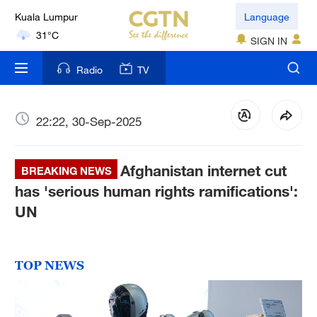
Kuala Lumpur
Language
31°C
SIGN IN
London
Radio
TV
18°C
Nairobi
22:22, 30-Sep-2025
22°C
Afghanistan internet cut
Bengaluru
BREAKING NEWS
35°C
has 'serious human rights ramifications':
UN
New York
17°C
TOP NEWS
Mumbai
31°C