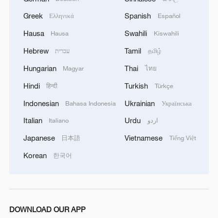
Greek
Spanish
Ελληνικά
Español
Hausa
Swahili
Hausa
Kiswahili
Hebrew
Tamil
עברית
தமிழ்
Hungarian
Thai
Magyar
ไทย
Hindi
Turkish
हिन्दी
Türkçe
Indonesian
Ukrainian
Bahasa Indonesia
Українська
Italian
Urdu
Italiano
اردو
Japanese
Vietnamese
日本語
Tiếng Việt
Korean
한국어
DOWNLOAD OUR APP