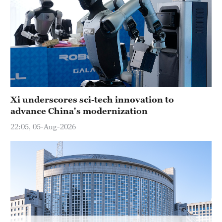
Delhi
36°C
Hyderabad
42°C
Sydney
23°C
Xi underscores sci-tech innovation to
advance China's modernization
Singapore
30°C
22:05, 05-Aug-2026