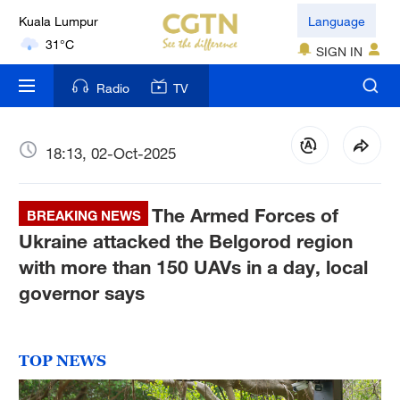
Kuala Lumpur
Language
31°C
SIGN IN
London
Radio
TV
18°C
Nairobi
18:13, 02-Oct-2025
22°C
The Armed Forces of
Bengaluru
BREAKING NEWS
35°C
Ukraine attacked the Belgorod region
with more than 150 UAVs in a day, local
New York
governor says
17°C
Mumbai
TOP NEWS
31°C