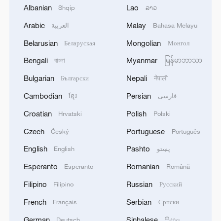
Albanian
Lao
Shqip
ລາວ
Arabic
Malay
العربية
Bahasa Melayu
1
Ebola Cases: 4,141 - reports
Belarusian
Mongolian
Беларуская
Монгол
2
Bengali
Myanmar
Drought forcing Puerto Ricans to ration water
বাংলা
မြန်မာဘာသာ
Bulgarian
Nepali
Български
नेपाली
3
Cyclosporiasis outbreak latest
Cambodian
Persian
ខ្មែរ
فارسی
Croatian
Polish
Hrvatski
Polski
4
Debates on regulation arise after AI designs
Czech
Portuguese
Český
Português
working viruses in lab
English
Pashto
English
پښتو
Esperanto
Romanian
Esperanto
Română
Filipino
Russian
Filipino
Русский
French
Serbian
Français
Српски
German
Sinhalese
Deutsch
සිංහල