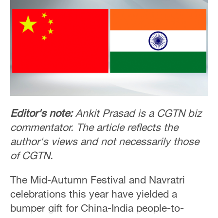
Delhi
36°C
Hyderabad
42°C
Sydney
23°C
Singapore
Editor's note:
Ankit Prasad is a CGTN biz
30°C
commentator. The article reflects the
author's views and not necessarily those
of CGTN.
The Mid-Autumn Festival and Navratri
celebrations this year have yielded a
bumper gift for China-India people-to-