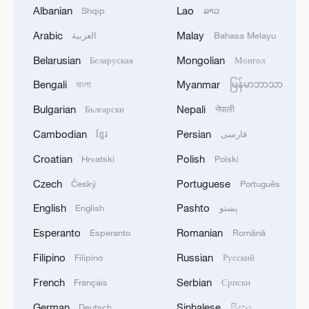
New Delhi, India, June 1, 2025. IndiGo is the
Albanian
Lao
Shqip
ລາວ
first Indian airline to announce resumption
Arabic
Malay
العربية
Bahasa Melayu
of direct flights to-and-fro from China. /VCG
Belarusian
Mongolian
Беларуская
Монгол
Jayanta Nandi, a Beijing-based Indian tech
Bengali
Myanmar
বাংলা
မြန်မာဘာသာ
entrepreneur, said it was a much-awaited
Bulgarian
Nepali
Български
नेपाली
development that will strengthen
Cambodian
Persian
ខ្មែរ
فارسی
connectivity and boost collaboration
Croatian
Polish
Hrvatski
Polski
between the two countries. It carries great
personal meaning for him as well: "My
Czech
Portuguese
Český
Português
parents have been eagerly awaiting this
English
Pashto
English
پښتو
service to come to China again." Amit
Esperanto
Romanian
Esperanto
Română
Tiwari, an Indian pharmaceuticals
Filipino
Russian
Filipino
Русский
executive working in China, said, "Having
direct flights would significantly enhance
French
Serbian
Français
Српски
our travel experience, particularly while
German
Sinhalese
Deutsch
සිංහල