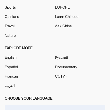
former flag carrier, is also likely to resume
Sports
EUROPE
direct flights to China by year-end starting
Opinions
Learn Chinese
with the Delhi-Shanghai route, as per
Travel
Ask China
reports.
Nature
EXPLORE MORE
English
Русский
Español
Documentary
Français
CCTV+
العربية
CHOOSE YOUR LANGUAGE
A model of an IndiGo aircraft on display in