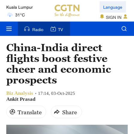
Kuala Lumpur
Language
31°C
SIGN IN
London
Radio
TV
18°C
China-India direct
Nairobi
flights boost festive
22°C
cheer and economic
Bengaluru
prospects
35°C
Biz Analysis
New York
17:14, 03-Oct-2025
Ankit Prasad
17°C
Translate
Share
Mumbai
31°C