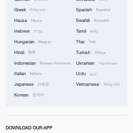
traveling with young children. A journey of
Greek
Spanish
Ελληνικά
Español
14 hours could be reduced to just 5 hours,
Hausa
Swahili
Hausa
Kiswahili
which would alleviate some of the
stresses associated with long travel
Hebrew
Tamil
עברית
தமிழ்
times."
Hungarian
Thai
Magyar
ไทย
Hindi
Turkish
हिन्दी
Türkçe
Due to the non-availability of direct flights
in the last few years, Chinese and Indians
Indonesian
Ukrainian
Bahasa Indonesia
Українська
traveling to and fro had little option but to
Italian
Urdu
Italiano
اردو
rely on roundabout routes that would often
Japanese
Vietnamese
日本語
Tiếng Việt
be laborious, time-consuming and
Korean
한국어
expensive. Natasha Patidar, a media
professional living in Beijing, explains,
"traveling to China often means transiting
through hubs like Hong Kong, Hanoi or
DOWNLOAD OUR APP
Almaty, which adds time and complexity,