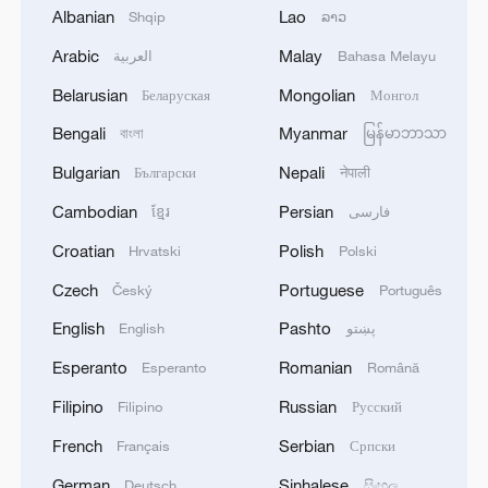
Albanian
Lao
Shqip
ລາວ
leadership told AFP on Wednesday that
Arabic
Malay
العربية
Bahasa Melayu
the Islamist movement "wants to amend
some of the clauses such as the one on
Belarusian
Mongolian
Беларуская
Монгол
disarmament and the expulsion of
Bengali
Myanmar
বাংলা
မြန်မာဘာသာ
Hamas and faction cadres."
Bulgarian
Nepali
Български
नेपाली
Hamas leaders also want
Cambodian
Persian
ខ្មែរ
فارسی
"international guarantees for a full Israeli
Croatian
Polish
Hrvatski
Polski
withdrawal from the Gaza Strip" and
Czech
Portuguese
Český
Português
guarantees that no assassination attempts
English
Pashto
English
پښتو
will be made inside or outside the territory,
the source added.
Esperanto
Romanian
Esperanto
Română
Filipino
Russian
Filipino
Русский
Another source familiar with the
French
Serbian
Français
Српски
negotiations told AFP that "two opinions
exist within Hamas."
German
Sinhalese
Deutsch
සිංහල