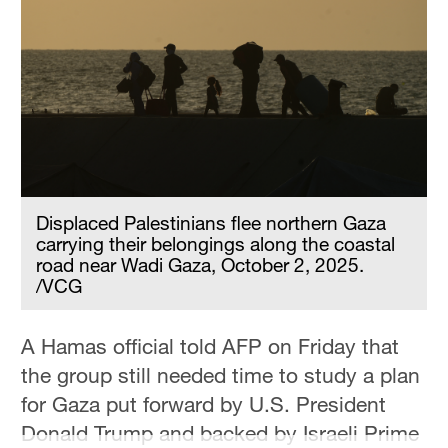
Hyderabad
42°C
Sydney
23°C
Singapore
30°C
Displaced Palestinians flee northern Gaza
carrying their belongings along the coastal
road near Wadi Gaza, October 2, 2025.
/VCG
A Hamas official told AFP on Friday that
the group still needed time to study a plan
for Gaza put forward by U.S. President
Donald Trump and backed by Israeli Prime