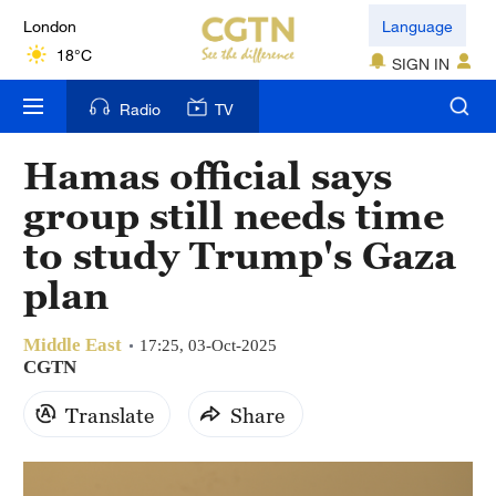
London
Language
18°C
SIGN IN
Nairobi
Radio
TV
22°C
Hamas official says
Bengaluru
group still needs time
35°C
to study Trump's Gaza
New York
plan
17°C
Middle East
Mumbai
17:25, 03-Oct-2025
CGTN
31°C
Translate
Share
Delhi
36°C