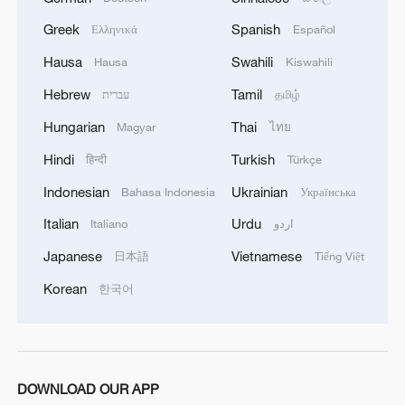
Greek
Spanish
Ελληνικά
Español
"The first supports unconditional approval,
Hausa
Swahili
Hausa
Kiswahili
as the priority is a ceasefire under Trump's
Hebrew
Tamil
guarantees, with mediators ensuring Israel
עברית
தமிழ்
implements the plan," the source told AFP.
Hungarian
Thai
Magyar
ไทย
Hindi
Turkish
हिन्दी
Türkçe
"The second has serious reservations
Indonesian
Ukrainian
regarding key clauses, rejecting
Bahasa Indonesia
Українська
disarmament and the expulsion of any
Italian
Urdu
Italiano
اردو
Palestinian from Gaza. They favor
Japanese
Vietnamese
日本語
Tiếng Việt
conditional approval with clarifications
Korean
한국어
reflecting Hamas's and the resistance
factions' demands," the source added.
(With input from AFP)
DOWNLOAD OUR APP