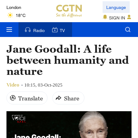
London
Language
18°C
SIGN IN
Nairobi
Radio
TV
22°C
Jane Goodall: A life
Bengaluru
between humanity and
35°C
nature
New York
17°C
Video
10:15, 03-Oct-2025
Mumbai
Translate
Share
31°C
Delhi
36°C