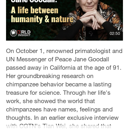
Hyderabad
42°C
Sydney
23°C
02:50
Singapore
On October 1, renowned primatologist and
30°C
UN Messenger of Peace Jane Goodall
passed away in California at the age of 91.
Her groundbreaking research on
chimpanzee behavior became a lasting
treasure for science. Through her life's
work, she showed the world that
chimpanzees have names, feelings and
thoughts. In an earlier exclusive interview
with CGTN's Tian Wei, she shared that