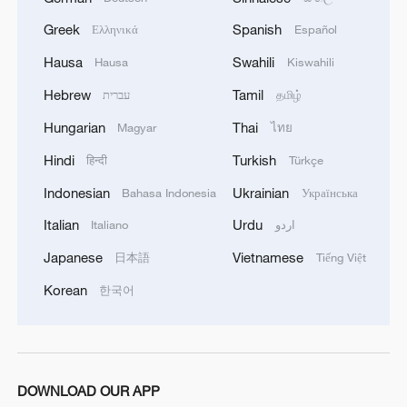
Greek
Spanish
Ελληνικά
Español
Hausa
Swahili
Hausa
Kiswahili
Hebrew
Tamil
עברית
தமிழ்
1
Annual maintenance begins on Xizang's high-
Hungarian
Thai
Magyar
ไทย
altitude power link
Hindi
Turkish
हिन्दी
Türkçe
2
US President Trump signs new order targeting
Indonesian
Ukrainian
Bahasa Indonesia
Українська
birthright citizenship
Italian
Urdu
Italiano
اردو
3
Highest-altitude section of Aba–Chengdu East
Japanese
Vietnamese
日本語
Tiếng Việt
power project completed
Korean
한국어
4
Sunken WWII ships emerge from Danube amid
drought
DOWNLOAD OUR APP