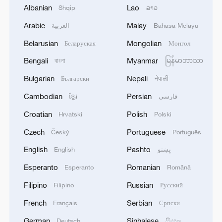
Albanian
Lao
Shqip
ລາວ
Arabic
Malay
العربية
Bahasa Melayu
When nature paints a tree
Belarusian
Mongolian
Беларуская
Монгол
Bengali
Myanmar
বাংলা
မြန်မာဘာသာ
Yale Whiffenpoofs at Nankai University: Music as a
bridge between cultures and youth
Bulgarian
Nepali
Български
नेपाली
Cambodian
Persian
ខ្មែរ
فارسی
Former Iraqi president: Right to development is a
shared right
Croatian
Polish
Hrvatski
Polski
Czech
Portuguese
Český
Português
MORE FROM CGTN
English
Pashto
English
پښتو
Esperanto
Romanian
Esperanto
Română
Filipino
Russian
Filipino
Русский
French
Serbian
Français
Српски
German
Sinhalese
Deutsch
සිංහල