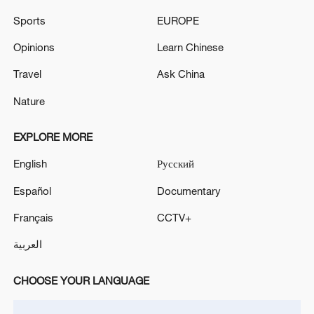
Sports
EUROPE
Opinions
Learn Chinese
Travel
Ask China
Nature
Lebanon, Israel end 7th round of talks amid
renewed border escalation
EXPLORE MORE
02:36, 07-Aug-2026
English
Русский
RELATED STORIES
Español
Documentary
Français
CCTV+
العربية
CHOOSE YOUR LANGUAGE