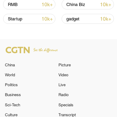
10k+
10k+
RMB
China Biz
10k+
10k+
Startup
gadget
China
Picture
China urges Japan to learn from history,
reject remilitarization
World
Video
11:59, 06-Aug-2026
Politics
Live
Business
Radio
Sci-Tech
Specials
Culture
Transcript