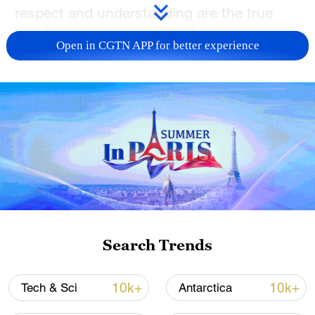
respect and understanding are the true
bonds between people and nature.
Open in CGTN APP for better experience
TOP NEWS
Search Trends
Xi underscores sci-tech innovation to
advance China's modernization
10k+
10k+
Tech & Sci
Antarctica
22:05, 05-Aug-2026