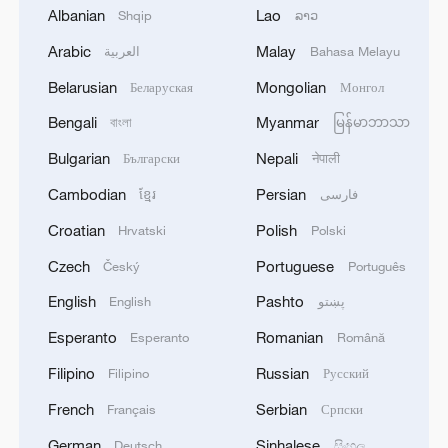
Albanian
Lao
Shqip
ລາວ
02:57, 10-Aug-2026
Arabic
Malay
العربية
Bahasa Melayu
Belarusian
Mongolian
Беларуская
Монгол
Bengali
Myanmar
বাংলা
မြန်မာဘာသာ
Bulgarian
Nepali
Български
नेपाली
Cambodian
Persian
ខ្មែរ
فارسی
Croatian
Polish
Hrvatski
Polski
Czech
Portuguese
Český
Português
Global ocean temperatures hit record July
English
Pashto
English
پښتو
high as El Nino develops
Esperanto
Romanian
Esperanto
Română
03:59, 10-Aug-2026
Filipino
Russian
Filipino
Русский
RELATED STORIES
French
Serbian
Français
Српски
German
Sinhalese
Deutsch
සිංහල