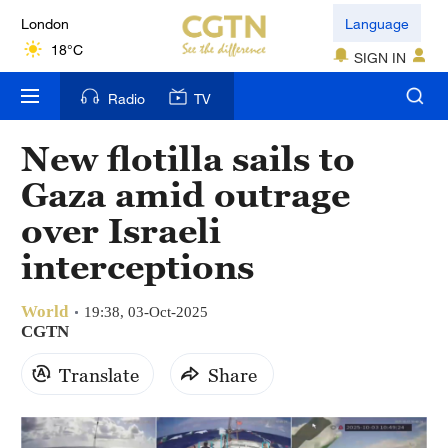
London
Language
18°C
SIGN IN
Nairobi
Radio
TV
22°C
New flotilla sails to
Bengaluru
Gaza amid outrage
35°C
over Israeli
New York
interceptions
17°C
World
Mumbai
19:38, 03-Oct-2025
CGTN
31°C
Translate
Share
Delhi
36°C