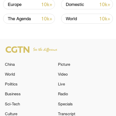
10k+
10k+
Europe
Domestic
The flotilla risks interception by the Israeli
navy, which has already seized the entire
10k+
10k+
The Agenda
World
Global Sumud Flotilla – once a 44-vessel
fleet – and detained hundreds of
volunteers on board, drawing
condemnation from the international
community.
TOP NEWS
China
Picture
World
Video
Politics
Live
Business
Radio
Sci-Tech
Specials
Culture
Transcript