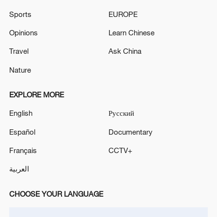
Sports
EUROPE
Opinions
Learn Chinese
How Zhejiang turns 'Green Revival' into
common prosperity
Travel
Ask China
00:28, 10-Aug-2026
Nature
EXPLORE MORE
English
Русский
Español
Documentary
Français
CCTV+
العربية
CHOOSE YOUR LANGUAGE
US 'low-keying' negotiations as Iran
reshuffles key security posts