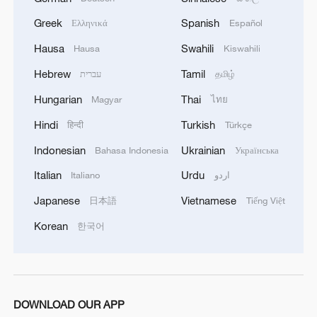
Greek
Spanish
Ελληνικά
Español
Hausa
Swahili
Hausa
Kiswahili
Hebrew
Tamil
עברית
தமிழ்
Hungarian
Thai
Magyar
ไทย
Hindi
Turkish
हिन्दी
Türkçe
Indonesian
Ukrainian
Bahasa Indonesia
Українська
Outrage grows after Israeli minister taunts
Italian
Urdu
Italiano
اردو
Gaza flotilla activists
Japanese
Vietnamese
日本語
Tiếng Việt
Australia, New Zealand to summon Israeli
Korean
한국어
ambassadors over treatment of Gaza flotilla activists -
reports
FRANCE SUMMONS ISRAELI AMBASSADOR
OVER TREATMENT OF GAZA FLOTILLA
DOWNLOAD OUR APP