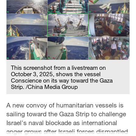
Hyderabad
42°C
Sydney
23°C
Singapore
30°C
This screenshot from a livestream on
October 3, 2025, shows the vessel
Conscience on its way toward the Gaza
Strip. /China Media Group
A new convoy of humanitarian vessels is
sailing toward the Gaza Strip to challenge
Israel's naval blockade as international
anger grows after Israeli forces dismantled