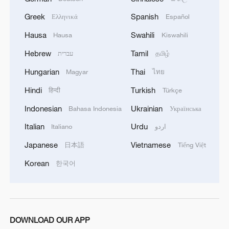
06:05, 09-Aug-2026
Greek
Spanish
Ελληνικά
Español
Hausa
Swahili
Hausa
Kiswahili
Hebrew
Tamil
עברית
தமிழ்
Hungarian
Thai
Magyar
ไทย
Hindi
Turkish
हिन्दी
Türkçe
Indonesian
Ukrainian
Bahasa Indonesia
Українська
Italian
Urdu
Italiano
اردو
Iran says peace path remains open as US
Japanese
Vietnamese
日本語
Tiếng Việt
signals ongoing dialogue
Korean
한국어
02:41, 09-Aug-2026
RELATED STORIES
DOWNLOAD OUR APP