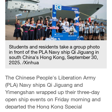
Hyderabad
42°C
Sydney
23°C
Singapore
30°C
Students and residents take a group photo
in front of the PLA Navy ship Qi Jiguang in
south China's Hong Kong, September 30,
2025. /Xinhua
The Chinese People's Liberation Army
(PLA) Navy ships Qi Jiguang and
Yimengshan wrapped up their three-day
open ship events on Friday morning and
departed the Hong Kong Special