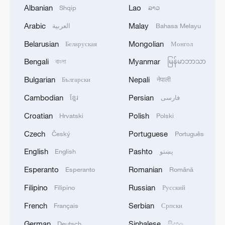
Albanian
Lao
Shqip
ລາວ
Arabic
Malay
العربية
Bahasa Melayu
China's CPI and PPI maintain upward trend
in July
Belarusian
Mongolian
Беларуская
Монгол
05:36, 09-Aug-2026
Bengali
Myanmar
বাংলা
မြန်မာဘာသာ
Bulgarian
Nepali
Български
नेपाली
Cambodian
Persian
ខ្មែរ
فارسی
Croatian
Polish
Hrvatski
Polski
Czech
Portuguese
Český
Português
English
Pashto
English
پښتو
Esperanto
Romanian
Esperanto
Română
Filipino
Russian
Filipino
Русский
A fractured consensus: Beware of Japan's
French
Serbian
Français
Српски
nuclear ambitions
German
Sinhalese
Deutsch
සිංහල