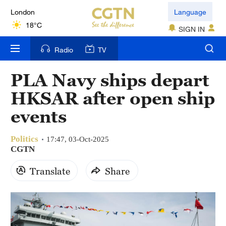
London
Language
18°C
SIGN IN
Nairobi
Radio
TV
22°C
PLA Navy ships depart
Bengaluru
HKSAR after open ship
35°C
events
New York
17°C
Politics
17:47, 03-Oct-2025
CGTN
Mumbai
Translate
Share
31°C
Delhi
36°C