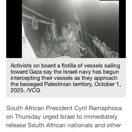
Delhi
36°C
Hyderabad
42°C
Sydney
23°C
Activists on board a flotilla of vessels sailing
Singapore
toward Gaza say the Israeli navy has begun
30°C
intercepting their vessels as they approach
the besieged Palestinian territory, October 1,
2025. /VCG
South African President Cyril Ramaphosa
on Thursday urged Israel to immediately
release South African nationals and other