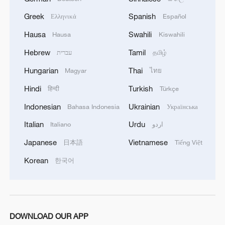
Greek
Spanish
Ελληνικά
Español
Hausa
Swahili
Hausa
Kiswahili
Hebrew
Tamil
עברית
தமிழ்
Japan's 'remilitarization' is a real threat to
Hungarian
Thai
Magyar
ไทย
peace: spokesperson
Hindi
Turkish
08:34, 07-Aug-2026
हिन्दी
Türkçe
Indonesian
Ukrainian
Bahasa Indonesia
Українська
Italian
Urdu
Italiano
اردو
Japanese
Vietnamese
日本語
Tiếng Việt
Korean
한국어
DOWNLOAD OUR APP