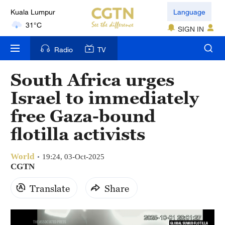
Kuala Lumpur
Language
31°C
SIGN IN
London
Radio
TV
18°C
South Africa urges
Nairobi
Israel to immediately
22°C
free Gaza-bound
Bengaluru
flotilla activists
35°C
World
New York
19:24, 03-Oct-2025
CGTN
17°C
Translate
Share
Mumbai
31°C