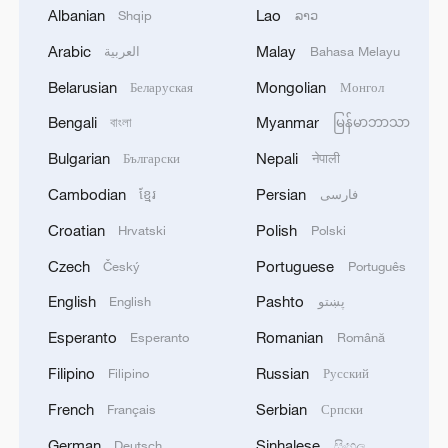
unimpeded."
Albanian
Lao
Shqip
ລາວ
Arabic
Malay
العربية
Bahasa Melayu
Ramaphosa further called on Israel to
Belarusian
Mongolian
Беларуская
Монгол
"ensure that the life-saving cargo
transported by this flotilla reaches the
Bengali
Myanmar
বাংলা
မြန်မာဘာသာ
people of Gaza, as the flotilla represents
Bulgarian
Nepali
Български
नेपाली
solidarity with Gaza, not confrontation
Cambodian
Persian
ខ្មែរ
فارسی
with Israel."
Croatian
Polish
Hrvatski
Polski
Source(s): Xinhua News Agency
Czech
Portuguese
Český
Português
TOP NEWS
English
Pashto
English
پښتو
Esperanto
Romanian
Esperanto
Română
Filipino
Russian
Filipino
Русский
French
Serbian
Français
Српски
German
Sinhalese
Deutsch
සිංහල