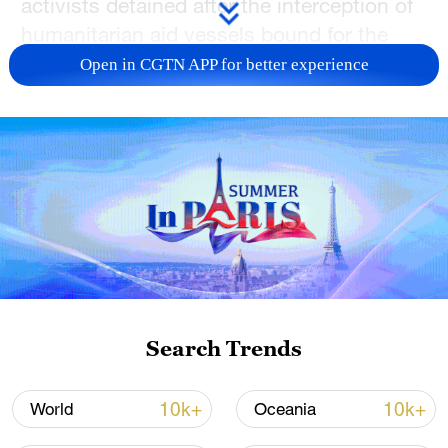
activists detained after the interception of
humanitarian aid vessels bound for the
Gaza Strip.
Open in CGTN APP for better experience
"The interception of the Global Sumud
Flotilla is another grave offense by Israel of
global solidarity and sentiment that is
aimed at relieving suffering in Gaza and
advancing peace in the region,"
Ramaphosa said in a statement.
The flotilla – comprising around 50 vessels
carrying more than 500 volunteers from
Search Trends
over 40 countries – aims to challenge
Israel's naval blockade on the Gaza Strip
10k+
10k+
World
Oceania
and deliver food and medical supplies to