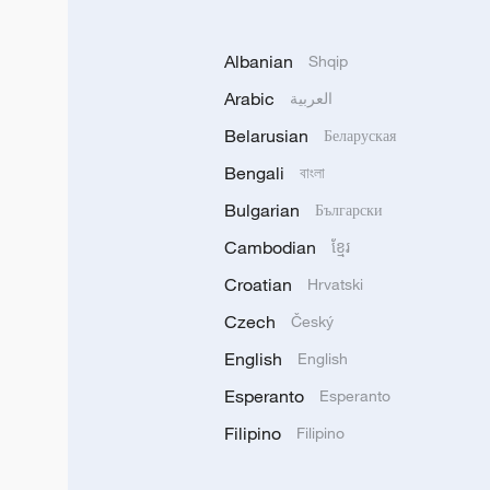
Albanian
Shqip
Arabic
العربية
Belarusian
Беларуская
Bengali
বাংলা
Bulgarian
Български
Cambodian
ខ្មែរ
Croatian
Hrvatski
Czech
Český
English
English
Esperanto
Esperanto
Filipino
Filipino