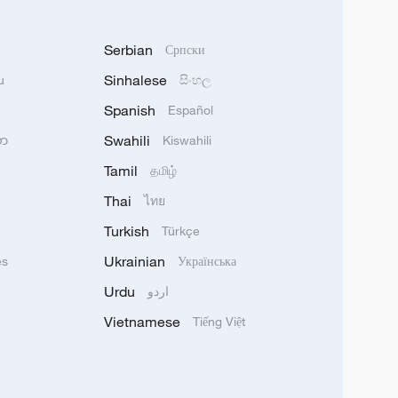
Serbian
Српски
Sinhalese
u
සිංහල
Spanish
Español
Swahili
သာ
Kiswahili
Tamil
தமிழ்
Thai
ไทย
Turkish
Türkçe
Ukrainian
ês
Українська
Urdu
اردو
Vietnamese
Tiếng Việt