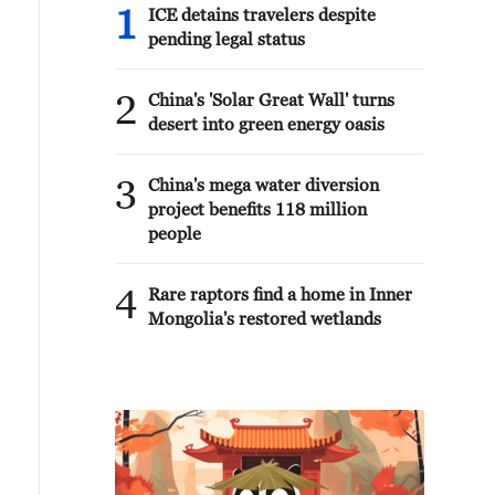
1
ICE detains travelers despite
pending legal status
2
China's 'Solar Great Wall' turns
desert into green energy oasis
3
China's mega water diversion
project benefits 118 million
people
4
Rare raptors find a home in Inner
Mongolia's restored wetlands