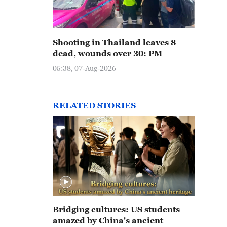
Shooting in Thailand leaves 8
dead, wounds over 30: PM
05:38, 07-Aug-2026
RELATED STORIES
Bridging cultures: US students
amazed by China's ancient