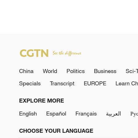
China
World
Politics
Business
Sci-
Specials
Transcript
EUROPE
Learn Ch
EXPLORE MORE
English
Español
Français
العربية
Ру
CHOOSE YOUR LANGUAGE