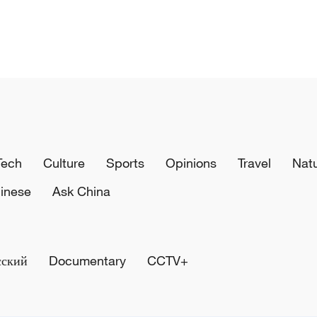
Tech
Culture
Sports
Opinions
Travel
Nat
inese
Ask China
сский
Documentary
CCTV+