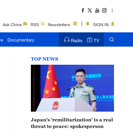
Ask China
RSS
Newsletters
SIGN IN
ve
Documentary
Radio
TV
TOP NEWS
Japan's 'remilitarization' is a real
threat to peace: spokesperson