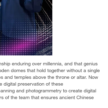
nship enduring over millennia, and that genius
den domes that hold together without a single
ces and temples above the throne or altar. Now
e digital preservation of these
canning and photogrammetry to create digital
 of the team that ensures ancient Chinese