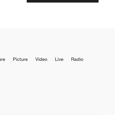
ure
Picture
Video
Live
Radio