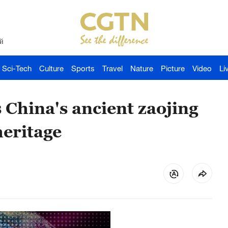
й
Sci-Tech
Culture
Sports
Travel
Nature
Picture
Video
Li
 China's ancient zaojing
eritage ​