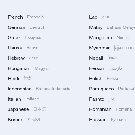
French
Lao
Français
ລາວ
German
Malay
Deutsch
Bahasa Melay
Greek
Mongolian
Ελληνικά
Монгол
Hausa
Myanmar
Hausa
မြန်မာဘာ
Hebrew
Nepali
עברית
नेपाली
Hungarian
Persian
Magyar
فارسی
Hindi
Polish
हिन्दी
Polski
Indonesian
Portuguese
Bahasa Indonesia
Portugu
Italian
Pashto
Italiano
پښتو
Japanese
Romanian
日本語
Română
Korean
Russian
한국어
Русский