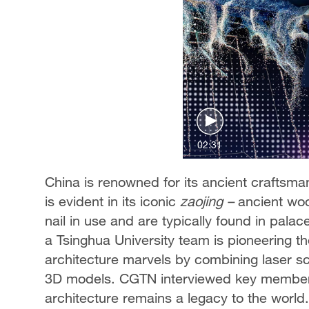
02:31
China is renowned for its ancient craftsma
is evident in its iconic
zaojing
–
ancient woo
nail in use and are typically found in pala
a Tsinghua University team is pioneering th
architecture marvels by combining laser s
3D models. CGTN interviewed key members
architecture remains a legacy to the world.