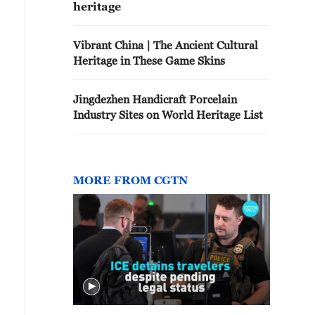
heritage
Vibrant China | The Ancient Cultural
Heritage in These Game Skins
Jingdezhen Handicraft Porcelain
Industry Sites on World Heritage List
MORE FROM CGTN