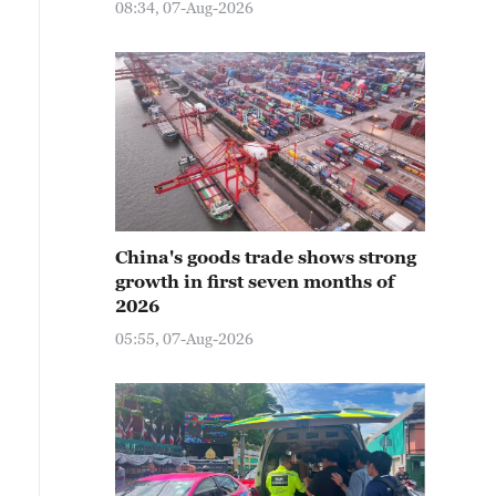
08:34, 07-Aug-2026
China's goods trade shows strong
growth in first seven months of
2026
05:55, 07-Aug-2026