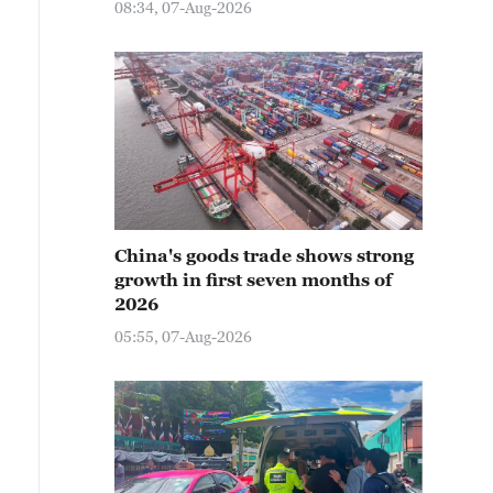
08:34, 07-Aug-2026
China's goods trade shows strong
growth in first seven months of
2026
05:55, 07-Aug-2026