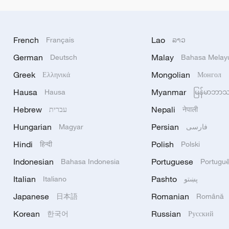
French
Lao
Français
ລາວ
German
Malay
Deutsch
Bahasa Melay
Greek
Mongolian
Ελληνικά
Монгол
Hausa
Myanmar
Hausa
မြန်မာဘာ
Hebrew
Nepali
עברית
नेपाली
Hungarian
Persian
Magyar
فارسی
Hindi
Polish
हिन्दी
Polski
Indonesian
Portuguese
Bahasa Indonesia
Portugu
Italian
Pashto
Italiano
پښتو
Japanese
Romanian
日本語
Română
Korean
Russian
한국어
Русский