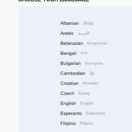
Albanian
Shqip
Arabic
العربية
Belarusian
Беларуская
Bengali
বাংলা
Bulgarian
Български
Cambodian
ខ្មែរ
Croatian
Hrvatski
Czech
Český
English
English
Esperanto
Esperanto
Filipino
Filipino