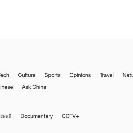
Tech
Culture
Sports
Opinions
Travel
Nat
inese
Ask China
сский
Documentary
CCTV+