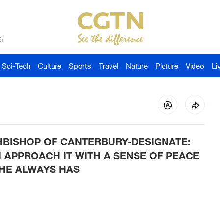
й
Sci-Tech
Culture
Sports
Travel
Nature
Picture
Video
Li
HBISHOP OF CANTERBURY-DESIGNATE:
 I APPROACH IT WITH A SENSE OF PEACE
 HE ALWAYS HAS