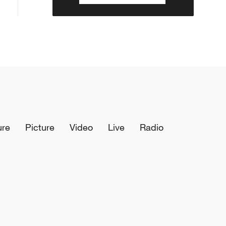
ure
Picture
Video
Live
Radio