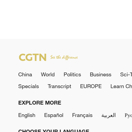
China
World
Politics
Business
Sci-
Specials
Transcript
EUROPE
Learn Ch
EXPLORE MORE
English
Español
Français
العربية
Ру
CHOOSE YOUR LANGUAGE