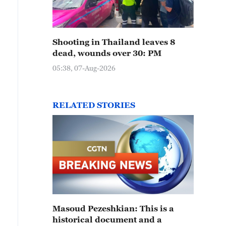
Shooting in Thailand leaves 8
dead, wounds over 30: PM
05:38, 07-Aug-2026
RELATED STORIES
Masoud Pezeshkian: This is a
historical document and a