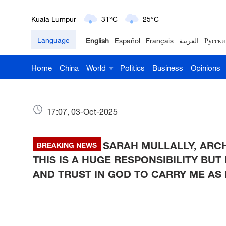
London
18°C
9°C
Language
English
Español
Français
العربية
Русски
Nairobi
22°C
15°C
Home
China
World
Politics
Business
Opinions
Bengaluru
35°C
22°C
New York
17°C
6°C
17:07, 03-Oct-2025
Mumbai
31°C
27°C
SARAH MULLALLY, ARC
Delhi
BREAKING NEWS
36°C
23°C
THIS IS A HUGE RESPONSIBILITY BUT
Hyderabad
42°C
28°C
AND TRUST IN GOD TO CARRY ME AS
Sydney
23°C
16°C
Singapore
30°C
25°C