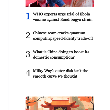
this is the only advantage he has left.
There is nothing more. And everyone
sees that.We talked to President
1
WHO experts urge trial of Ebola
Trump and met with many different
vaccine against Bundibugyo strain
leaders during the summit. Even with
the leaders of those states with whom
2
I had no meeting before. Everyone
Chinese team cracks quantum
notes one thing: Ukraine has become
computing speed-fidelity trade-off
stronger. From answers to journalists'
questions.
3
What is China doing to boost its
domestic consumption?
4
Milky Way's outer disk isn't the
smooth curve we thought