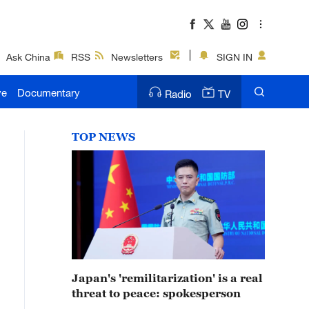
Ask China
RSS
Newsletters
SIGN IN
ve
Documentary
Radio
TV
TOP NEWS
Japan's 'remilitarization' is a real
threat to peace: spokesperson