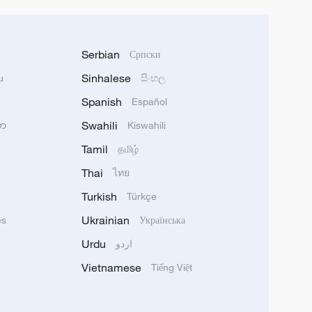
Serbian
Српски
Sinhalese
u
සිංහල
Spanish
Español
Swahili
သာ
Kiswahili
Tamil
தமிழ்
Thai
ไทย
Turkish
Türkçe
Ukrainian
ês
Українська
Urdu
اردو
Vietnamese
Tiếng Việt