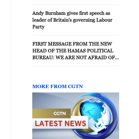
Andy Burnham gives first speech as
leader of Britain's governing Labour
Party
FIRST MESSAGE FROM THE NEW
HEAD OF THE HAMAS POLITICAL
BUREAU: WE ARE NOT AFRAID OF
MARTYRDOM 🔹 IN HIS FIRST
MESSAGE AFTER BEING ELECTED,
THE NEW HEAD OF THE POLITICAL
BUREAU OF THE HAMAS
MORE FROM CGTN
MOVEMENT STRESSED THE
CONTINUED IMPULSE OF THE
PALESTINIAN PEOPLE TOWARDS
THEIR ASPIRATIONS AND THE
RECLAIMING OF THEIR RIGHTS,
SAYING: “WE ARE NOT AFRAID OF
MARTYRDOM IN THIS WAY.