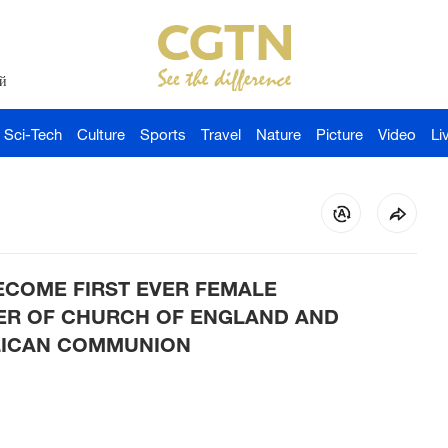
й
Sci-Tech
Culture
Sports
Travel
Nature
Picture
Video
Li
ECOME FIRST EVER FEMALE
ER OF CHURCH OF ENGLAND AND
LICAN COMMUNION