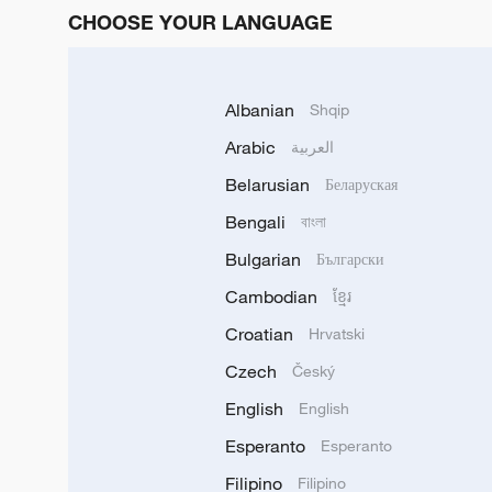
CHOOSE YOUR LANGUAGE
Albanian
Shqip
Arabic
العربية
Belarusian
Беларуская
Bengali
বাংলা
Bulgarian
Български
Cambodian
ខ្មែរ
Croatian
Hrvatski
Czech
Český
English
English
Esperanto
Esperanto
Filipino
Filipino