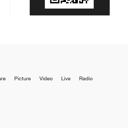
ure
Picture
Video
Live
Radio