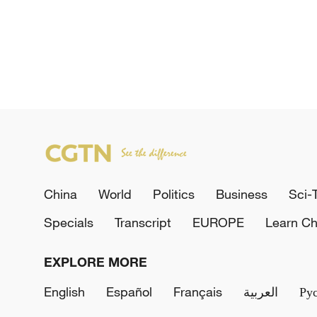
China
World
Politics
Business
Sci-
Specials
Transcript
EUROPE
Learn Ch
EXPLORE MORE
English
Español
Français
العربية
Ру