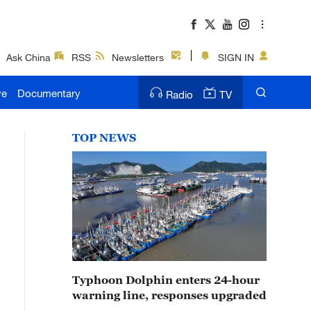
Ask China
RSS
Newsletters
SIGN IN
ve
Documentary
Radio
TV
TOP NEWS
Typhoon Dolphin enters 24-hour
warning line, responses upgraded