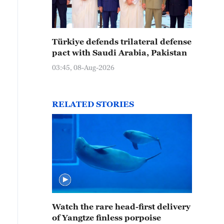
Türkiye defends trilateral defense
pact with Saudi Arabia, Pakistan
03:45, 08-Aug-2026
RELATED STORIES
Watch the rare head-first delivery
of Yangtze finless porpoise