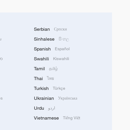
Serbian
Српски
Sinhalese
u
සිංහල
Spanish
Español
Swahili
သာ
Kiswahili
Tamil
தமிழ்
Thai
ไทย
Turkish
Türkçe
Ukrainian
ês
Українська
Urdu
اردو
Vietnamese
Tiếng Việt