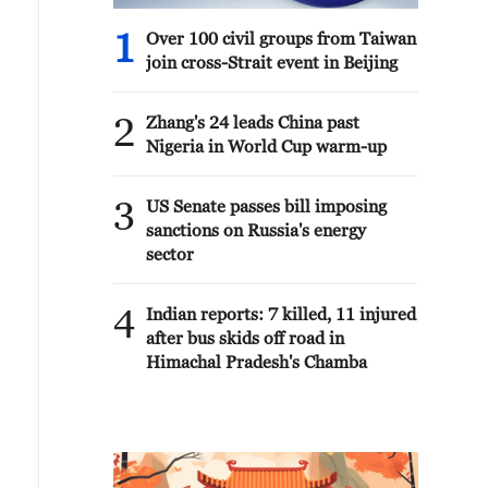
1
Over 100 civil groups from Taiwan
join cross-Strait event in Beijing
2
Zhang's 24 leads China past
Nigeria in World Cup warm-up
3
US Senate passes bill imposing
sanctions on Russia's energy
sector
4
Indian reports: 7 killed, 11 injured
after bus skids off road in
Himachal Pradesh's Chamba