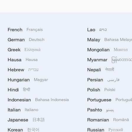
French
Lao
Français
ລາວ
German
Malay
Deutsch
Bahasa Melay
Greek
Mongolian
Ελληνικά
Монгол
Hausa
Myanmar
Hausa
မြန်မာဘာ
Hebrew
Nepali
עברית
नेपाली
Hungarian
Persian
Magyar
فارسی
Hindi
Polish
हिन्दी
Polski
Indonesian
Portuguese
Bahasa Indonesia
Portugu
Italian
Pashto
Italiano
پښتو
Japanese
Romanian
日本語
Română
Korean
Russian
한국어
Русский