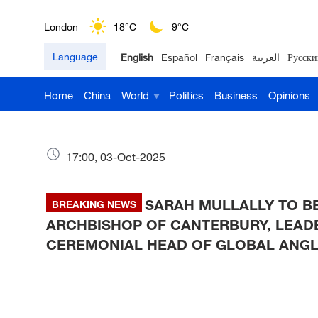
London
18°C
9°C
Language
English
Español
Français
العربية
Русски
Nairobi
22°C
15°C
Home
China
World
Politics
Business
Opinions
Bengaluru
35°C
22°C
New York
17°C
6°C
17:00, 03-Oct-2025
Mumbai
31°C
27°C
SARAH MULLALLY TO B
Delhi
BREAKING NEWS
36°C
23°C
ARCHBISHOP OF CANTERBURY, LEAD
Hyderabad
42°C
28°C
CEREMONIAL HEAD OF GLOBAL ANG
Sydney
23°C
16°C
Singapore
30°C
25°C