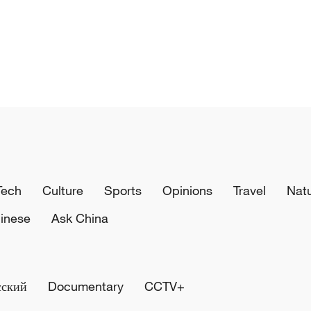
Tech
Culture
Sports
Opinions
Travel
Nat
inese
Ask China
сский
Documentary
CCTV+