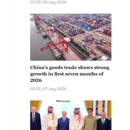
03:28, 08-Aug-2026
China's goods trade shows strong
growth in first seven months of
2026
05:55, 07-Aug-2026