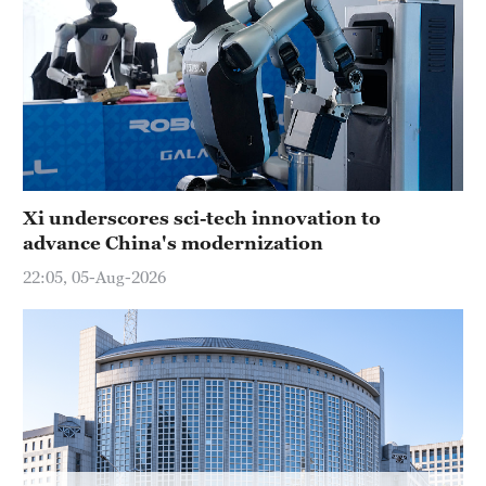
Hyderabad
42°C
Sydney
23°C
Singapore
30°C
Xi underscores sci-tech innovation to
advance China's modernization
22:05, 05-Aug-2026