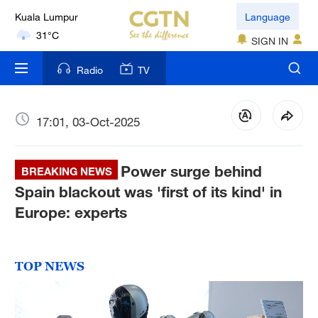
London
Language
18°C
SIGN IN
Nairobi
Radio
TV
22°C
Bengaluru
17:01, 03-Oct-2025
35°C
Power surge behind
New York
BREAKING NEWS
17°C
Spain blackout was 'first of its kind' in
Europe: experts
Mumbai
31°C
TOP NEWS
Delhi
36°C