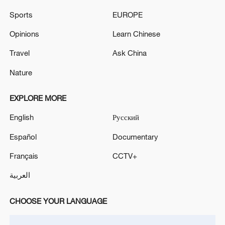
Sports
EUROPE
US State Department raises travel warning for part of
Spain as migrant surge sparks military deployment
Opinions
Learn Chinese
Travel
Ask China
MORE FROM CGTN
Nature
EXPLORE MORE
English
Русский
Español
Documentary
Français
CCTV+
العربية
CHOOSE YOUR LANGUAGE
1
The Saudi Crown Prince and the French
President review efforts to enhance security in the