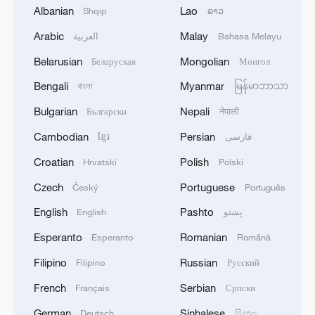
region to ensure freedom of navigation
Albanian
Lao
Shqip
ລາວ
2
Arabic
Malay
Saudi Crown Prince and French President review
العربية
Bahasa Melayu
the latest regional developments and the
Belarusian
Mongolian
Беларуская
Монгол
enhancement of security in the region
Bengali
Myanmar
বাংলা
မြန်မာဘာသာ
3
Yemen's military says 17 soldiers killed in Houthi
Bulgarian
Nepali
Български
नेपाली
attack
Cambodian
Persian
ខ្មែរ
فارسی
4
NEW MEXICO COURT ORDERS META PAY
Croatian
Polish
Hrvatski
Polski
FOR $567 MLN ABATEMENT FUND
TACKLING ISSUES SUCH AS AWARENESS
Czech
Portuguese
Český
Português
AND PREVENTION
English
Pashto
English
پښتو
Esperanto
Romanian
Esperanto
Română
Filipino
Russian
Filipino
Русский
French
Serbian
Français
Српски
German
Sinhalese
Deutsch
සිංහල