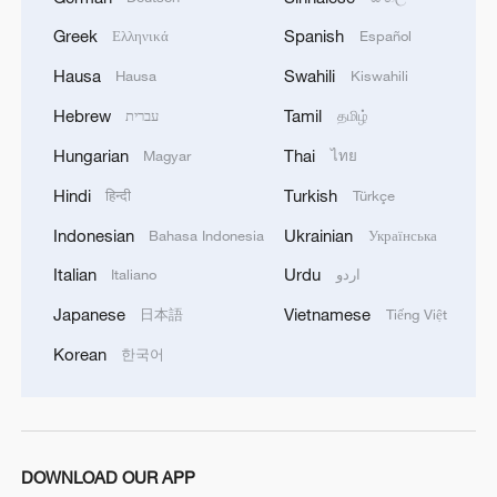
Greek
Spanish
Ελληνικά
Español
Hausa
Swahili
Hausa
Kiswahili
Hebrew
Tamil
עברית
தமிழ்
Hungarian
Thai
Magyar
ไทย
Hindi
Turkish
हिन्दी
Türkçe
Indonesian
Ukrainian
Bahasa Indonesia
Українська
Italian
Urdu
Italiano
اردو
Japanese
Vietnamese
日本語
Tiếng Việt
Korean
한국어
DOWNLOAD OUR APP