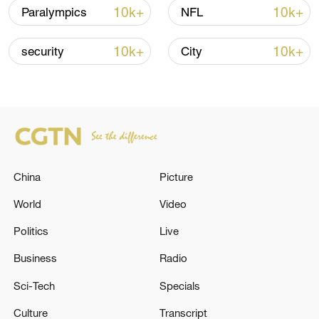
Strait reopening deal
10k+
10k+
Paralympics
NFL
13:06, 06-Aug-2026
10k+
10k+
security
City
RELATED STORIES
China
Picture
World
Video
Politics
Live
China shows its 'cold power' in Europe
Business
Radio
Sci-Tech
Specials
France, Spain battle 'monster' wildfires, more
extreme fire risks grow
Culture
Transcript