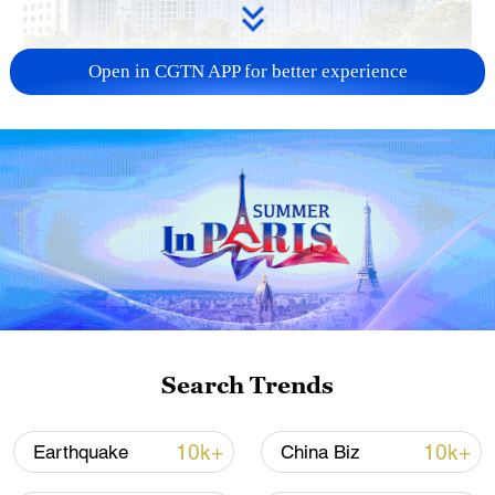
Open in CGTN APP for better experience
China urges Japan to learn from history,
reject remilitarization
11:59, 06-Aug-2026
Search Trends
10k+
10k+
Earthquake
China Biz
Iran, Oman reach understanding on Hormuz