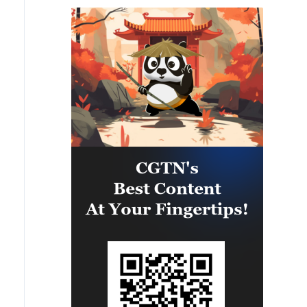
is strengthening the collective
capability of regional forces to
safeguard the Panama Canal and
maintain security and stability in
the Western Hemisphere.'