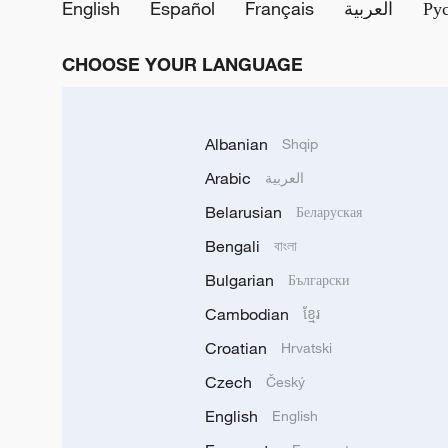
English
Español
Français
العربية
Ру
CHOOSE YOUR LANGUAGE
Albanian
Shqip
Arabic
العربية
Belarusian
Беларуская
Bengali
বাংলা
Bulgarian
Български
Cambodian
ខ្មែរ
Croatian
Hrvatski
Czech
Český
English
English