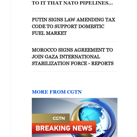
TO IT THAT NATO PIPELINES
ARE EXTENDED TO EASTERN
FLANK
PUTIN SIGNS LAW AMENDING TAX
CODE TO SUPPORT DOMESTIC
FUEL MARKET
MOROCCO SIGNS AGREEMENT TO
JOIN GAZA INTERNATIONAL
STABILIZATION FORCE - REPORTS
MORE FROM CGTN