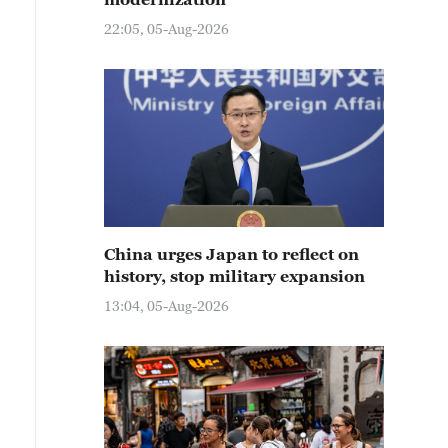
22:05, 05-Aug-2026
China urges Japan to reflect on
history, stop military expansion
13:04, 05-Aug-2026