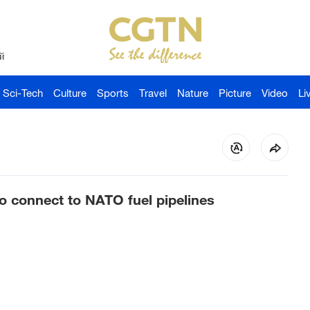
й
Sci-Tech
Culture
Sports
Travel
Nature
Picture
Video
Li
o connect to NATO fuel pipelines