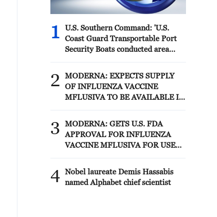
1
U.S. Southern Command: 'U.S.
Coast Guard Transportable Port
Security Boats conducted area
familiarization near the Amador
Terminal and the Pacific entrance
2
MODERNA: EXPECTS SUPPLY
to the Panama Canal during
OF INFLUENZA VACCINE
PANAMAX26. The training
MFLUSIVA TO BE AVAILABLE IN
provided partner nation personnel
SELECT RETAILERS IN COMING
the opportunity to strengthen
WEEKS
3
maritime maneuver skills by
MODERNA: GETS U.S. FDA
building navigational awareness
APPROVAL FOR INFLUENZA
and operational knowledge of the
VACCINE MFLUSIVA FOR USE
local maritime environment.
IN ADULTS 50 YEARS AND
Multinational defense and security
OLDER
4
Nobel laureate Demis Hassabis
forces are training together during
named Alphabet chief scientist
the Panamanian-hosted
PANAMAX exercise. Held in
Panama and the U.S., the exercise