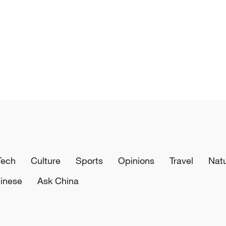
Tech
Culture
Sports
Opinions
Travel
Nat
inese
Ask China