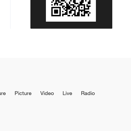
ure
Picture
Video
Live
Radio