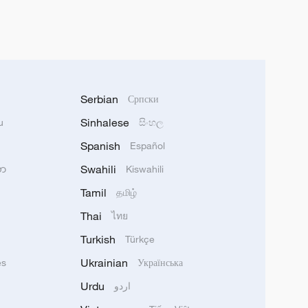
Serbian
Српски
Sinhalese
u
සිංහල
Spanish
Español
Swahili
သာ
Kiswahili
Tamil
தமிழ்
Thai
ไทย
Turkish
Türkçe
Ukrainian
ês
Українська
Urdu
اردو