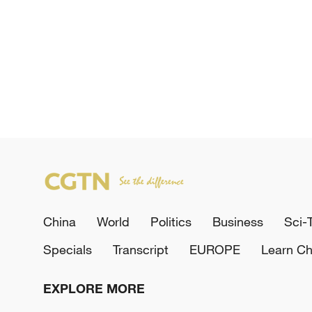
China
World
Politics
Business
Sci-
Specials
Transcript
EUROPE
Learn Ch
EXPLORE MORE