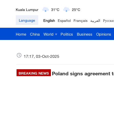
London
18°C
9°C
Language
English
Español
Français
العربية
Русски
Nairobi
22°C
15°C
Home
China
World
Politics
Business
Opinions
Bengaluru
35°C
22°C
New York
17°C
6°C
17:17, 03-Oct-2025
Mumbai
31°C
27°C
Poland signs agreement t
BREAKING NEWS
Delhi
36°C
23°C
Hyderabad
42°C
28°C
Sydney
23°C
16°C
Singapore
30°C
25°C