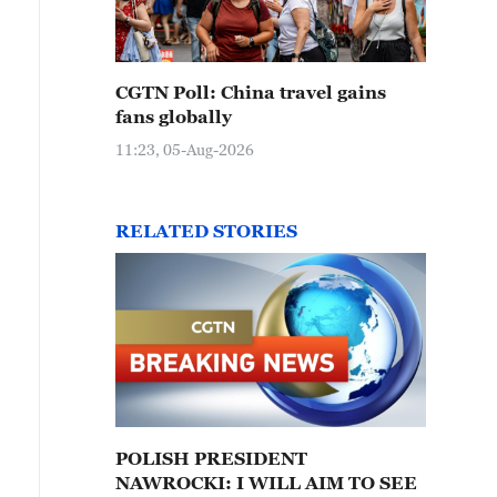
CGTN Poll: China travel gains
fans globally
11:23, 05-Aug-2026
RELATED STORIES
POLISH PRESIDENT
NAWROCKI: I WILL AIM TO SEE