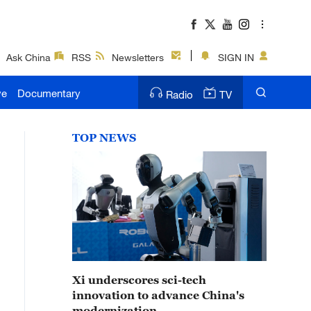
Ask China
RSS
Newsletters
SIGN IN
ve
Documentary
Radio
TV
TOP NEWS
Xi underscores sci-tech
innovation to advance China's
modernization