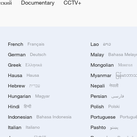
сский
Documentary
CCTV+
French
Lao
Français
ລາວ
German
Malay
Deutsch
Bahasa Melay
Greek
Mongolian
Ελληνικά
Монгол
Hausa
Myanmar
Hausa
မြန်မာဘာ
Hebrew
Nepali
עברית
नेपाली
Hungarian
Persian
Magyar
فارسی
Hindi
Polish
हिन्दी
Polski
Indonesian
Portuguese
Bahasa Indonesia
Portugu
Italian
Pashto
Italiano
پښتو