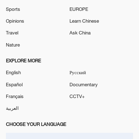
MONGOLIA AND KOREA, EFFECTIVE JULY
Sports
EUROPE
1, 2026
OPEC: THIS ADJUSTMENT WILL BE
IMPLEMENTED IN JULY 2026
Opinions
Learn Chinese
Travel
Ask China
China Weekly News Quiz: July 20-26, 2026
Nature
MORE FROM CGTN
EXPLORE MORE
English
Русский
Español
Documentary
Français
CCTV+
العربية
CHOOSE YOUR LANGUAGE