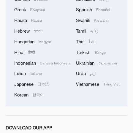
Greek
Spanish
Ελληνικά
Español
Hausa
Swahili
Hausa
Kiswahili
Hebrew
Tamil
עברית
தமிழ்
Hungarian
Thai
Magyar
ไทย
Hindi
Turkish
हिन्दी
Türkçe
Indonesian
Ukrainian
Bahasa Indonesia
Українська
Italian
Urdu
Italiano
اردو
Japanese
Vietnamese
日本語
Tiếng Việt
Korean
한국어
DOWNLOAD OUR APP