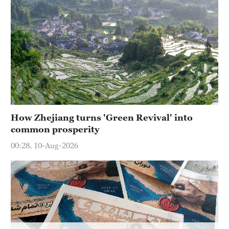
Hyderabad
42°C
Sydney
23°C
Singapore
30°C
How Zhejiang turns 'Green Revival' into
common prosperity
00:28, 10-Aug-2026