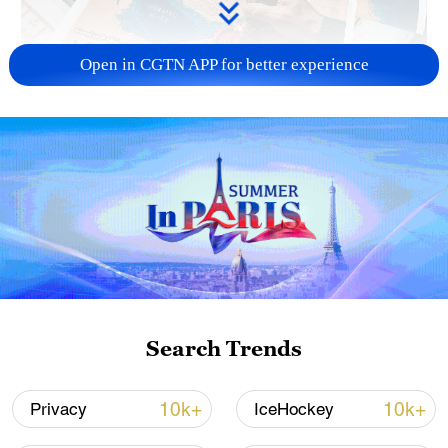
Open in CGTN APP for better experience
US 'low-keying' negotiations as Iran
reshuffles key security posts
02:57, 10-Aug-2026
Search Trends
10k+
10k+
Privacy
IceHockey