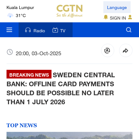
31°C
Language
London
SIGN IN
18°C
Radio
TV
Nairobi
22°C
20:00, 03-Oct-2025
Bengaluru
35°C
SWEDEN CENTRAL
BREAKING NEWS
New York
BANK: OFFLINE CARD PAYMENTS
17°C
SHOULD BE POSSIBLE NO LATER
THAN 1 JULY 2026
Mumbai
31°C
TOP NEWS
Delhi
36°C