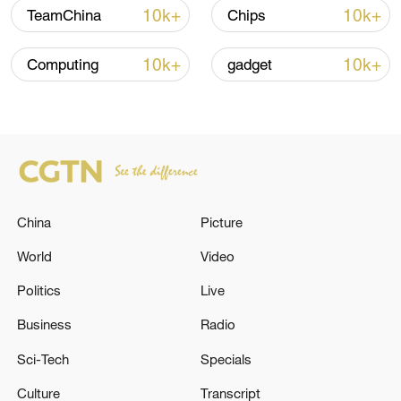
Global ocean temperatures hit record July
10k+
10k+
TeamChina
Chips
high as El Nino develops
03:59, 10-Aug-2026
10k+
10k+
Computing
gadget
RELATED STORIES
China
Picture
World
Video
Politics
Live
Business
Radio
WORLD BANK: APPOINTED TATIANA
Sci-Tech
Specials
ROSITO, A BRAZILIAN NATIONAL, AS ITS
NEW DIVISION DIRECTOR FOR CHINA,
Culture
Transcript