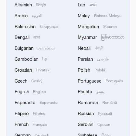
1
EGYPT'S SISI APPROVES PROPOSAL TO
Albanian
Lao
Shqip
ລາວ
ISSUE TAX SUKUK FINANCED BY TAXPAYERS
Arabic
Malay
العربية
Bahasa Melayu
AND DEDUCTED FROM THEIR FUTURE TAX
LIABILITIES – PRESIDENCY
Belarusian
Mongolian
Беларуская
Монгол
2
Spanish media: The Government raises to 80,000
Bengali
Myanmar
বাংলা
မြန်မာဘာသာ
the number of people who entered Ceuta on July
30 and 31.
Bulgarian
Nepali
Български
नेपाली
Cambodian
Persian
ខ្មែរ
فارسی
3
Iranian President: I had a very good meeting with
Supreme Leader Mojtaba Khamenei that lasted 7
Croatian
Polish
Hrvatski
Polski
hours, during which we discussed the country's
Czech
Portuguese
Český
Português
issues.
4
UKRAINE CUTS GRAIN EXPORT FORECAST
English
Pashto
English
پښتو
FOR 2026/27 SEASON TO 38–40 MILLION
Esperanto
Romanian
Esperanto
Română
METRIC TONS FROM 43 MILLION DUE TO
ATTACKS ON COUNTRY'S SEAPORTS,
Filipino
Russian
Filipino
Русский
AGRICULTURE MINISTER SAYS
French
Serbian
Français
Српски
German
Sinhalese
Deutsch
සිංහල