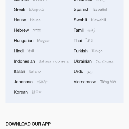
Greek
Spanish
Ελληνικά
Español
Hausa
Swahili
Hausa
Kiswahili
Hebrew
Tamil
עברית
தமிழ்
Hungarian
Thai
Magyar
ไทย
Hindi
Turkish
हिन्दी
Türkçe
Indonesian
Ukrainian
Bahasa Indonesia
Українська
China's goods trade shows strong growth in
first seven months of 2026
Italian
Urdu
Italiano
اردو
05:55, 07-Aug-2026
Japanese
Vietnamese
日本語
Tiếng Việt
Korean
한국어
DOWNLOAD OUR APP