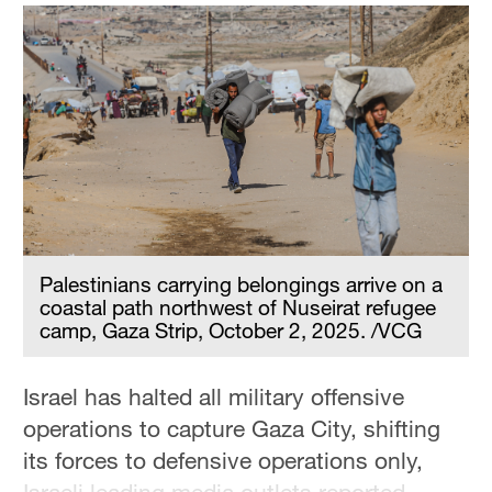
Delhi
36°C
Hyderabad
42°C
Sydney
23°C
Singapore
30°C
Palestinians carrying belongings arrive on a
coastal path northwest of Nuseirat refugee
camp, Gaza Strip, October 2, 2025. /VCG
Israel has halted all military offensive
operations to capture Gaza City, shifting
its forces to defensive operations only,
Israeli leading media outlets reported