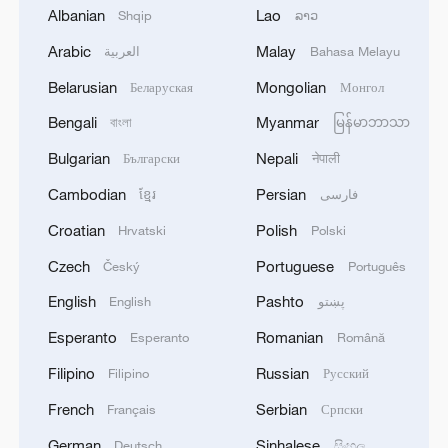
Hamas said earlier it had agreed in
Albanian
Lao
Shqip
ລາວ
principle to release all Israeli hostages
Arabic
Malay
العربية
Bahasa Melayu
under the proposed exchange and is ready
Belarusian
Mongolian
Беларуская
Монгол
to negotiate an implementation.
Bengali
Myanmar
বাংলা
မြန်မာဘာသာ
It pledged to transfer Gaza's
Bulgarian
Nepali
Български
नेपाली
administration to independent technocrats
Cambodian
Persian
ខ្មែរ
فارسی
backed by Arab and Islamic states, and
Croatian
Polish
Hrvatski
Polski
welcomed international efforts to end the
conflict and address Gaza's future under
Czech
Portuguese
Český
Português
international law.
English
Pashto
English
پښتو
Esperanto
Romanian
Esperanto
Română
Source(s): Xinhua News Agency
Filipino
Russian
Filipino
Русский
TOP NEWS
French
Serbian
Français
Српски
German
Sinhalese
Deutsch
සිංහල