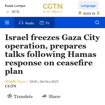
Kuala Lumpur
Language
31°C
SIGN IN
London
Radio
TV
18°C
Israel freezes Gaza City
Nairobi
operation, prepares
22°C
talks following Hamas
Bengaluru
response on ceasefire
35°C
plan
New York
17°C
Middle East
20:01, 04-Oct-2025
CGTN
Mumbai
Translate
Share
31°C