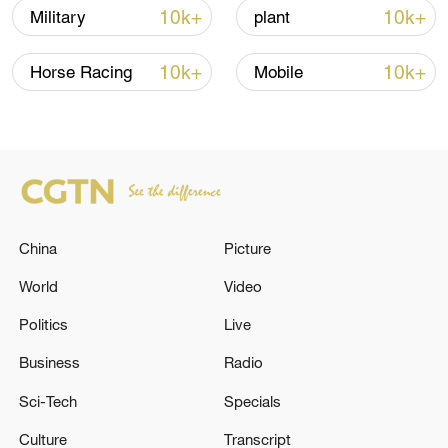
05:55, 07-Aug-2026
10k+
10k+
Military
plant
10k+
10k+
Horse Racing
Mobile
China
Picture
World
Video
China steps up coordinated, tech-enabled
response to Typhoon Dolphin
Politics
Live
05:07, 07-Aug-2026
Business
Radio
Sci-Tech
Specials
Culture
Transcript