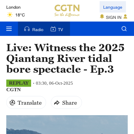
London
Language
18°C
SIGN IN
Nairobi
Radio
TV
22°C
Live: Witness the 2025
Bengaluru
Qiantang River tidal
35°C
bore spectacle - Ep.3
New York
17°C
REPLAY
03:30, 06-Oct-2025
CGTN
Mumbai
31°C
Translate
Share
Delhi
36°C