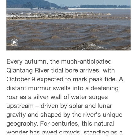
Hyderabad
42°C
Sydney
23°C
Singapore
30°C
Every autumn, the much-anticipated
Qiantang River tidal bore arrives, with
October 9 expected to mark peak tide. A
distant murmur swells into a deafening
roar as a silver wall of water surges
upstream – driven by solar and lunar
gravity and shaped by the river's unique
geography. For centuries, this natural
wonder has awed crowds, standing as a