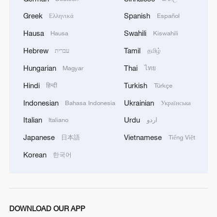
Greek
Spanish
Ελληνικά
Español
Hausa
Swahili
Hausa
Kiswahili
Hebrew
Tamil
עברית
தமிழ்
Hungarian
Thai
Magyar
ไทย
1
Live: Gunman opens fire at Thai secondary school
Hindi
Turkish
हिन्दी
Türkçe
Indonesian
Ukrainian
Bahasa Indonesia
Українська
2
Live: The Potala Palace, a timeless landmark
Italian
Urdu
Italiano
اردو
embracing new energy
Japanese
Vietnamese
日本語
Tiếng Việt
3
Live: Thousands join in song and dance to
Korean
한국어
celebrate the torch festival
4
Live: Have a glimpse of Mount Namcha Barwa
DOWNLOAD OUR APP