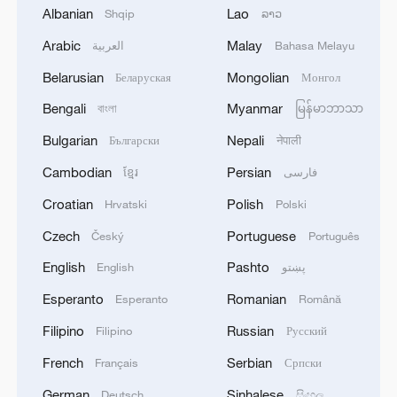
Albanian
Lao
Shqip
ລາວ
Arabic
Malay
العربية
Bahasa Melayu
Belarusian
Mongolian
Беларуская
Монгол
Live: Explore Shanghai's skyline along the
Bengali
Myanmar
বাংলা
မြန်မာဘာသာ
Huangpu River
Bulgarian
Nepali
Български
नेपाली
Live: Sun Island – Harbin's summer oasis on the
Cambodian
Persian
ខ្មែរ
فارسی
Songhua River - Ep.3
Croatian
Polish
Hrvatski
Polski
Live: Grandeur of Huangguoshu Waterfall, China's
Czech
Portuguese
Český
Português
largest waterfall
English
Pashto
English
پښتو
Esperanto
Romanian
Esperanto
Română
MORE FROM CGTN
Filipino
Russian
Filipino
Русский
French
Serbian
Français
Српски
German
Sinhalese
Deutsch
සිංහල