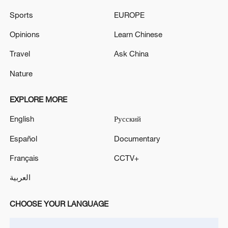
Sports
EUROPE
Opinions
Learn Chinese
Travel
Ask China
Nature
Thai police revise school shooting death toll
EXPLORE MORE
to 6
05:38, 07-Aug-2026
English
Русский
Español
Documentary
RELATED STORIES
Français
CCTV+
العربية
CHOOSE YOUR LANGUAGE