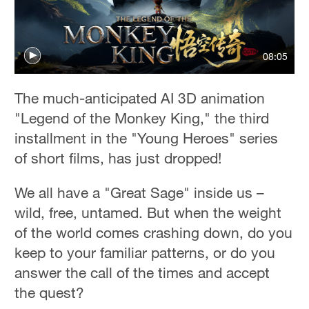
36°C
Hyderabad
08:05
42°C
Sydney
The much-anticipated AI 3D animation
23°C
"Legend of the Monkey King," the third
installment in the "Young Heroes" series
Singapore
of short films, has just dropped!
30°C
We all have a "Great Sage" inside us –
wild, free, untamed. But when the weight
of the world comes crashing down, do you
keep to your familiar patterns, or do you
answer the call of the times and accept
the quest?