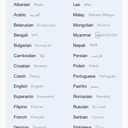
Albanian
Lao
Shqip
ລາວ
Arabic
Malay
العربية
Bahasa Melayu
Belarusian
Mongolian
Беларуская
Монгол
Bengali
Myanmar
বাংলা
မြန်မာဘာသာ
Bulgarian
Nepali
Български
नेपाली
China's giant rice paddy art is back
Cambodian
Persian
ខ្មែរ
فارسی
"The Egyptian King" on Egypt's first ever win at
Croatian
Polish
Hrvatski
Polski
World Cup win
Czech
Portuguese
Český
Português
Back-to-back powerful earthquakes strike Venezuela
English
Pashto
English
پښتو
Esperanto
Romanian
Esperanto
Română
MORE FROM CGTN
Filipino
Russian
Filipino
Русский
French
Serbian
Français
Српски
German
Sinhalese
Deutsch
සිංහල