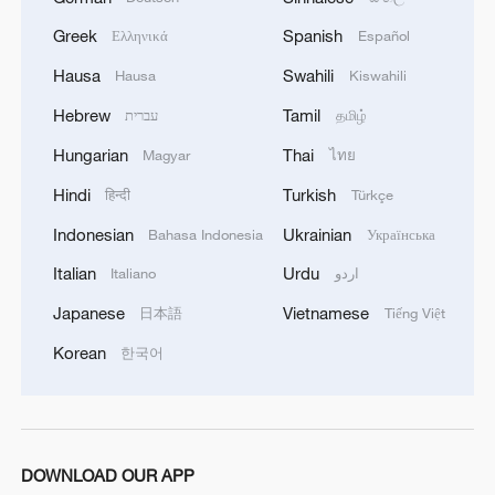
Greek
Spanish
Ελληνικά
Español
Hausa
Swahili
Hausa
Kiswahili
Hebrew
Tamil
עברית
தமிழ்
Hungarian
Thai
Magyar
ไทย
Hindi
Turkish
हिन्दी
Türkçe
1
How Turpan's 46°C heat becoming a 'hot
Indonesian
Ukrainian
Bahasa Indonesia
Українська
economy'
Italian
Urdu
Italiano
اردو
2
Kosovo's acting PM egged in parliament
Japanese
Vietnamese
日本語
Tiếng Việt
Korean
한국어
3
What this Xinjiang report got wrong about the
data
4
Firefighters battle wildfire in southern Spain
DOWNLOAD OUR APP