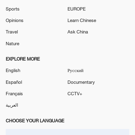
Sports
EUROPE
Opinions
Learn Chinese
Travel
Ask China
Nature
EXPLORE MORE
English
Русский
Iran says peace path remains open as US
signals ongoing dialogue
Español
Documentary
02:41, 09-Aug-2026
Français
CCTV+
RELATED STORIES
العربية
CHOOSE YOUR LANGUAGE