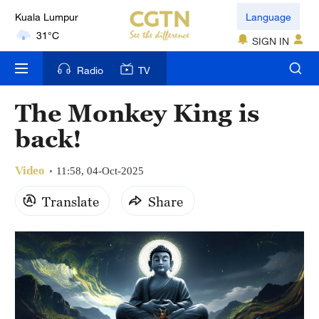
Kuala Lumpur
Language
31°C
SIGN IN
London
Radio
TV
18°C
The Monkey King is
Nairobi
22°C
back!
Bengaluru
Video
11:58, 04-Oct-2025
35°C
Translate
Share
New York
17°C
Mumbai
31°C
Delhi