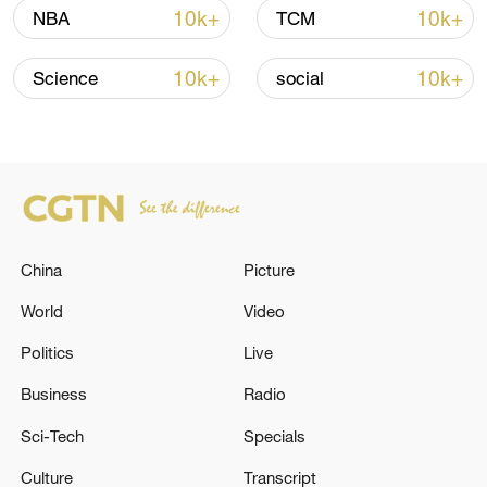
China's CPI and PPI maintain upward trend
10k+
10k+
NBA
TCM
in July
05:36, 09-Aug-2026
10k+
10k+
Science
social
China
Picture
World
Video
Politics
Live
A fractured consensus: Beware of Japan's
Business
Radio
nuclear ambitions
Sci-Tech
Specials
06:05, 09-Aug-2026
Culture
Transcript