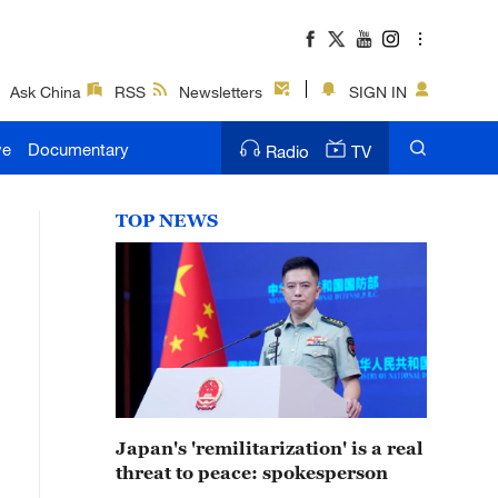
Ask China
RSS
Newsletters
SIGN IN
ve
Documentary
Radio
TV
TOP NEWS
Japan's 'remilitarization' is a real
threat to peace: spokesperson