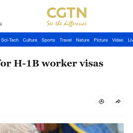
й
Sci-Tech
Culture
Sports
Travel
Nature
Picture
Video
Li
or H-1B worker visas