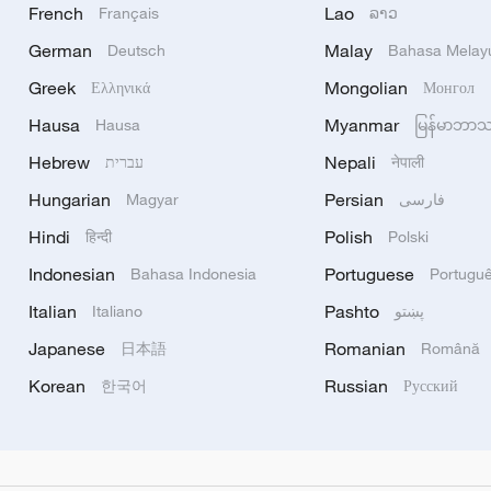
French
Lao
Français
ລາວ
German
Malay
Deutsch
Bahasa Melay
Greek
Mongolian
Ελληνικά
Монгол
Hausa
Myanmar
Hausa
မြန်မာဘာ
Hebrew
Nepali
עברית
नेपाली
Hungarian
Persian
Magyar
فارسی
Hindi
Polish
हिन्दी
Polski
Indonesian
Portuguese
Bahasa Indonesia
Portugu
Italian
Pashto
Italiano
پښتو
Japanese
Romanian
日本語
Română
Korean
Russian
한국어
Русский