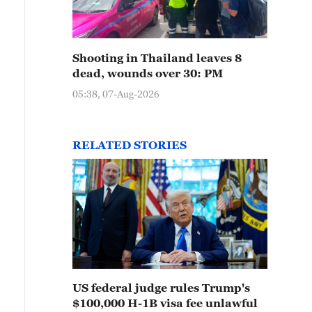
Shooting in Thailand leaves 8
dead, wounds over 30: PM
05:38, 07-Aug-2026
RELATED STORIES
US federal judge rules Trump's
$100,000 H-1B visa fee unlawful