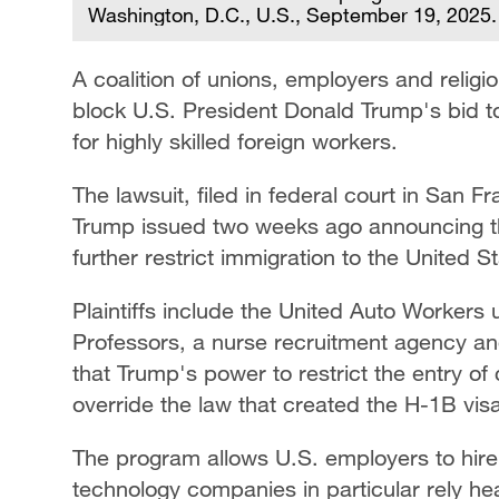
Washington, D.C., U.S., September 19, 2025
A coalition of unions, employers and religi
block U.S. President Donald Trump's bid 
for highly skilled foreign workers.
The lawsuit, filed in federal court in San Fr
Trump issued two weeks ago announcing th
further restrict immigration to the United S
Plaintiffs include the United Auto Workers 
Professors, a nurse recruitment agency and
that Trump's power to restrict the entry of 
override the law that created the H-1B vis
The program allows U.S. employers to hire 
technology companies in particular rely he