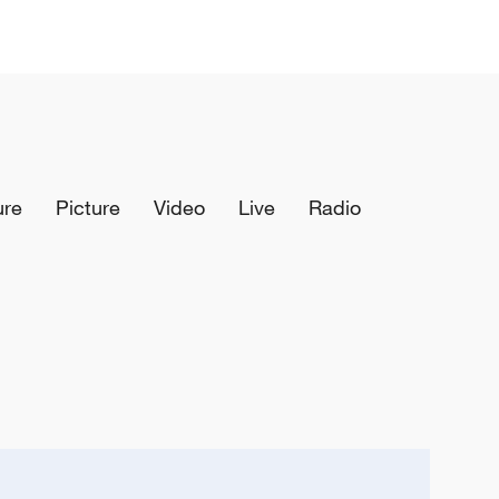
ure
Picture
Video
Live
Radio