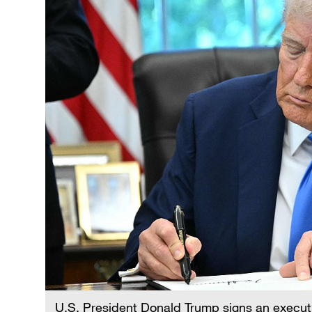
U.S. President Donald Trump signs an executi