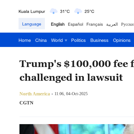
London
18°C
9°C
Language
English
Español
Français
العربية
Русски
Nairobi
22°C
15°C
Home
China
World
Politics
Business
Opinions
Bengaluru
35°C
22°C
New York
17°C
6°C
Trump's $100,000 fee f
Mumbai
31°C
27°C
challenged in lawsuit
Delhi
36°C
23°C
North America
11:06, 04-Oct-2025
Hyderabad
42°C
28°C
CGTN
Sydney
23°C
16°C
Singapore
30°C
25°C