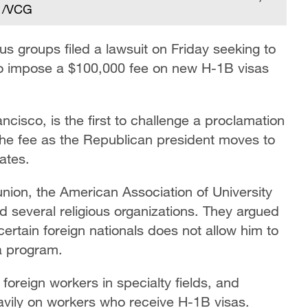
. /VCG
ous groups filed a lawsuit on Friday seeking to
to impose a $100,000 fee on new H-1B visas
ancisco, is the first to challenge a proclamation
e fee as the Republican president moves to
tates.
union, the American Association of University
 several religious organizations. They argued
certain foreign nationals does not allow him to
a program.
foreign workers in specialty fields, and
avily on workers who receive H-1B visas.