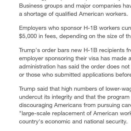
Business groups and major companies have
a shortage of qualified American workers.
Employers who sponsor H-1B workers curre
$5,000 in fees, depending on the size of 
Trump's order bars new H-1B recipients fr
employer sponsoring their visa has made 
administration has said the order does no
or those who submitted applications befo
Trump said that high numbers of lower-wa
undercut its integrity and that the program 
discouraging Americans from pursuing care
"large-scale replacement of American wor
country's economic and national security.