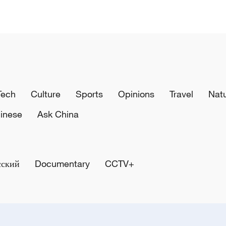
Tech
Culture
Sports
Opinions
Travel
Nat
inese
Ask China
сский
Documentary
CCTV+