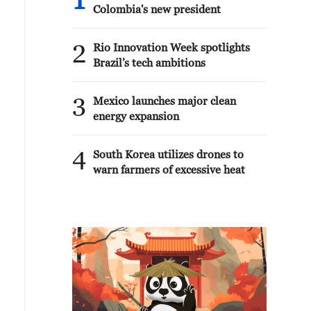
1
Colombia's new president
2
Rio Innovation Week spotlights
Brazil’s tech ambitions
3
Mexico launches major clean
energy expansion
4
South Korea utilizes drones to
warn farmers of excessive heat