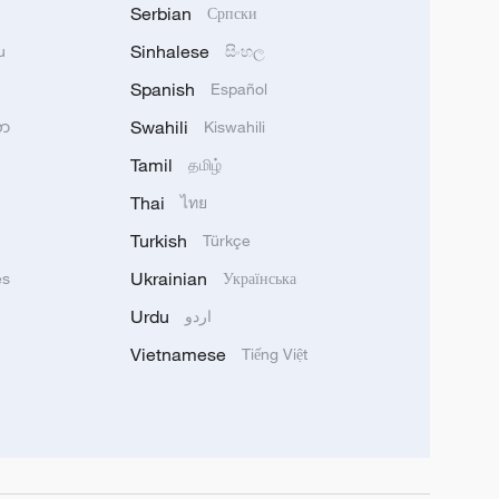
Serbian
Српски
Sinhalese
u
සිංහල
Spanish
Español
Swahili
သာ
Kiswahili
Tamil
தமிழ்
Thai
ไทย
Turkish
Türkçe
Ukrainian
ês
Українська
Urdu
اردو
Vietnamese
Tiếng Việt