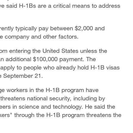
 said H-1Bs are a critical means to address
ntly typically pay between $2,000 and
the company and other factors.
om entering the United States unless the
an additional $100,000 payment. The
t apply to people who already hold H-1B visas
re September 21.
ge workers in the H-1B program have
threatens national security, including by
ers in science and technology. He said the
kers" through the H-1B program threatens the