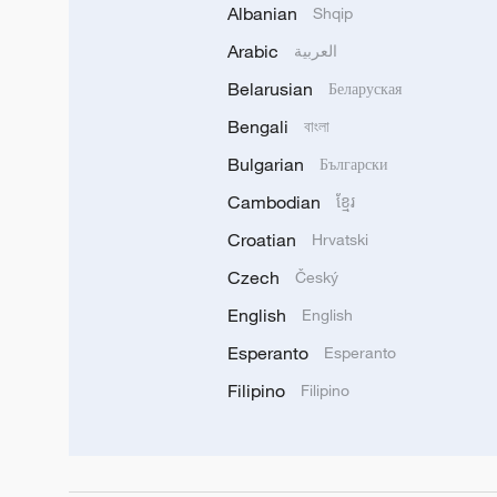
Albanian
Shqip
Arabic
العربية
Belarusian
Беларуская
Bengali
বাংলা
Bulgarian
Български
Cambodian
ខ្មែរ
Croatian
Hrvatski
Czech
Český
English
English
Esperanto
Esperanto
Filipino
Filipino