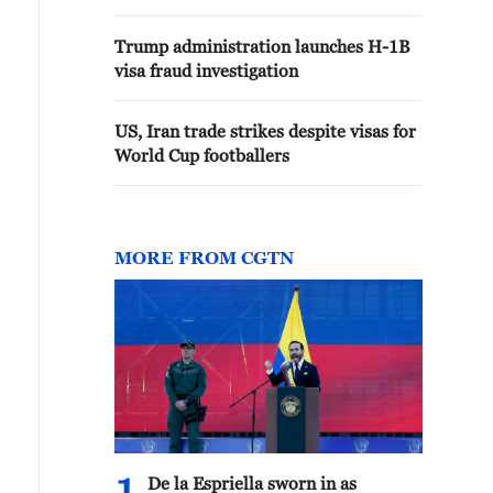
Trump administration launches H-1B
visa fraud investigation
US, Iran trade strikes despite visas for
World Cup footballers
MORE FROM CGTN
De la Espriella sworn in as