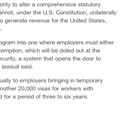
ority to alter a comprehensive statutory
ot, under the U.S. Constitution, unilaterally
o generate revenue for the United States,
.
ogram into one where employers must either
exemption, which will be doled out at the
curity, a system that opens the door to
 lawsuit said.
ally to employers bringing in temporary
 another 20,000 visas for workers with
or a period of three to six years.