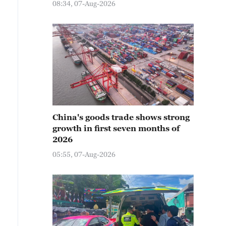
08:34, 07-Aug-2026
China's goods trade shows strong
growth in first seven months of
2026
05:55, 07-Aug-2026