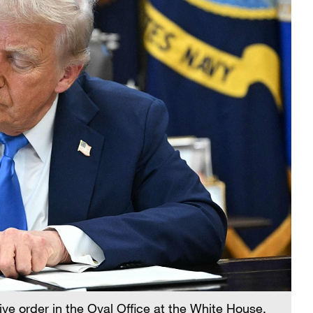
ve order in the Oval Office at the White House,