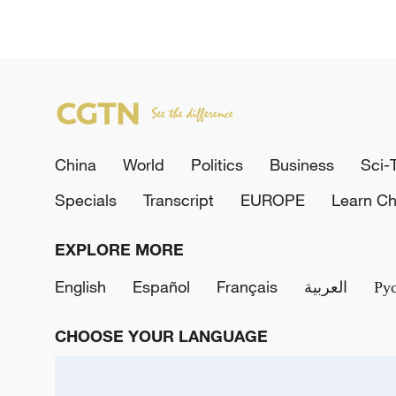
China
World
Politics
Business
Sci-
Specials
Transcript
EUROPE
Learn Ch
EXPLORE MORE
English
Español
Français
العربية
Ру
CHOOSE YOUR LANGUAGE