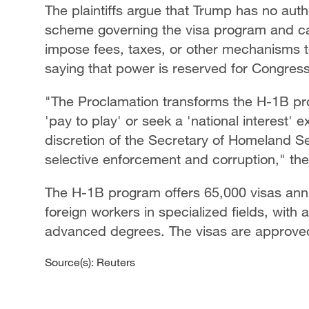
The plaintiffs argue that Trump has no auth
scheme governing the visa program and cann
impose fees, taxes, or other mechanisms t
saying that power is reserved for Congress
"The Proclamation transforms the H-1B pr
'pay to play' or seek a 'national interest' 
discretion of the Secretary of Homeland Se
selective enforcement and corruption," the
The H-1B program offers 65,000 visas annu
foreign workers in specialized fields, with
advanced degrees. The visas are approved f
Source(s): Reuters