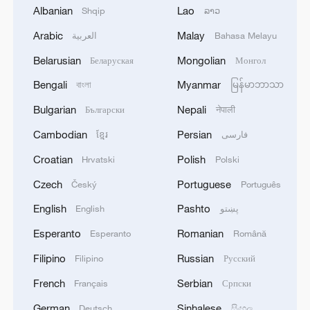
1
Albanian
Lao
Shqip
ລາວ
working viruses in lab
Arabic
Malay
العربية
Bahasa Melayu
2
YEMEN'S ARMED FORCES SPOKESPERSON
Belarusian
Mongolian
Беларуская
Монгол
SAYS CARRIED OUT OPERATION AGAINST
HOUTHIS AND AFFILIATED 'MILITIAS'
Bengali
Myanmar
বাংলা
မြန်မာဘာသာ
Bulgarian
Nepali
Български
नेपाली
3
IRANIAN PRESIDENT PEZESHKIAN SAYS
NOW IS THE BEST TIME FOR AN
Cambodian
Persian
ខ្មែរ
فارسی
AGREEMENT BECAUSE IRAN IS 'STRONG
Croatian
Polish
Hrvatski
Polski
AND UNITED AND SEEN AS VICTORIOUS IN
WAR'
4
Drone that exploded in Bulgaria of type 'widely
Czech
Portuguese
Český
Português
used' by Ukraine's military - Bulgarian defence
English
Pashto
English
پښتو
Esperanto
Romanian
Esperanto
Română
Filipino
Russian
Filipino
Русский
French
Serbian
Français
Српски
German
Sinhalese
Deutsch
සිංහල