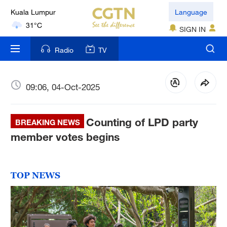
Kuala Lumpur
Language
31°C
SIGN IN
London
Radio
TV
18°C
Nairobi
09:06, 04-Oct-2025
22°C
Counting of LPD party
Bengaluru
BREAKING NEWS
35°C
member votes begins
New York
17°C
TOP NEWS
Mumbai
31°C