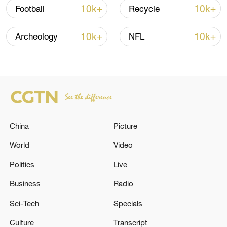
04:34, 08-Aug-2026
10k+
10k+
Football
Recycle
RELATED STORIES
10k+
10k+
Archeology
NFL
China
Picture
World
Video
Politics
Live
ARMENIA’S RULING 'CIVIL CONTRACT'
PARTY WINS PARLIAMENTARY ELECTION
Business
Radio
WITH 49.81% OF VOTES, IFX CITES
Sci-Tech
Specials
CENTRAL ELECTION COMMISSION
Xi urges CPC members to carry forward revolutionary
Culture
Transcript