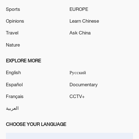
traditions
Sports
EUROPE
BULGARIAN ELECTION: FORMER PRESIDENT
Opinions
Learn Chinese
RADEV'S PROGRESSIVE BULGARIA PARTY LEADS
WITH 44.7 % OF VOTES AFTER 91.68% OF VOTES
Travel
Ask China
COUNTED - OFFICIAL RESULTS
Nature
MORE FROM CGTN
EXPLORE MORE
English
Русский
Español
Documentary
Français
CCTV+
العربية
CHOOSE YOUR LANGUAGE
Debates on regulation arise after AI designs