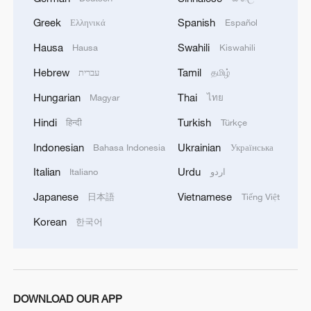
Greek
Spanish
Ελληνικά
Español
Hausa
Swahili
Hausa
Kiswahili
Hebrew
Tamil
עברית
தமிழ்
Hungarian
Thai
Magyar
ไทย
Hindi
Turkish
हिन्दी
Türkçe
Indonesian
Ukrainian
Bahasa Indonesia
Українська
Italian
Urdu
Italiano
اردو
Japanese
Vietnamese
日本語
Tiếng Việt
Korean
한국어
DOWNLOAD OUR APP