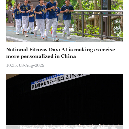
Delhi
36°C
Hyderabad
42°C
Sydney
National Fitness Day: AI is making exercise
23°C
more personalized in China
Singapore
10:35, 08-Aug-2026
30°C