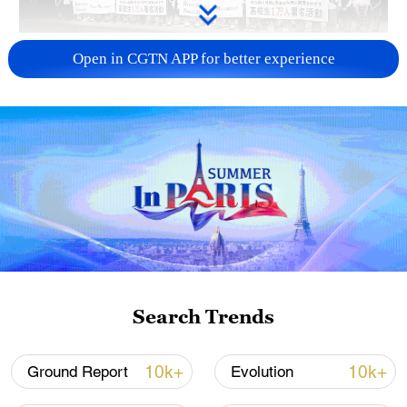
Takaichi administration's move toward
Open in CGTN APP for better experience
militarization sparks concerns
05:57, 08-Aug-2026
Search Trends
Iran says framework of agreement with
10k+
10k+
Ground Report
Evolution
Oman finalized