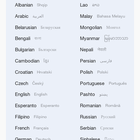
1
Japanese govt: 'The Cabinet has approved a
Albanian
Lao
Shqip
ລາວ
government ordinance designating the disaster
Arabic
Malay
العربية
Bahasa Melayu
caused by the 2026 Kumamoto Earthquake as a
specific major disaster.'
Belarusian
Mongolian
Беларуская
Монгол
2
Bavarian town braces for US troop withdrawal
Bengali
Myanmar
বাংলা
မြန်မာဘာသာ
Bulgarian
Nepali
Български
नेपाली
3
SAUDI ARABIA, TURKEY, AND PAKISTAN
Cambodian
Persian
ខ្មែរ
فارسی
SIGNED "MAKKAH JOINT DEFENCE
AGREEMENT" REFLECTING SHARED
Croatian
Polish
Hrvatski
Polski
COMMITMENT TO FURTHER
Czech
Portuguese
Český
Português
STRENGTHENING COLLECTIVE SECURITY -
4
SAUDI ARABIA, TURKEY, AND PAKISTAN
JOINT STATEMENT
SIGN JOINT DEFENCE AGREEMENT - JOINT
English
Pashto
English
پښتو
STATEMENT
Esperanto
Romanian
Esperanto
Română
Filipino
Russian
Filipino
Русский
French
Serbian
Français
Српски
German
Sinhalese
Deutsch
සිංහල