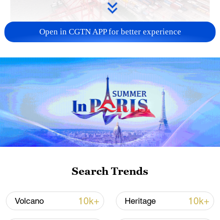
Open in CGTN APP for better experience
China's goods trade shows strong growth in
first seven months of 2026
05:55, 07-Aug-2026
Search Trends
10k+
10k+
Volcano
Heritage