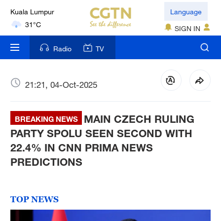
London
Language
18°C
SIGN IN
Nairobi
Radio
TV
22°C
Bengaluru
21:21, 04-Oct-2025
35°C
MAIN CZECH RULING
New York
BREAKING NEWS
17°C
PARTY SPOLU SEEN SECOND WITH
22.4% IN CNN PRIMA NEWS
Mumbai
PREDICTIONS
31°C
Delhi
TOP NEWS
36°C