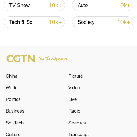
Thai police revise school shooting death toll
10k+
10k+
TV Show
Auto
to 6
05:38, 07-Aug-2026
10k+
10k+
Tech & Sci
Society
RELATED STORIES
China
Picture
World
Video
Politics
Live
Business
Radio
How Zimbabwe's ruling party views the CPC
Sci-Tech
Specials
Culture
Transcript
CZECH ARMY HELICOPTER WITH FIVE TROOPS