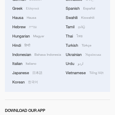
Greek
Spanish
Ελληνικά
Español
Hausa
Swahili
Hausa
Kiswahili
Hebrew
Tamil
עברית
தமிழ்
Hungarian
Thai
Magyar
ไทย
Hindi
Turkish
हिन्दी
Türkçe
Indonesian
Ukrainian
Bahasa Indonesia
Українська
Italian
Urdu
Italiano
اردو
Japanese
Vietnamese
日本語
Tiếng Việt
Korean
한국어
DOWNLOAD OUR APP