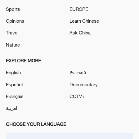
ON BOARD CRASHES IN EASTERN CZECH
Sports
EUROPE
REPUBLIC, ARMY SAYS
Opinions
Learn Chinese
TURKEY'S MAIN OPPOSITION LEADER OZEL
Travel
Ask China
SAYS HE IS FORMING NEW PARTY
Nature
MORE FROM CGTN
EXPLORE MORE
English
Русский
Español
Documentary
Français
CCTV+
العربية
CHOOSE YOUR LANGUAGE