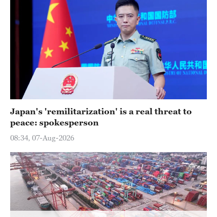
Hyderabad
42°C
Sydney
23°C
Singapore
30°C
Japan's 'remilitarization' is a real threat to
peace: spokesperson
08:34, 07-Aug-2026