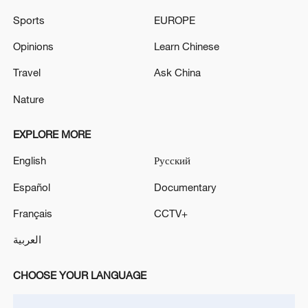
group in the SVO - Russian media
Sports
EUROPE
Netanyahu is again requesting to postpone the
Opinions
Learn Chinese
meeting that will discuss the party primaries. - Israeli
media
Travel
Ask China
Nature
MORE FROM CGTN
EXPLORE MORE
English
Русский
Español
Documentary
Français
CCTV+
العربية
CHOOSE YOUR LANGUAGE