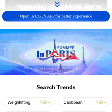
Open in CGTN APP for better experience
Takaichi administration's move toward
militarization sparks concerns
05:57, 08-Aug-2026
Search Trends
10k+
10k+
Weightlifting
Caribbean
Iran says framework of agreement with