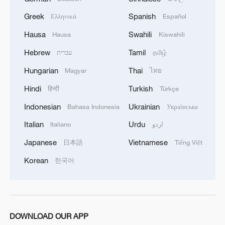
Greek
Spanish
Ελληνικά
Español
Hausa
Swahili
Hausa
Kiswahili
Hebrew
Tamil
עברית
தமிழ்
Hungarian
Thai
Magyar
ไทย
Hindi
Turkish
हिन्दी
Türkçe
Indonesian
Ukrainian
Bahasa Indonesia
Українська
Italian
Urdu
Italiano
اردو
Japanese
Vietnamese
日本語
Tiếng Việt
Korean
한국어
DOWNLOAD OUR APP