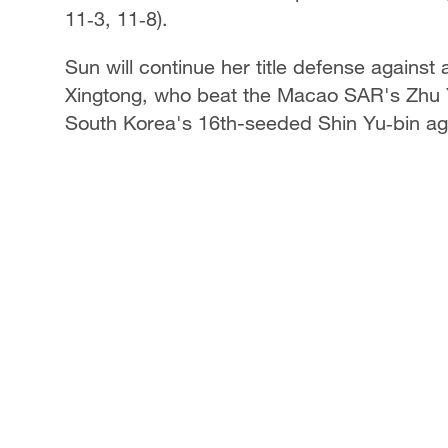
11‑3, 11‑8).
Sun will continue her title defense agains
Xingtong, who beat the Macao SAR's Zhu Yul
South Korea's 16th-seeded Shin Yu‑bin a