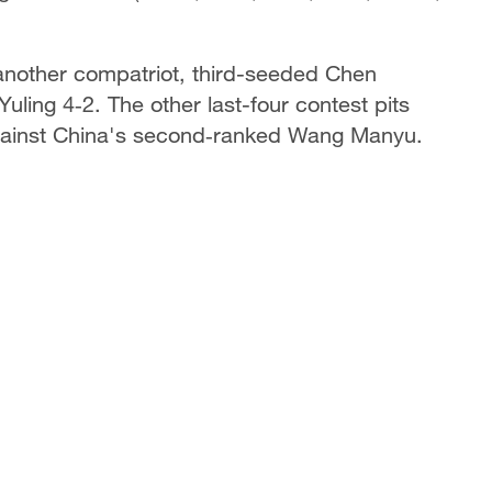
t another compatriot, third-seeded Chen
ing 4‑2. The other last-four contest pits
gainst China's second‑ranked Wang Manyu.