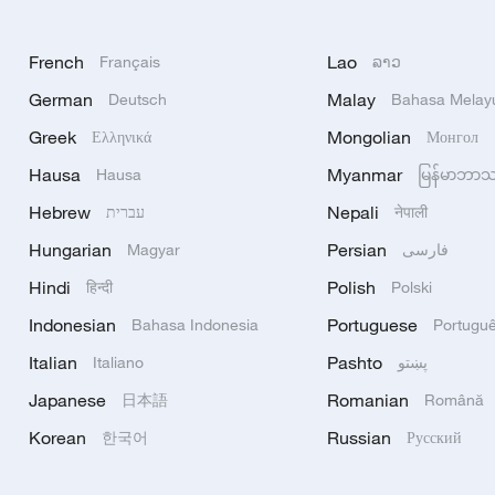
French
Lao
Français
ລາວ
German
Malay
Deutsch
Bahasa Melay
Greek
Mongolian
Ελληνικά
Монгол
Hausa
Myanmar
Hausa
မြန်မာဘာ
Hebrew
Nepali
עברית
नेपाली
Hungarian
Persian
Magyar
فارسی
Hindi
Polish
हिन्दी
Polski
Indonesian
Portuguese
Bahasa Indonesia
Portugu
Italian
Pashto
Italiano
پښتو
Japanese
Romanian
日本語
Română
Korean
Russian
한국어
Русский