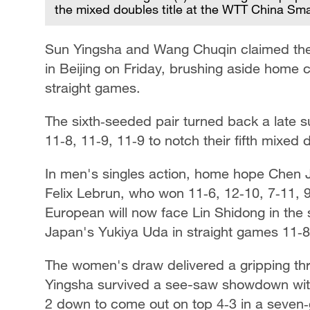
the mixed doubles title at the WTT China Sma
Sun Yingsha and Wang Chuqin claimed the
in Beijing on Friday, brushing aside home
straight games.
The sixth‑seeded pair turned back a late su
11‑8, 11‑9, 11‑9 to notch their fifth mixed
In men's singles action, home hope Chen J
Felix Lebrun, who won 11‑6, 12‑10, 7‑11, 
European will now face Lin Shidong in the 
Japan's Yukiya Uda in straight games 11‑8,
The women's draw delivered a gripping thr
Yingsha survived a see-saw showdown with
2 down to come out on top 4‑3 in a seven‑