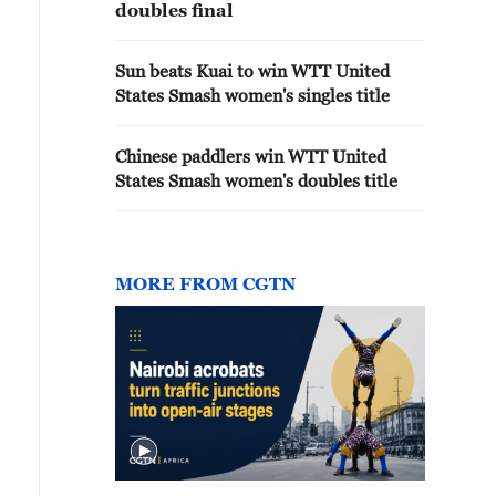
doubles final
Sun beats Kuai to win WTT United
States Smash women's singles title
Chinese paddlers win WTT United
States Smash women's doubles title
MORE FROM CGTN