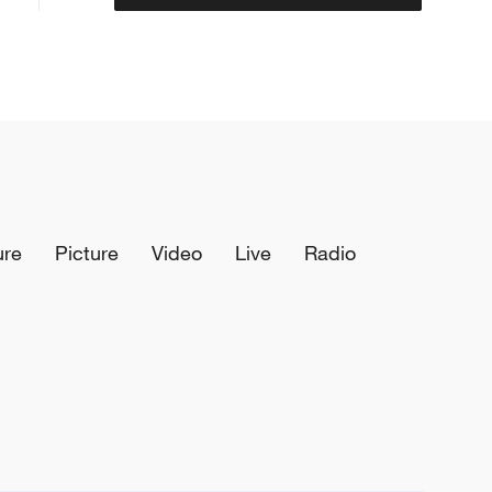
ure
Picture
Video
Live
Radio