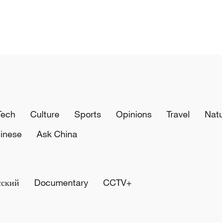
Tech
Culture
Sports
Opinions
Travel
Nat
inese
Ask China
сский
Documentary
CCTV+