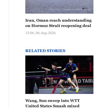
Iran, Oman reach understanding
on Hormuz Strait reopening deal
13:06, 06-Aug-2026
RELATED STORIES
Wang, Sun sweep into WTT
United States Smash mixed