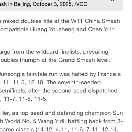
sh in Beijing, October 3, 2025. /VCG
 mixed doubles title at the WTT China Smash
 compatriots Huang Youzheng and Chen Yi in
rge from the wildcard finalists, prevailing
 doubles triumph at the Grand Smash level.
unsong's fairytale run was halted by France's
9‑11, 11‑5, 12‑10. The seventh-seeded
semifinals, after the second seed dispatched
 11‑7, 11‑6, 11‑5.
iller, as top seed and defending champion Sun
 World No. 5 Wang Yidi, battling back from 3-
game classic (14‑12, 4‑11, 11‑6, 7‑11, 12‑14,