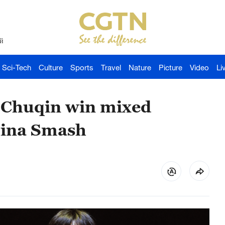
й
Sci-Tech
Culture
Sports
Travel
Nature
Picture
Video
Li
 Chuqin win mixed
hina Smash