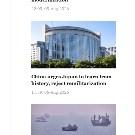
22:05, 05-Aug-2026
China urges Japan to learn from
history, reject remilitarization
11:59, 06-Aug-2026