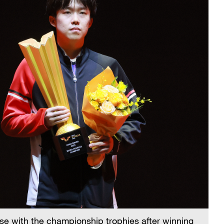
e with the championship trophies after winning