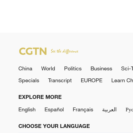
China
World
Politics
Business
Sci-
Specials
Transcript
EUROPE
Learn Ch
EXPLORE MORE
English
Español
Français
العربية
Ру
CHOOSE YOUR LANGUAGE