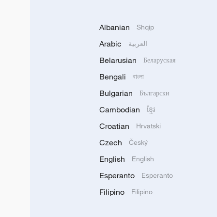
Albanian
Shqip
Arabic
العربية
Belarusian
Беларуская
Bengali
বাংলা
Bulgarian
Български
Cambodian
ខ្មែរ
Croatian
Hrvatski
Czech
Český
English
English
Esperanto
Esperanto
Filipino
Filipino