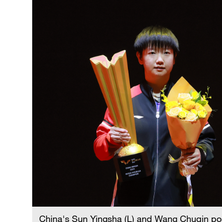
China's Sun Yingsha (L) and Wang Chuqin pos