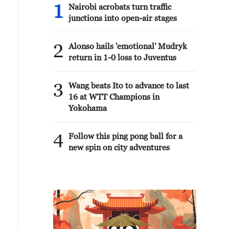
1
Nairobi acrobats turn traffic
junctions into open-air stages
2
Alonso hails 'emotional' Mudryk
return in 1-0 loss to Juventus
3
Wang beats Ito to advance to last
16 at WTT Champions in
Yokohama
4
Follow this ping pong ball for a
new spin on city adventures