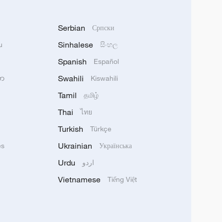
Serbian
Српски
Sinhalese
u
සිංහල
Spanish
Español
Swahili
သာ
Kiswahili
Tamil
தமிழ்
Thai
ไทย
Turkish
Türkçe
Ukrainian
ês
Українська
Urdu
اردو
Vietnamese
Tiếng Việt