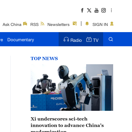
Ask China
RSS
Newsletters
SIGN IN
ve
Documentary
Radio
TV
TOP NEWS
Xi underscores sci-tech
innovation to advance China's
modernization